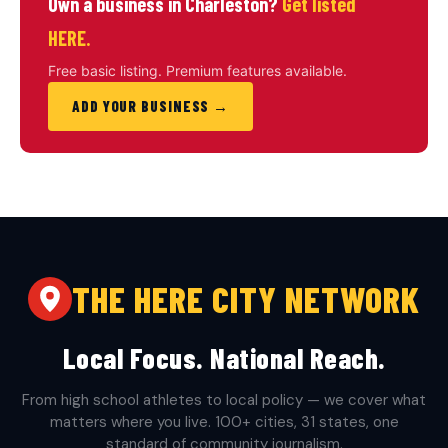
Own a business in Charleston?
Get listed
HERE.
Free basic listing. Premium features available.
ADD YOUR BUSINESS →
THE HERE CITY NETWORK
Local Focus. National Reach.
From high school athletes to local policy — we cover what
matters where you live. 100+ cities, 31 states, one
standard of community journalism.