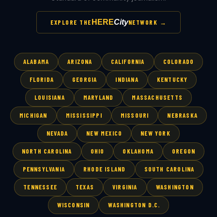
HERE
City
EXPLORE THE
NETWORK →
ALABAMA
ARIZONA
CALIFORNIA
COLORADO
FLORIDA
GEORGIA
INDIANA
KENTUCKY
LOUISIANA
MARYLAND
MASSACHUSETTS
MICHIGAN
MISSISSIPPI
MISSOURI
NEBRASKA
NEVADA
NEW MEXICO
NEW YORK
NORTH CAROLINA
OHIO
OKLAHOMA
OREGON
PENNSYLVANIA
RHODE ISLAND
SOUTH CAROLINA
TENNESSEE
TEXAS
VIRGINIA
WASHINGTON
WISCONSIN
WASHINGTON D.C.