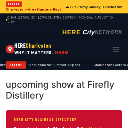
LATEST
☁
72°F Partly Cloudy · Charleston
Charleston-Area Hunters Begin Preseason Preparations for Deer Season
CHARLESTON, SC · LOWCOUNTRY EDITION · MONDAY, AUGUST 10,
2026
HERE
City
NETWORK
HERE
Charleston
HERE!
WHY IT MATTERS.
izes Heat, Sun Precautions for Summer Anglers
•
Charleston Golfers G
LATEST
upcoming show at Firefly
Distillery
HERE CITY BUSINESS DIRECTORY