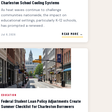
Charleston School Cooling Systems
As heat waves continue to challenge
communities nationwide, the impact on
educational settings, particularly K-12 schools,
has prompted a renewed...
READ MORE →
Jul 8, 2026
EDUCATION
Federal Student Loan Policy Adjustments Create
Summer Checklist for Charleston Borrowers