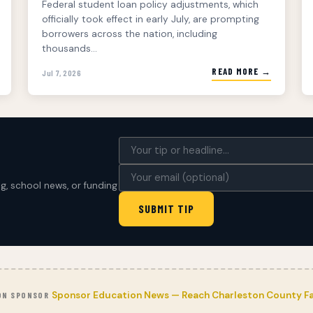
Federal student loan policy adjustments, which
officially took effect in early July, are prompting
borrowers across the nation, including
thousands...
READ MORE →
Jul 7, 2026
, school news, or funding
SUBMIT TIP
Sponsor Education News — Reach Charleston County Fa
ON SPONSOR