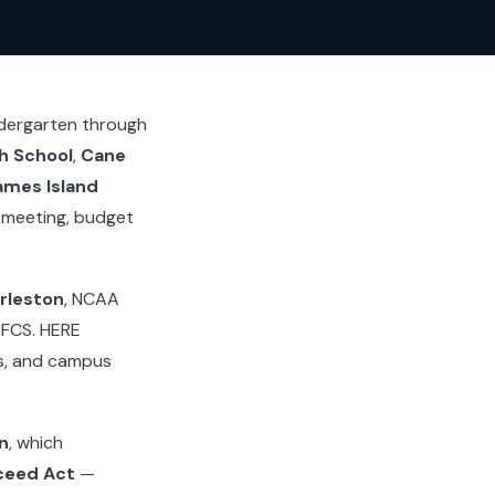
ndergarten through
h School
,
Cane
ames Island
 meeting, budget
rleston
, NCAA
I FCS. HERE
es, and campus
n
, which
ceed Act
—