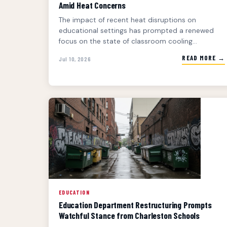
Amid Heat Concerns
The impact of recent heat disruptions on
educational settings has prompted a renewed
focus on the state of classroom cooling...
READ MORE →
Jul 10, 2026
EDUCATION
Education Department Restructuring Prompts
Watchful Stance from Charleston Schools