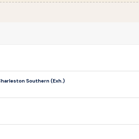
harleston Southern (Exh.)