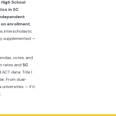
 High School
ics in SC
 Independent
 on enrollment.
s interscholastic
ally supplemented —
endas, votes, and
on rates and
SC
ACT data; Title I
dar. From dual-
niversities — if it
.