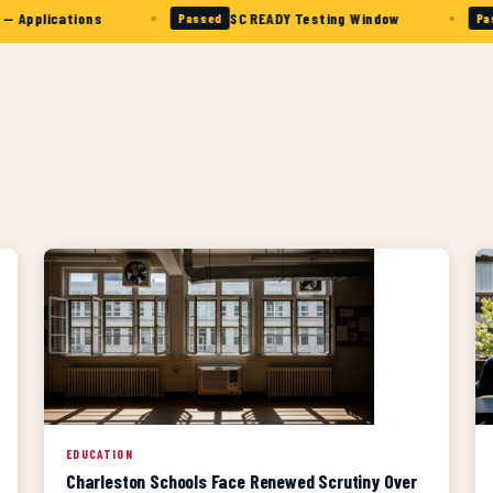
•
•
cations
SC READY Testing Window
Col
Passed
Passed
EDUCATION
Charleston Schools Face Renewed Scrutiny Over