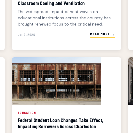
Classroom Cooling and Ventilation
The widespread impact of heat waves on
educational institutions across the country has
brought renewed focus to the critical need...
READ MORE →
Jul 9, 2026
EDUCATION
Federal Student Loan Changes Take Effect,
Impacting Borrowers Across Charleston