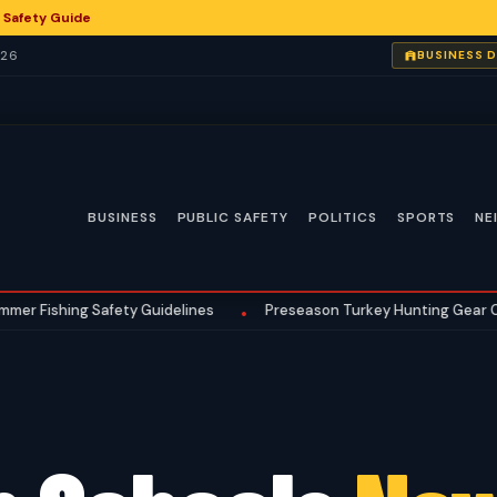
 Safety Guide
026
BUSINESS 
BUSINESS
PUBLIC SAFETY
POLITICS
SPORTS
NE
ng Safety Guidelines
Preseason Turkey Hunting Gear Checklist 
•