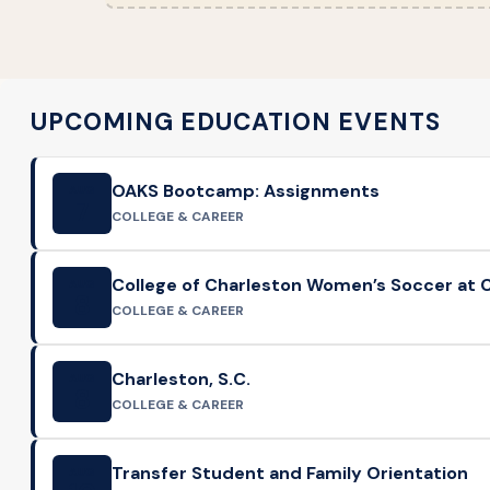
UPCOMING EDUCATION EVENTS
OAKS Bootcamp: Assignments
AUG
7
COLLEGE & CAREER
College of Charleston Women’s Soccer at C
AUG
8
COLLEGE & CAREER
Charleston, S.C.
AUG
8
COLLEGE & CAREER
Transfer Student and Family Orientation
AUG