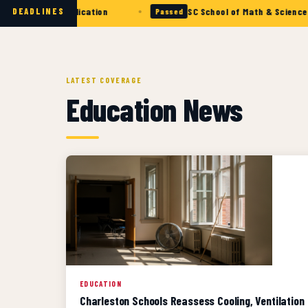
•
llows Application
SC School of Math & Science — Appli
DEADLINES
Passed
LATEST COVERAGE
Education News
EDUCATION
Charleston Schools Reassess Cooling, Ventilation