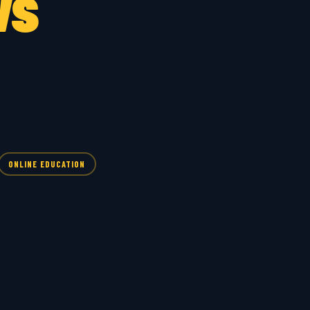
ws
ONLINE EDUCATION