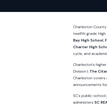
Charleston County i
twelfth grade. High
Bay High School
,
F
Charter High Sch
cycle, and academi
Charleston's higher
Division I;
The Citad
Charleston covers 
announcements for 
SC's public-school
administers
SC RE