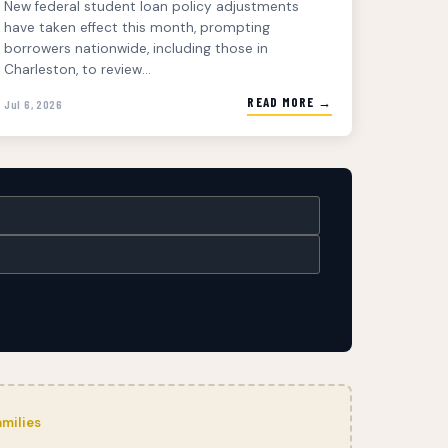
New federal student loan policy adjustments
have taken effect this month, prompting
borrowers nationwide, including those in
Charleston, to review...
READ MORE →
Jul 6, 2026
milies