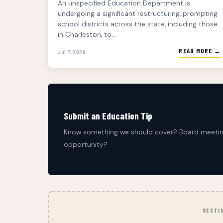
An unspecified Education Department is
undergoing a significant restructuring, prompting
school districts across the state, including those
in Charleston, to...
READ MORE →
Jul 7, 2026
Submit an Education Tip
Know something we should cover? Board meeting
opportunity?
SECTI