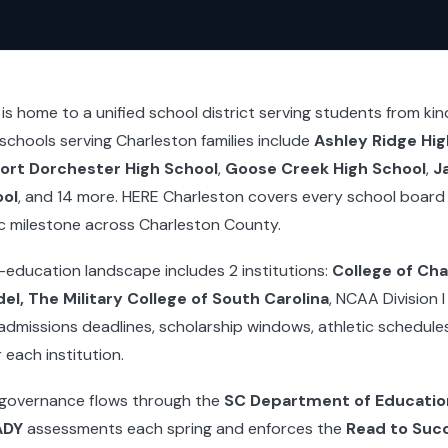
s home to a unified school district serving students from ki
 schools serving Charleston families include
Ashley Ridge Hig
ort Dorchester High School
,
Goose Creek High School
,
J
ool
, and 14 more. HERE Charleston covers every school board
c milestone across Charleston County.
-education landscape includes 2 institutions:
College of Cha
el, The Military College of South Carolina
, NCAA Division 
admissions deadlines, scholarship windows, athletic schedul
each institution.
 governance flows through the
SC Department of Educatio
ADY
assessments each spring and enforces the
Read to Suc