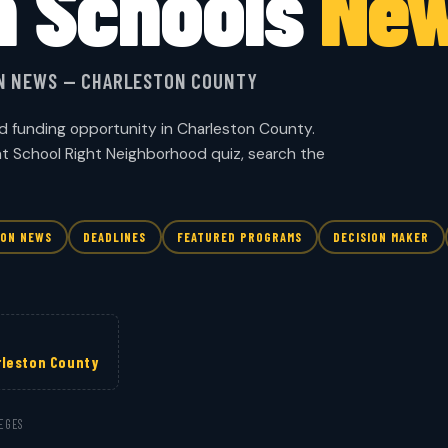
n Schools
Ne
ON NEWS — CHARLESTON COUNTY
d funding opportunity in Charleston County.
ht School Right Neighborhood quiz, search the
ION NEWS
DEADLINES
FEATURED PROGRAMS
DECISION MAKER
rleston County
EGES