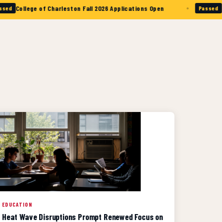
•
lege of Charleston Fall 2026 Applications Open
The Citad
Passed
EDUCATION
Heat Wave Disruptions Prompt Renewed Focus on