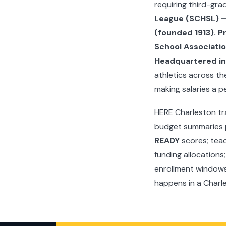
requiring third-gr
League (SCHSL) — 
(founded 1913). P
School Associatio
Headquartered in 
athletics across t
making salaries a p
HERE Charleston tr
budget summaries p
READY
scores; teac
funding allocations
enrollment windows 
happens in a Charl