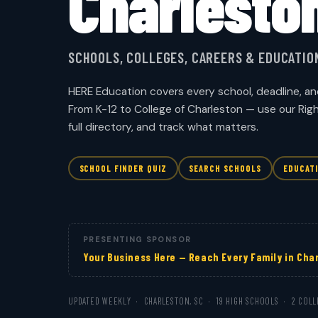
Charlesto
SCHOOLS, COLLEGES, CAREERS & EDUCATI
HERE Education covers every school, deadline, an
From K-12 to College of Charleston — use our Rig
full directory, and track what matters.
SCHOOL FINDER QUIZ
SEARCH SCHOOLS
EDUCAT
PRESENTING SPONSOR
Your Business Here — Reach Every Family in Cha
UPDATED WEEKLY · CHARLESTON, SC · 19 HIGH SCHOOLS · 2 COLL