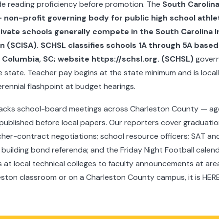
ade reading proficiency before promotion. The
South Carolina
non-profit governing body for public high school athlet
rivate schools generally compete in the South Carolina
n (SCISA). SCHSL classifies schools 1A through 5A based
Columbia, SC; website https://schsl.org. (SCHSL)
govern
he state. Teacher pay begins at the state minimum and is loc
erennial flashpoint at budget hearings.
acks school-board meetings across Charleston County — ag
ublished before local papers. Our reporters cover graduati
her-contract negotiations; school resource officers; SAT and 
; building bond referenda; and the Friday Night Football calen
at local technical colleges to faculty announcements at area u
eston classroom or on a Charleston County campus, it is HERE