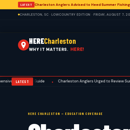
Charleston Anglers Advised to Heed Summer Fishing
LATEST
CHARLESTON, SC · LOWCOUNTRY EDITION · FRIDAY, AUGUST 7, 2
HERE
Charleston
HERE!
WHY IT MATTERS.
reseason Guide
Charleston Anglers Urged to Review Summer Fishi
•
LATEST
HERE CHARLESTON — EDUCATION COVERAGE