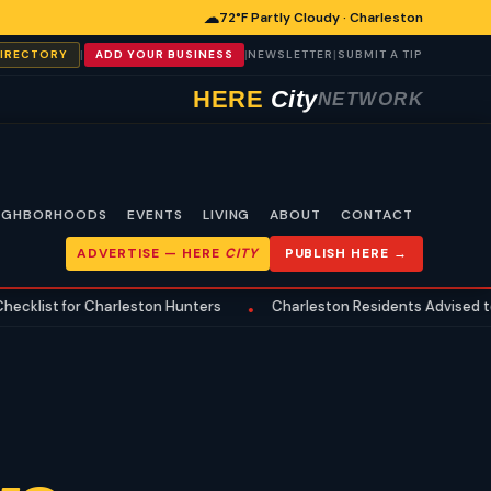
☁
72°F Partly Cloudy · Charleston
|
|
|
DIRECTORY
ADD YOUR BUSINESS
NEWSLETTER
SUBMIT A TIP
HERE
City
NETWORK
IGHBORHOODS
EVENTS
LIVING
ABOUT
CONTACT
ADVERTISE —
HERE
CITY
PUBLISH HERE →
for Charleston Hunters
Charleston Residents Advised to Review
•