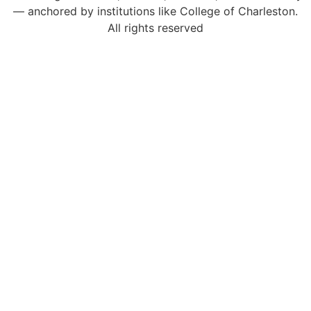
— anchored by institutions like College of Charleston.
All rights reserved