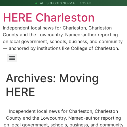
ALL SCHOOLS NORMAL
3:35 AM
HERE Charleston
Independent local news for Charleston, Charleston
County and the Lowcountry. Named-author reporting
on local government, schools, business, and community
— anchored by institutions like College of Charleston.
Archives:
Moving
HERE
Independent local news for Charleston, Charleston
County and the Lowcountry. Named-author reporting
on local government, schools, business, and community