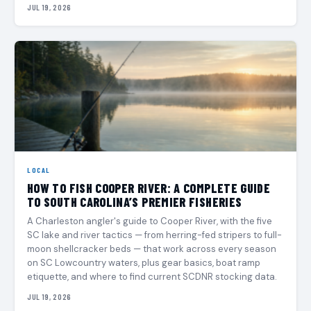
JUL 19, 2026
LOCAL
HOW TO FISH COOPER RIVER: A COMPLETE GUIDE
TO SOUTH CAROLINA’S PREMIER FISHERIES
A Charleston angler's guide to Cooper River, with the five
SC lake and river tactics — from herring-fed stripers to full-
moon shellcracker beds — that work across every season
on SC Lowcountry waters, plus gear basics, boat ramp
etiquette, and where to find current SCDNR stocking data.
JUL 19, 2026