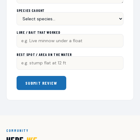
SPECIES CAUGHT
LURE / BAIT THAT WORKED
BEST SPOT / AREA ON THE WATER
SUBMIT REVIEW
COMMUNITY