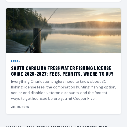
LOCAL
SOUTH CAROLINA FRESHWATER FISHING LICENSE
GUIDE 2026-2027: FEES, PERMITS, WHERE TO BUY
Everything Charleston anglers need to know about SC
fishing license fees, the combination hunting-fishing option,
senior and disabled veteran discounts, and the fastest
ways to get licensed before you hit Cooper River.
JUL 19, 2026