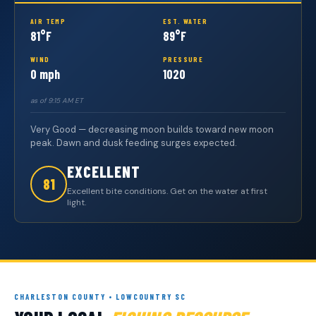
AIR TEMP
EST. WATER
81°F
89°F
WIND
PRESSURE
0 mph
1020
as of 9:15 AM ET
Very Good — decreasing moon builds toward new moon
peak. Dawn and dusk feeding surges expected.
EXCELLENT
81
Excellent bite conditions. Get on the water at first
light.
CHARLESTON COUNTY • LOWCOUNTRY SC