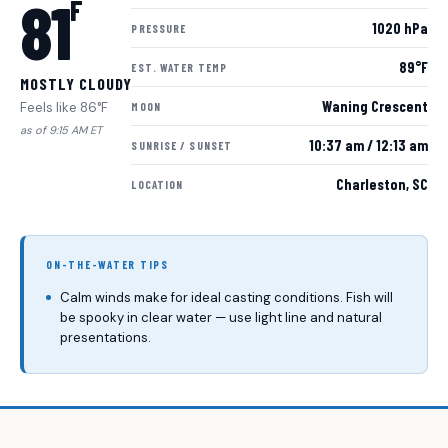
81
F
1020 hPa
PRESSURE
89°F
EST. WATER TEMP
MOSTLY CLOUDY
Waning Crescent
Feels like 86°F
MOON
as of 9:15 AM ET
10:37 am / 12:13 am
SUNRISE / SUNSET
Charleston, SC
LOCATION
ON-THE-WATER TIPS
Calm winds make for ideal casting conditions. Fish will
be spooky in clear water — use light line and natural
presentations.