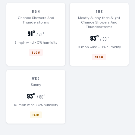
MON
TUE
Chance Showers And
Mostly Sunny then Slight
Thunderstorms
Chance Showers And
Thunderstorms
91°
/ 79°
93°
/ 80°
8 mph wind • 0% humidity
9 mph wind • 0% humidity
SLOW
SLOW
WED
Sunny
93°
/ 80°
10 mph wind • 0% humidity
FAIR