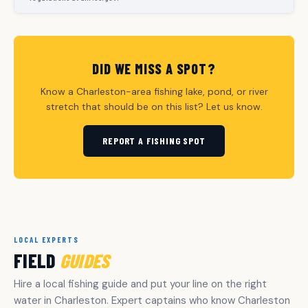
DID WE MISS A SPOT?
Know a Charleston-area fishing lake, pond, or river
stretch that should be on this list? Let us know.
REPORT A FISHING SPOT
LOCAL EXPERTS
FIELD
GUIDES
Hire a local fishing guide and put your line on the right
water in Charleston. Expert captains who know Charleston