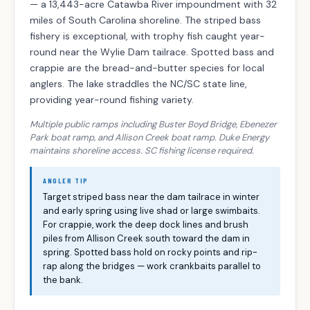
— a 13,443-acre Catawba River impoundment with 32
miles of South Carolina shoreline. The striped bass
fishery is exceptional, with trophy fish caught year-
round near the Wylie Dam tailrace. Spotted bass and
crappie are the bread-and-butter species for local
anglers. The lake straddles the NC/SC state line,
providing year-round fishing variety.
Multiple public ramps including Buster Boyd Bridge, Ebenezer
Park boat ramp, and Allison Creek boat ramp. Duke Energy
maintains shoreline access. SC fishing license required.
ANGLER TIP
Target striped bass near the dam tailrace in winter
and early spring using live shad or large swimbaits.
For crappie, work the deep dock lines and brush
piles from Allison Creek south toward the dam in
spring. Spotted bass hold on rocky points and rip-
rap along the bridges — work crankbaits parallel to
the bank.