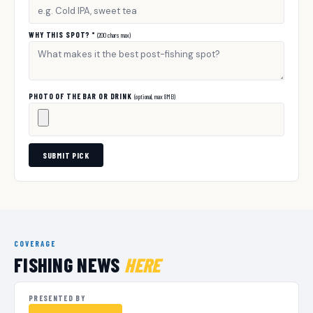
WHY THIS SPOT? *
(200 chars max)
PHOTO OF THE BAR OR DRINK
(optional, max 8MB)
SUBMIT PICK
COVERAGE
FISHING NEWS
HERE
PRESENTED BY