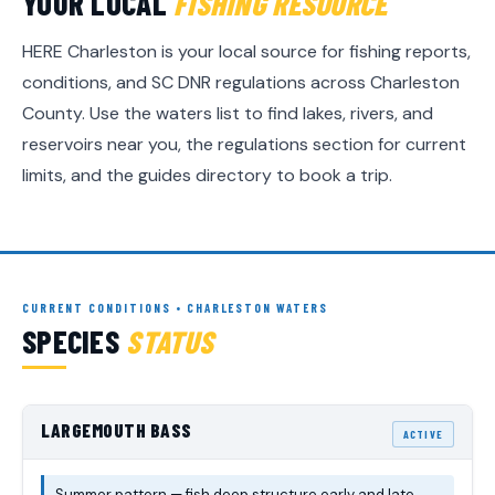
YOUR LOCAL
FISHING RESOURCE
HERE Charleston is your local source for fishing reports,
conditions, and SC DNR regulations across Charleston
County. Use the waters list to find lakes, rivers, and
reservoirs near you, the regulations section for current
limits, and the guides directory to book a trip.
CURRENT CONDITIONS • CHARLESTON WATERS
SPECIES
STATUS
LARGEMOUTH BASS
ACTIVE
Summer pattern — fish deep structure early and late.