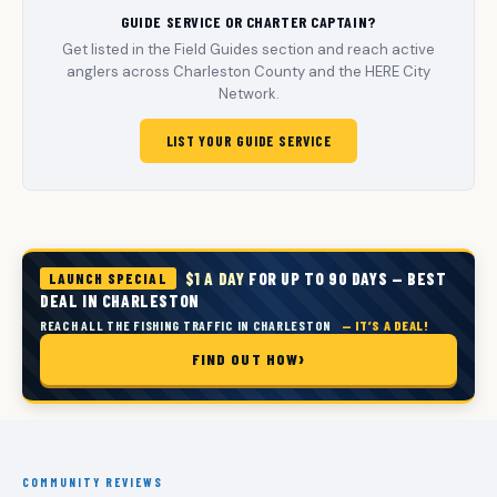
GUIDE SERVICE OR CHARTER CAPTAIN?
Get listed in the Field Guides section and reach active
anglers across Charleston County and the HERE City
Network.
LIST YOUR GUIDE SERVICE
$1 A DAY
FOR UP TO 90 DAYS — BEST
LAUNCH SPECIAL
DEAL IN CHARLESTON
REACH ALL THE FISHING TRAFFIC IN CHARLESTON
— IT’S A DEAL!
FIND OUT HOW
COMMUNITY REVIEWS