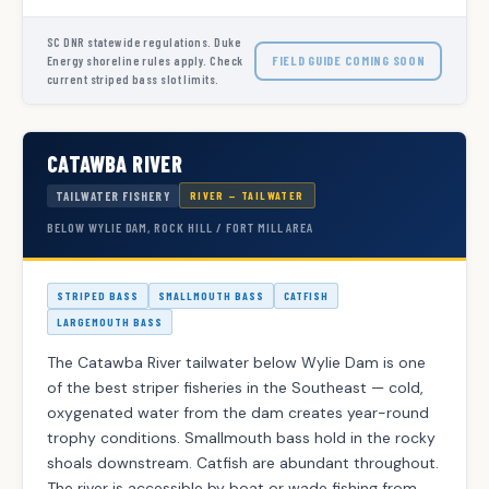
SC DNR statewide regulations. Duke
FIELD GUIDE COMING SOON
Energy shoreline rules apply. Check
current striped bass slot limits.
CATAWBA RIVER
TAILWATER FISHERY
RIVER — TAILWATER
BELOW WYLIE DAM, ROCK HILL / FORT MILL AREA
STRIPED BASS
SMALLMOUTH BASS
CATFISH
LARGEMOUTH BASS
The Catawba River tailwater below Wylie Dam is one
of the best striper fisheries in the Southeast — cold,
oxygenated water from the dam creates year-round
trophy conditions. Smallmouth bass hold in the rocky
shoals downstream. Catfish are abundant throughout.
The river is accessible by boat or wade fishing from