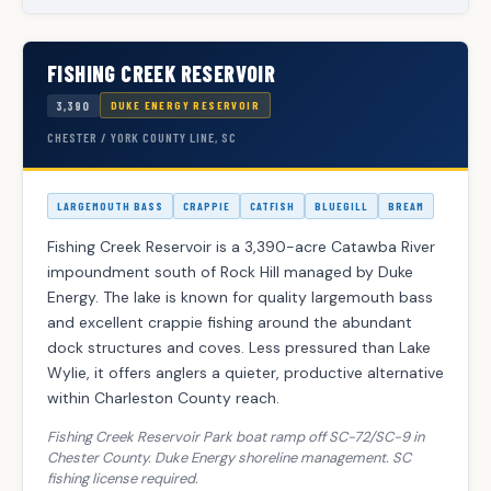
FISHING CREEK RESERVOIR
3,390
DUKE ENERGY RESERVOIR
CHESTER / YORK COUNTY LINE, SC
LARGEMOUTH BASS
CRAPPIE
CATFISH
BLUEGILL
BREAM
Fishing Creek Reservoir is a 3,390-acre Catawba River
impoundment south of Rock Hill managed by Duke
Energy. The lake is known for quality largemouth bass
and excellent crappie fishing around the abundant
dock structures and coves. Less pressured than Lake
Wylie, it offers anglers a quieter, productive alternative
within Charleston County reach.
Fishing Creek Reservoir Park boat ramp off SC-72/SC-9 in
Chester County. Duke Energy shoreline management. SC
fishing license required.