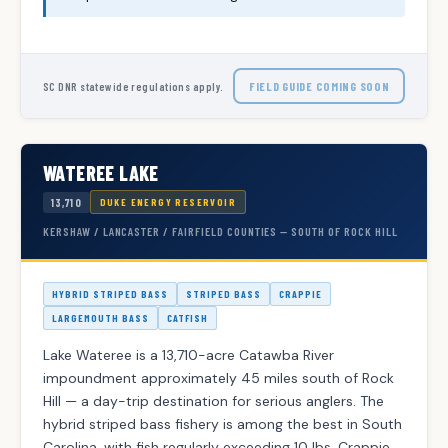
FIELD GUIDE COMING SOON
SC DNR statewide regulations apply.
WATEREE LAKE
13,710
DUKE ENERGY RESERVOIR
KERSHAW / LANCASTER / FAIRFIELD COUNTIES — SOUTH OF ROCK HILL
HYBRID STRIPED BASS
STRIPED BASS
CRAPPIE
LARGEMOUTH BASS
CATFISH
Lake Wateree is a 13,710-acre Catawba River
impoundment approximately 45 miles south of Rock
Hill — a day-trip destination for serious anglers. The
hybrid striped bass fishery is among the best in South
Carolina, with fish regularly exceeding 10 lbs. Crappie