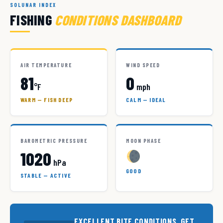
SOLUNAR INDEX
FISHING
CONDITIONS DASHBOARD
AIR TEMPERATURE
WIND SPEED
81
0
°F
mph
WARM — FISH DEEP
CALM — IDEAL
BAROMETRIC PRESSURE
MOON PHASE
1020
hPa
GOOD
STABLE — ACTIVE
EXCELLENT BITE CONDITIONS. GET