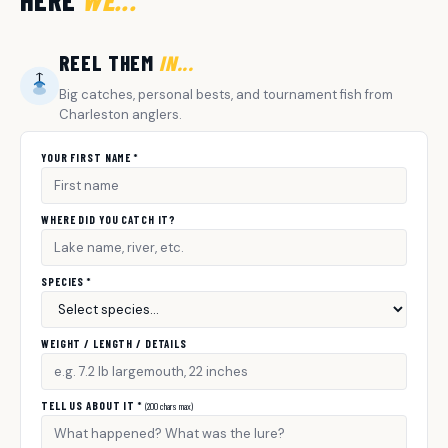
HERE
WE...
REEL THEM
IN...
Big catches, personal bests, and tournament fish from
Charleston anglers.
YOUR FIRST NAME *
WHERE DID YOU CATCH IT?
SPECIES *
WEIGHT / LENGTH / DETAILS
TELL US ABOUT IT *
(200 chars max)