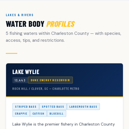
LAKES & RIVERS
WATER BODY
PROFILES
5 fishing waters within Charleston County — with species,
access, tips, and restrictions.
LAKE WYLIE
13,443
DUKE ENERGY RESERVOIR
ROCK HILL / CLOVER, SC — CHARLOTTE METRO
STRIPED BASS
SPOTTED BASS
LARGEMOUTH BASS
CRAPPIE
CATFISH
BLUEGILL
Lake Wylie is the premier fishery in Charleston County