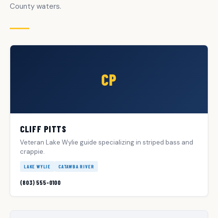
County waters.
CP
CLIFF PITTS
Veteran Lake Wylie guide specializing in striped bass and
crappie.
LAKE WYLIE
CATAWBA RIVER
(803) 555-0100