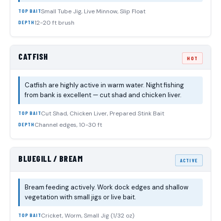
Small Tube Jig, Live Minnow, Slip Float
TOP BAIT
12-20 ft brush
DEPTH
CATFISH
HOT
Catfish are highly active in warm water. Night fishing
from bank is excellent — cut shad and chicken liver.
Cut Shad, Chicken Liver, Prepared Stink Bait
TOP BAIT
Channel edges, 10-30 ft
DEPTH
BLUEGILL / BREAM
ACTIVE
Bream feeding actively. Work dock edges and shallow
vegetation with small jigs or live bait.
Cricket, Worm, Small Jig (1/32 oz)
TOP BAIT