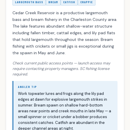
LARGEMOUTH BASS
BREAM
CATFISH
CRAPPIE
Cedar Creek Reservoir is a productive largemouth
bass and bream fishery in the Charleston County area.
The lake features abundant shallow-water structure
including fallen timber, cattail edges, and lily pad flats
that hold largemouth throughout the season. Bream
fishing with crickets or small jigs is exceptional during
the spawn in May and June.
Check current public access points — launch access may
require contacting property managers. SC fishing license
required.
ANGLER TIP
Work topwater lures and frogs along the lily pad
edges at dawn for explosive largemouth strikes in
summer. Bream spawn on shallow hard-bottom
areas near points and creek mouths in late May — a
small spinner or cricket under a bobber produces
consistent catches. Catfish are abundant in the
deeper channel areas at night.