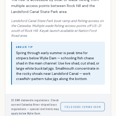
multiple access points between Rock Hill and the
Landsford Canal State Park area.
Landsford Canal State Park boat ramp and fishing access on
the Catawba. Multiple wade fishing access points off US-21
south of Rock Hill. Kayak launch available at Nation Ford
Road area.
ANGLER TIP
Spring through early summer is peak time for
stripers below Wylie Dam — schooling fish chase
shad in the main channel. Use live shad, cut shad, or
large white bucktail jigs. Smallmouth concentrate in
the rocky shoals near Landsford Canal — work
crawfish-pattern tube jigs along the bottom.
SC DNR statewide regulations. Check
current Catawba River striped bass
FIELD GUIDE COMING SOON
regulations — special slot limits may
apply below Wylie Dam.