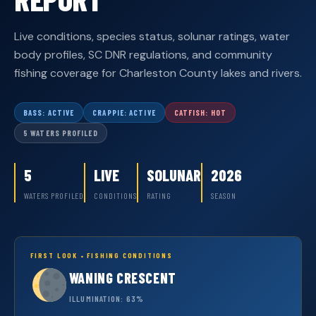
Live conditions, species status, solunar ratings, water
body profiles, SC DNR regulations, and community
fishing coverage for Charleston County lakes and rivers.
BASS: ACTIVE
CRAPPIE: ACTIVE
CATFISH: HOT
5 WATERS PROFILED
5
LIVE
SOLUNAR
2026
WATERS PROFILED
CONDITIONS
RATING
SEASON
FIRST LOOK • FISHING CONDITIONS
WANING CRESCENT
ILLUMINATION: 63%