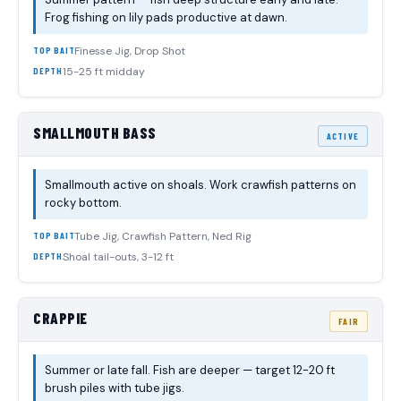
Frog fishing on lily pads productive at dawn.
Finesse Jig, Drop Shot
TOP BAIT
15-25 ft midday
DEPTH
SMALLMOUTH BASS
ACTIVE
Smallmouth active on shoals. Work crawfish patterns on
rocky bottom.
Tube Jig, Crawfish Pattern, Ned Rig
TOP BAIT
Shoal tail-outs, 3-12 ft
DEPTH
CRAPPIE
FAIR
Summer or late fall. Fish are deeper — target 12-20 ft
brush piles with tube jigs.