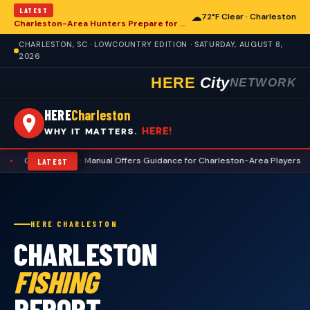
LATEST
☁
72°F Clear · Charleston
Charleston-Area Hunters Prepare for Deer Season with Comprehensive Preseason Checklist
CHARLESTON, SC · LOWCOUNTRY EDITION · SATURDAY, AUGUST 8,
2026
HERE
City
NETWORK
HERE
Charleston
HERE!
WHY IT MATTERS.
quette Manual Offers Guidance for Charleston-Area Players
•
Charlest
LATEST
HERE CHARLESTON
CHARLESTON
FISHING
REPORT