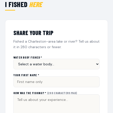
I FISHED
HERE
SHARE YOUR TRIP
Fished a Charleston-area lake or river? Tell us about
it in 280 characters or fewer.
WATER BODY FISHED *
YOUR FIRST NAME *
HOW WAS THE FISHING? *
(280 CHARACTERS MAX)