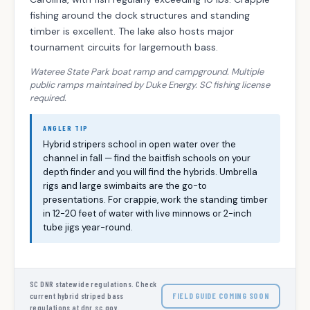
fishing around the dock structures and standing
timber is excellent. The lake also hosts major
tournament circuits for largemouth bass.
Wateree State Park boat ramp and campground. Multiple
public ramps maintained by Duke Energy. SC fishing license
required.
ANGLER TIP
Hybrid stripers school in open water over the
channel in fall — find the baitfish schools on your
depth finder and you will find the hybrids. Umbrella
rigs and large swimbaits are the go-to
presentations. For crappie, work the standing timber
in 12-20 feet of water with live minnows or 2-inch
tube jigs year-round.
SC DNR statewide regulations. Check
FIELD GUIDE COMING SOON
current hybrid striped bass
regulations at dnr.sc.gov.