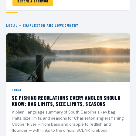
BECOME A SPONSOR
LOCAL — CHARLESTON AND LOWCOUNTRY
LOCAL
SC FISHING REGULATIONS EVERY ANGLER SHOULD
KNOW: BAG LIMITS, SIZE LIMITS, SEASONS
A plain-language summary of South Carolina's key bag
limits, size limits, and seasons for Charleston anglers fishing
Cooper River — from bass and crappie to redfish and
flounder — with links to the official SCDNR rulebook.