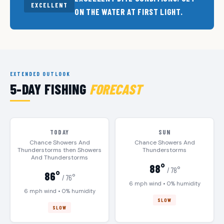
EXCELLENT
ON THE WATER AT FIRST LIGHT.
EXTENDED OUTLOOK
5-DAY FISHING
FORECAST
TODAY
SUN
Chance Showers And
Chance Showers And
Thunderstorms then Showers
Thunderstorms
And Thunderstorms
88°
/ 78°
86°
/ 76°
6 mph wind • 0% humidity
6 mph wind • 0% humidity
SLOW
SLOW