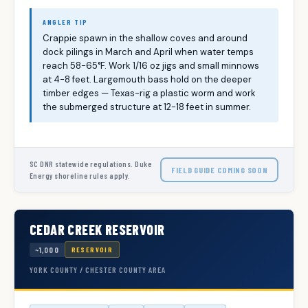
ANGLER TIP
Crappie spawn in the shallow coves and around
dock pilings in March and April when water temps
reach 58-65°F. Work 1/16 oz jigs and small minnows
at 4-8 feet. Largemouth bass hold on the deeper
timber edges — Texas-rig a plastic worm and work
the submerged structure at 12-18 feet in summer.
SC DNR statewide regulations. Duke
FIELD GUIDE COMING SOON
Energy shoreline rules apply.
CEDAR CREEK RESERVOIR
~1,000
RESERVOIR
YORK COUNTY / CHESTER COUNTY AREA