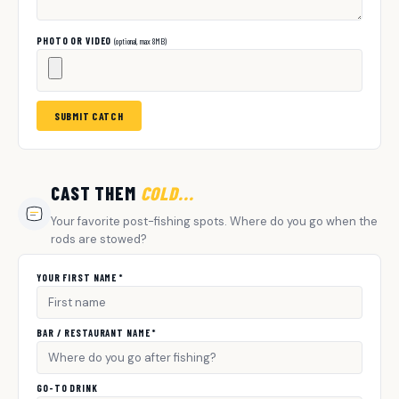
PHOTO OR VIDEO
(optional, max 8MB)
SUBMIT CATCH
CAST THEM
COLD...
Your favorite post-fishing spots. Where do you go when the
rods are stowed?
YOUR FIRST NAME *
BAR / RESTAURANT NAME *
GO-TO DRINK