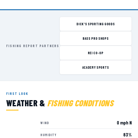
DICK'S SPORTING GOODS
BASS PRO SHOPS
FISHING REPORT PARTNERS
REI CO-OP
ACADEMY SPORTS
FIRST LOOK
WEATHER &
FISHING CONDITIONS
0 mph N
WIND
83%
HUMIDITY