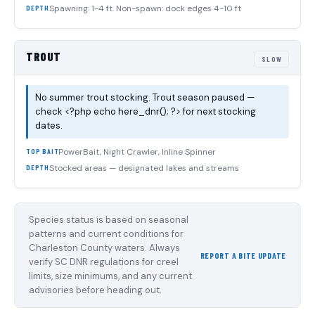
Spawning: 1-4 ft. Non-spawn: dock edges 4-10 ft
DEPTH
TROUT
SLOW
No summer trout stocking. Trout season paused —
check <?php echo here_dnr(); ?> for next stocking
dates.
PowerBait, Night Crawler, Inline Spinner
TOP BAIT
Stocked areas — designated lakes and streams
DEPTH
Species status is based on seasonal
patterns and current conditions for
Charleston County waters. Always
REPORT A BITE UPDATE
verify SC DNR regulations for creel
limits, size minimums, and any current
advisories before heading out.