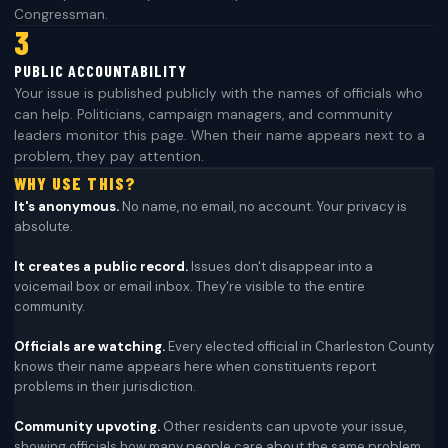
Congressman.
3
PUBLIC ACCOUNTABILITY
Your issue is published publicly with the names of officials who
can help. Politicians, campaign managers, and community
leaders monitor this page. When their name appears next to a
problem, they pay attention.
WHY USE THIS?
It's anonymous.
No name, no email, no account. Your privacy is
absolute.
It creates a public record.
Issues don't disappear into a
voicemail box or email inbox. They're visible to the entire
community.
Officials are watching.
Every elected official in Charleston County
knows their name appears here when constituents report
problems in their jurisdiction.
Community upvoting.
Other residents can upvote your issue,
showing officials how many people care about the same problem.