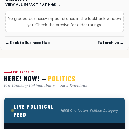
VIEW ALL IMPACT RATINGS →
No graded business-impact stories in the lookback window
yet. Check the archive for older ratings.
← Back to Business Hub
Full archive →
LIVE UPDATES
HERE! NOW! —
POLITICS
Pre-Breaking Political Briefs — As It Develops
LIVE POLITICAL
HERE Charleston · Politics Category
FEED