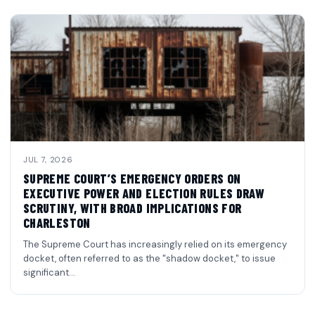
JUL 7, 2026
SUPREME COURT’S EMERGENCY ORDERS ON
EXECUTIVE POWER AND ELECTION RULES DRAW
SCRUTINY, WITH BROAD IMPLICATIONS FOR
CHARLESTON
The Supreme Court has increasingly relied on its emergency
docket, often referred to as the "shadow docket," to issue
significant…