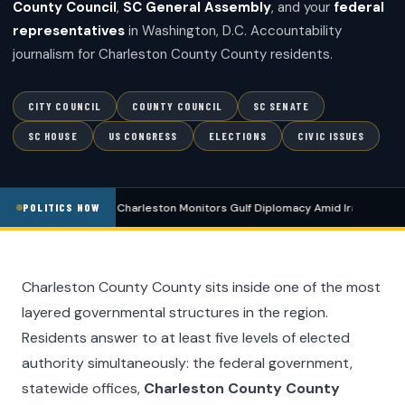
County Council
,
SC General Assembly
, and your
federal
representatives
in Washington, D.C. Accountability
journalism for Charleston County County residents.
CITY COUNCIL
COUNTY COUNCIL
SC SENATE
SC HOUSE
US CONGRESS
ELECTIONS
CIVIC ISSUES
POLITICS
Charleston Monitors Gulf Diplomacy Amid Iran De-esca
POLITICS NOW
Charleston County County sits inside one of the most
layered governmental structures in the region.
Residents answer to at least five levels of elected
authority simultaneously: the federal government,
statewide offices,
Charleston County County