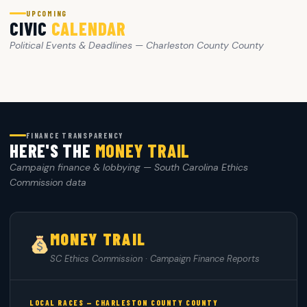
UPCOMING
CIVIC
CALENDAR
Political Events & Deadlines — Charleston County County
FINANCE TRANSPARENCY
HERE'S THE
MONEY TRAIL
Campaign finance & lobbying — South Carolina Ethics
Commission data
MONEY TRAIL
SC Ethics Commission · Campaign Finance Reports
LOCAL RACES — CHARLESTON COUNTY COUNTY