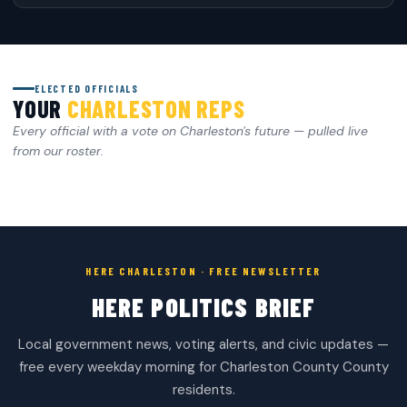
ELECTED OFFICIALS
YOUR
CHARLESTON REPS
Every official with a vote on Charleston's future — pulled live
from our roster.
HERE CHARLESTON · FREE NEWSLETTER
HERE POLITICS BRIEF
Local government news, voting alerts, and civic updates —
free every weekday morning for Charleston County County
residents.