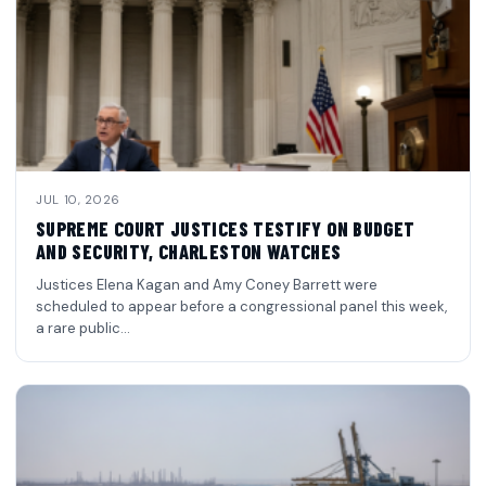
JUL 10, 2026
SUPREME COURT JUSTICES TESTIFY ON BUDGET
AND SECURITY, CHARLESTON WATCHES
Justices Elena Kagan and Amy Coney Barrett were
scheduled to appear before a congressional panel this week,
a rare public…