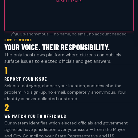
SUBMIT ISSUE
100% anonymous — no name, no email, no account needed
HOW IT WORKS
YOUR VOICE. THEIR RESPONSIBILITY.
The only local news platform where citizens can publicly
surface issues to elected officials and get answers.
1
REPORT YOUR ISSUE
Select a category, choose your location, and describe the
problem. No sign-up, no email, completely anonymous. Your
identity is never collected or stored.
2
WE MATCH YOU TO OFFICIALS
Our system identifies which elected officials and government
agencies have jurisdiction over your issue — from the Mayor
and City Council to your State Representative and U.S.