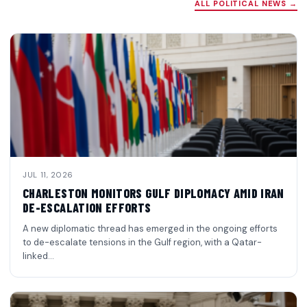
ALL POLITICAL NEWS →
JUL 11, 2026
CHARLESTON MONITORS GULF DIPLOMACY AMID IRAN
DE-ESCALATION EFFORTS
A new diplomatic thread has emerged in the ongoing efforts
to de-escalate tensions in the Gulf region, with a Qatar-
linked…