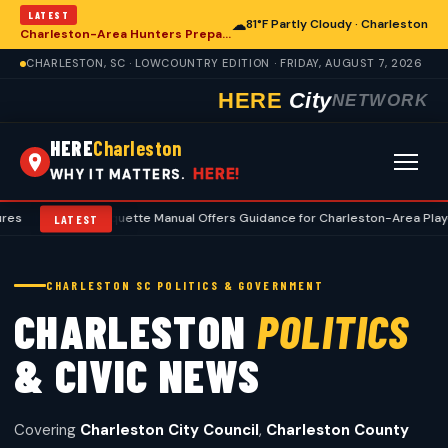
LATEST
☁
81°F Partly Cloudy · Charleston
Charleston-Area Hunters Prepare for Deer Season with Comprehensive Preseason Checklist
CHARLESTON, SC · LOWCOUNTRY EDITION · FRIDAY, AUGUST 7, 2026
HERE
City
NETWORK
HERE
Charleston
HERE!
WHY IT MATTERS.
lf Etiquette Manual Offers Guidance for Charleston-Area Players
•
Cha
LATEST
CHARLESTON SC POLITICS & GOVERNMENT
CHARLESTON
POLITICS
& CIVIC NEWS
Covering
Charleston City Council
,
Charleston County