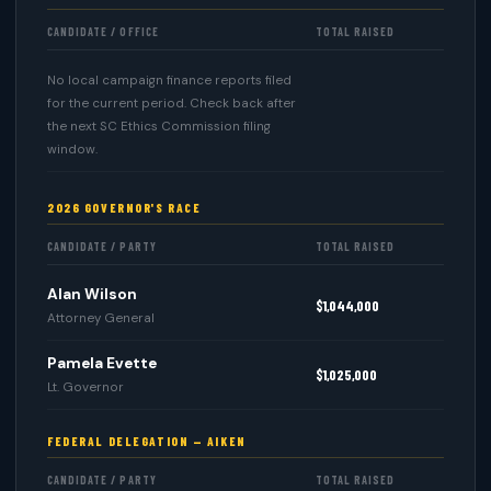
CANDIDATE / OFFICE
TOTAL RAISED
No local campaign finance reports filed
for the current period. Check back after
the next SC Ethics Commission filing
window.
2026 GOVERNOR'S RACE
CANDIDATE / PARTY
TOTAL RAISED
Alan Wilson
$1,044,000
Attorney General
Pamela Evette
$1,025,000
Lt. Governor
FEDERAL DELEGATION — AIKEN
CANDIDATE / PARTY
TOTAL RAISED