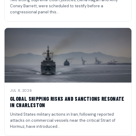
Coney Barrett, were scheduled to testify before a
congressional panel this…
JUL 8, 2026
GLOBAL SHIPPING RISKS AND SANCTIONS RESONATE
IN CHARLESTON
United States military actions in Iran, following reported
attacks on commercial vessels near the critical Strait of
Hormuz, have introduced…