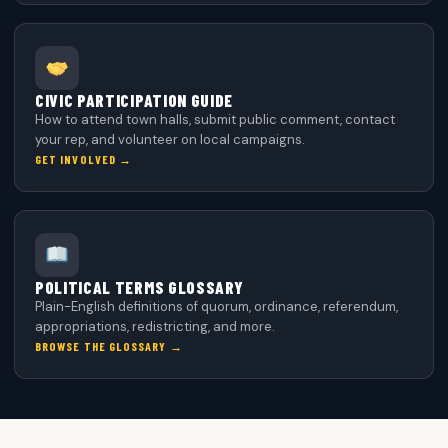
CIVIC PARTICIPATION GUIDE
How to attend town halls, submit public comment, contact
your rep, and volunteer on local campaigns.
GET INVOLVED →
POLITICAL TERMS GLOSSARY
Plain-English definitions of quorum, ordinance, referendum,
appropriations, redistricting, and more.
BROWSE THE GLOSSARY →