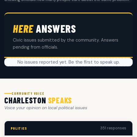
HERE
ANSWERS
Civic issues submitted by the community. Answers
pending from officials.
No issues reported yet. Be the first to speak up.
COMMUNITY VOICE
CHARLESTON
SPEAKS
Voice your opinion on local political issues
351 responses
POLITICS