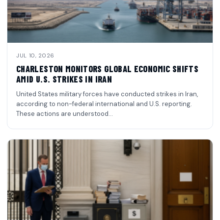
JUL 10, 2026
CHARLESTON MONITORS GLOBAL ECONOMIC SHIFTS
AMID U.S. STRIKES IN IRAN
United States military forces have conducted strikes in Iran,
according to non-federal international and U.S. reporting.
These actions are understood…