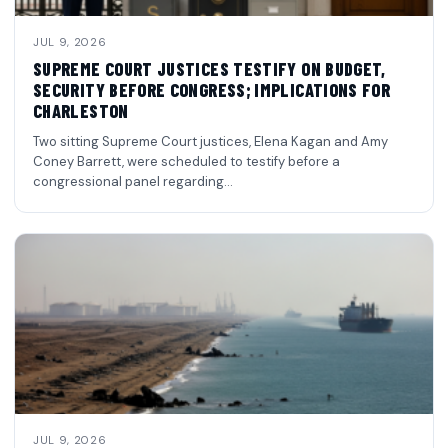
JUL 9, 2026
SUPREME COURT JUSTICES TESTIFY ON BUDGET,
SECURITY BEFORE CONGRESS; IMPLICATIONS FOR
CHARLESTON
Two sitting Supreme Court justices, Elena Kagan and Amy
Coney Barrett, were scheduled to testify before a
congressional panel regarding…
JUL 9, 2026