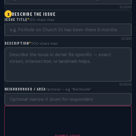
0/200
DESCRIBE THE ISSUE
3
ISSUE TITLE
*
120 chars max
0/120
DESCRIPTION
*
500 chars max
0/500
NEIGHBORHOOD / AREA
Optional — e.g. "Northside"