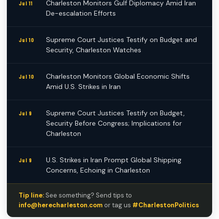
Charleston Monitors Gulf Diplomacy Amid Iran
Jul 11
De-escalation Efforts
Supreme Court Justices Testify on Budget and
Jul 10
Security, Charleston Watches
Charleston Monitors Global Economic Shifts
Jul 10
Amid U.S. Strikes in Iran
Supreme Court Justices Testify on Budget,
Jul 9
Security Before Congress; Implications for
Charleston
U.S. Strikes in Iran Prompt Global Shipping
Jul 9
Concerns, Echoing in Charleston
Tip line:
See something? Send tips to
info@herecharleston.com
or tag us
#CharlestonPolitics