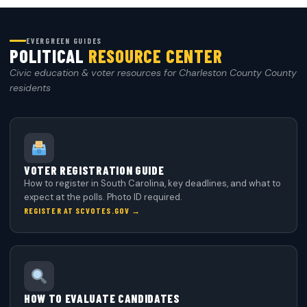
EVERGREEN GUIDES
POLITICAL
RESOURCE CENTER
Civic education & voter resources for Charleston County County
residents
VOTER REGISTRATION GUIDE
How to register in South Carolina, key deadlines, and what to
expect at the polls. Photo ID required.
REGISTER AT SCVOTES.GOV →
HOW TO EVALUATE CANDIDATES