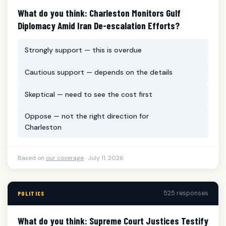
What do you think: Charleston Monitors Gulf
Diplomacy Amid Iran De-escalation Efforts?
Strongly support — this is overdue
Cautious support — depends on the details
Skeptical — need to see the cost first
Oppose — not the right direction for
Charleston
Based on
our coverage
· July 11, 2026
525 responses
POLITICS
What do you think: Supreme Court Justices Testify