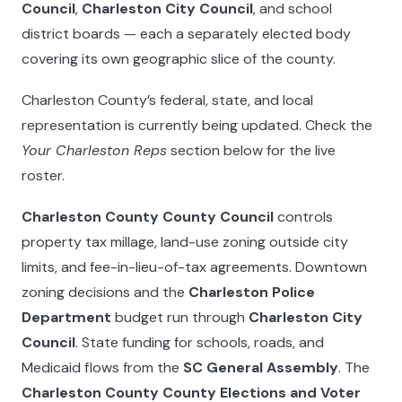
Council
,
Charleston City Council
, and school
district boards — each a separately elected body
covering its own geographic slice of the county.
Charleston County’s federal, state, and local
representation is currently being updated. Check the
Your Charleston Reps
section below for the live
roster.
Charleston County County Council
controls
property tax millage, land-use zoning outside city
limits, and fee-in-lieu-of-tax agreements. Downtown
zoning decisions and the
Charleston Police
Department
budget run through
Charleston City
Council
. State funding for schools, roads, and
Medicaid flows from the
SC General Assembly
. The
Charleston County County Elections and Voter