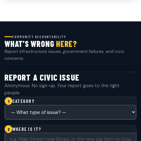
COMMUNITY ACCOUNTABILITY
WHAT'S WRONG
HERE?
Report infrastructure issues, government failures, and civic
concerns
REPORT A CIVIC ISSUE
Anonymous. No sign-up. Your report goes to the right
people.
CATEGORY
1
CATEGORY
*
WHERE IS IT?
2
WHERE IS IT?
*