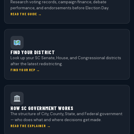
Research voting records, campaign finance, debate
performance, and endorsements before Election Day.
READ THE GUIDE →
FIND YOUR DISTRICT
Look up your SC Senate, House, and Congressional districts
after the latest redistricting.
FIND YOUR REP →
HOW SC GOVERNMENT WORKS
The structure of City, County, State, and Federal government
— who does what and where decisions get made.
READ THE EXPLAINER →