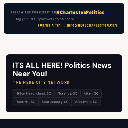
#CharlestonPolitics
FOLLOW THE CONVERSATION
— tag @HERECityNetwork to be heard
SUBMIT A TIP →
INFO@HERECHARLESTON.COM
ITS ALL HERE! Politics News
Near You!
THE HERE CITY NETWORK
Hilton Head Island, SC
Florence, SC
Aiken, SC
Rock Hill, SC
Spartanburg, SC
Greenville, SC