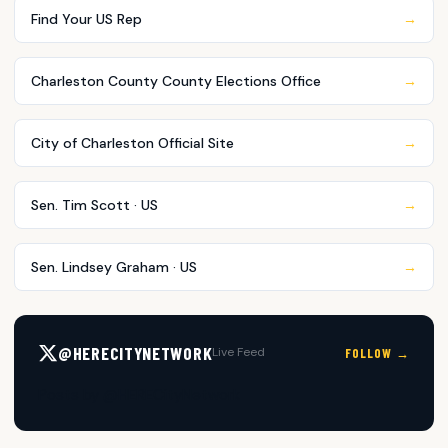
Find Your US Rep
→
Charleston County County Elections Office
→
City of Charleston Official Site
→
Sen. Tim Scott · US
→
Sen. Lindsey Graham · US
→
@HERECITYNETWORK
Live Feed
FOLLOW →
Posts by @HERECityNetwork