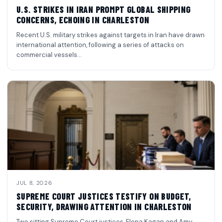
U.S. STRIKES IN IRAN PROMPT GLOBAL SHIPPING
CONCERNS, ECHOING IN CHARLESTON
Recent U.S. military strikes against targets in Iran have drawn
international attention, following a series of attacks on
commercial vessels…
JUL 8, 2026
SUPREME COURT JUSTICES TESTIFY ON BUDGET,
SECURITY, DRAWING ATTENTION IN CHARLESTON
Two sitting Supreme Court justices, Elena Kagan and Amy