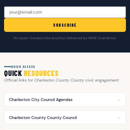
SUBSCRIBE
No spam. Unsubscribe anytime. Delivered by HERE Charleston.
QUICK ACCESS
QUICK
RESOURCES
Official links for Charleston County County civic engagement
Charleston City Council Agendas
→
Charleston County County Council
→