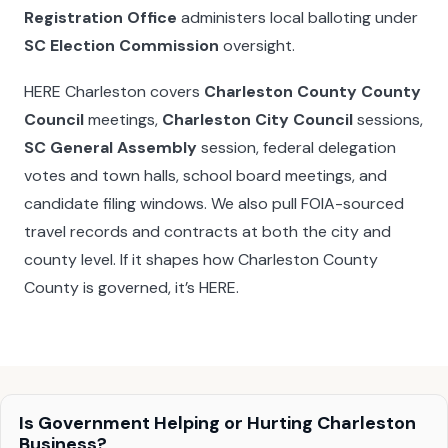
Registration Office
administers local balloting under
SC Election Commission
oversight.
HERE Charleston covers
Charleston County County
Council
meetings,
Charleston City Council
sessions,
SC General Assembly
session, federal delegation
votes and town halls, school board meetings, and
candidate filing windows. We also pull FOIA-sourced
travel records and contracts at both the city and
county level. If it shapes how Charleston County
County is governed, it’s HERE.
Is Government Helping or Hurting Charleston
Business?