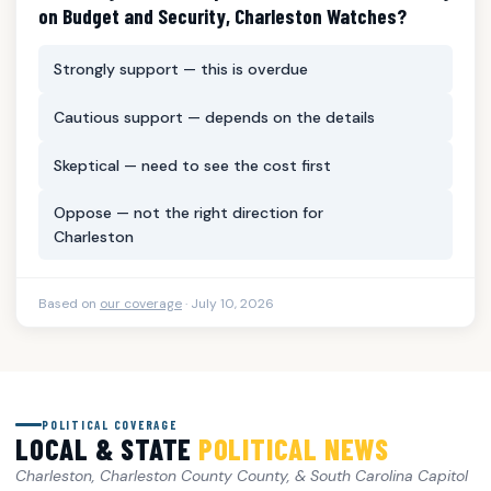
on Budget and Security, Charleston Watches?
Strongly support — this is overdue
Cautious support — depends on the details
Skeptical — need to see the cost first
Oppose — not the right direction for
Charleston
Based on
our coverage
· July 10, 2026
POLITICAL COVERAGE
LOCAL & STATE
POLITICAL NEWS
Charleston, Charleston County County, & South Carolina Capitol