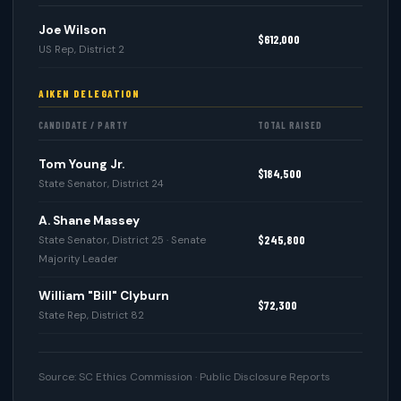
Joe Wilson
$612,000
US Rep, District 2
AIKEN DELEGATION
CANDIDATE / PARTY
TOTAL RAISED
Tom Young Jr.
$184,500
State Senator, District 24
A. Shane Massey
$245,800
State Senator, District 25 · Senate
Majority Leader
William "Bill" Clyburn
$72,300
State Rep, District 82
Source: SC Ethics Commission · Public Disclosure Reports