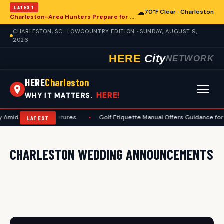
LATEST
☁
70°F Clear · Charleston
Charleston-Area Hunters Prepare for Deer Season with Comprehensive Preseason Checklist
CHARLESTON, SC · LOWCOUNTRY EDITION · SUNDAY, AUGUST 9,
2026
HERE
City
NETWORK
HERE
Charleston
HERE!
WHY IT MATTERS.
y Amid High Temperatures
•
Golf Etiquette Manual Offers Guidance for
LATEST
CHARLESTON WEDDING ANNOUNCEMENTS