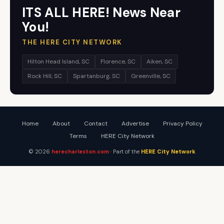
ITS ALL HERE! News Near
You!
THE HERE CITY NETWORK
Hilton Head Island, SC
Florence, SC
Aiken, SC
Rock Hill, SC
Spartanburg, SC
Greenville, SC
Home
About
Contact
Advertise
Privacy Policy
Terms
HERE City Network
© 2026
herecharleston.com
· Part of the
HERE City Network