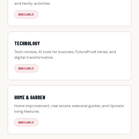
and family activities.
AVAILABLE
TECHNOLOGY
Tech reviews, AI tools for business, FutureProof series, and
digital transformation.
AVAILABLE
HOME & GARDEN
Home improvement, real estate, seasonal guides, and Upstate
living features.
AVAILABLE