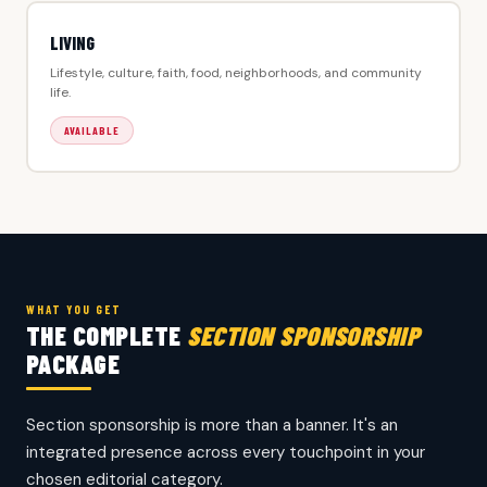
LIVING
Lifestyle, culture, faith, food, neighborhoods, and community
life.
AVAILABLE
WHAT YOU GET
THE COMPLETE
SECTION SPONSORSHIP
PACKAGE
Section sponsorship is more than a banner. It's an
integrated presence across every touchpoint in your
chosen editorial category.