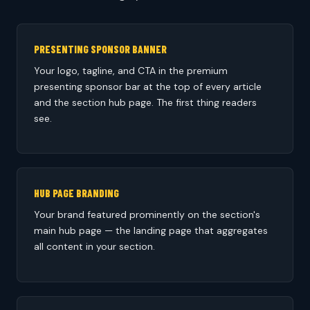
PRESENTING SPONSOR BANNER
Your logo, tagline, and CTA in the premium
presenting sponsor bar at the top of every article
and the section hub page. The first thing readers
see.
HUB PAGE BRANDING
Your brand featured prominently on the section's
main hub page — the landing page that aggregates
all content in your section.