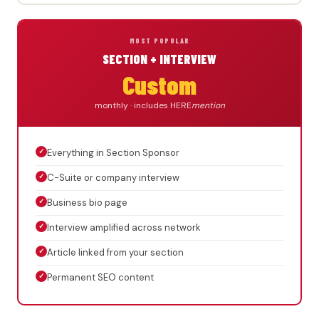
MOST POPULAR
SECTION + INTERVIEW
Custom
monthly · includes HERE
mention
✓
Everything in Section Sponsor
✓
C-Suite or company interview
✓
Business bio page
✓
Interview amplified across network
✓
Article linked from your section
✓
Permanent SEO content