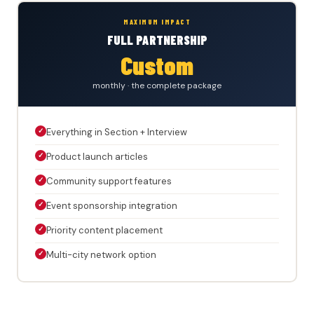
MAXIMUM IMPACT
FULL PARTNERSHIP
Custom
monthly · the complete package
✓
Everything in Section + Interview
✓
Product launch articles
✓
Community support features
✓
Event sponsorship integration
✓
Priority content placement
✓
Multi-city network option