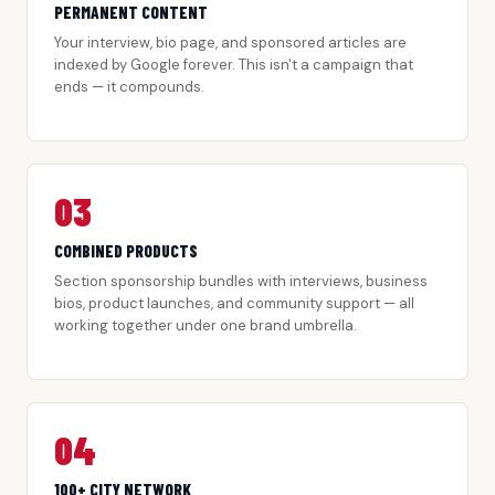
PERMANENT CONTENT
Your interview, bio page, and sponsored articles are
indexed by Google forever. This isn't a campaign that
ends — it compounds.
03
COMBINED PRODUCTS
Section sponsorship bundles with interviews, business
bios, product launches, and community support — all
working together under one brand umbrella.
04
100+ CITY NETWORK