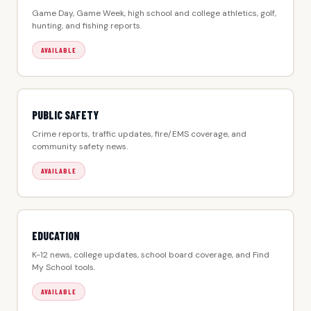
Game Day, Game Week, high school and college athletics, golf,
hunting, and fishing reports.
AVAILABLE
PUBLIC SAFETY
Crime reports, traffic updates, fire/EMS coverage, and
community safety news.
AVAILABLE
EDUCATION
K-12 news, college updates, school board coverage, and Find
My School tools.
AVAILABLE