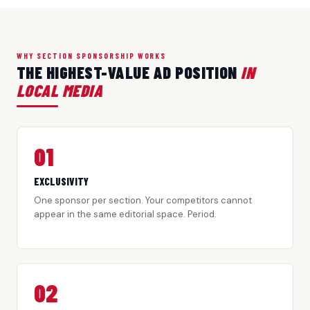
WHY SECTION SPONSORSHIP WORKS
THE HIGHEST-VALUE AD POSITION
IN
LOCAL MEDIA
01
EXCLUSIVITY
One sponsor per section. Your competitors cannot
appear in the same editorial space. Period.
02