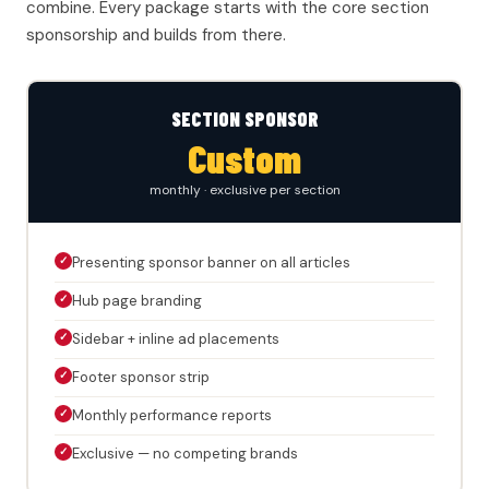
combine. Every package starts with the core section
sponsorship and builds from there.
SECTION SPONSOR
Custom
monthly · exclusive per section
✓
Presenting sponsor banner on all articles
✓
Hub page branding
✓
Sidebar + inline ad placements
✓
Footer sponsor strip
✓
Monthly performance reports
✓
Exclusive — no competing brands