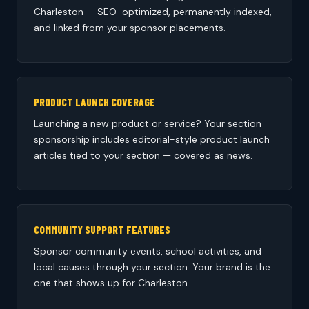
Charleston — SEO-optimized, permanently indexed,
and linked from your sponsor placements.
PRODUCT LAUNCH COVERAGE
Launching a new product or service? Your section
sponsorship includes editorial-style product launch
articles tied to your section — covered as news.
COMMUNITY SUPPORT FEATURES
Sponsor community events, school activities, and
local causes through your section. Your brand is the
one that shows up for Charleston.