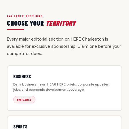
AVAILABLE SECTIONS
CHOOSE YOUR
TERRITORY
Every major editorial section on HERE Charleston is
available for exclusive sponsorship. Claim one before your
competitor does.
BUSINESS
Daily business news, HEAR HERE briefs, corporate updates,
jobs, and economic development coverage.
AVAILABLE
SPORTS