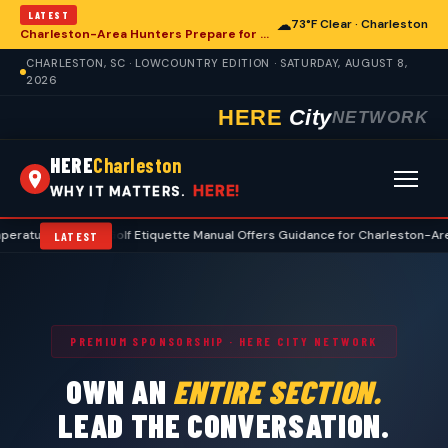
LATEST
☁
73°F Clear · Charleston
Charleston-Area Hunters Prepare for Deer Season with Comprehensive Preseason Checklist
CHARLESTON, SC · LOWCOUNTRY EDITION · SATURDAY, AUGUST 8,
2026
HERE
City
NETWORK
HERE
Charleston
HERE!
WHY IT MATTERS.
es
•
Golf Etiquette Manual Offers Guidance for Charleston-Area Playe
LATEST
PREMIUM SPONSORSHIP · HERE CITY NETWORK
OWN AN
ENTIRE SECTION.
LEAD THE CONVERSATION.