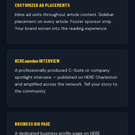
CUSTOMIZED AD PLACEMENTS
Inline ad units throughout article content. Sidebar
placement on every article. Footer sponsor strip.
Your brand woven into the reading experience.
HERE
mention
INTERVIEW
A professionally produced C-Suite or company
spotlight interview — published on HERE Charleston
and amplified across the network. Tell your story to
the community.
BUSINESS BIO PAGE
A dedicated business profile page on HERE