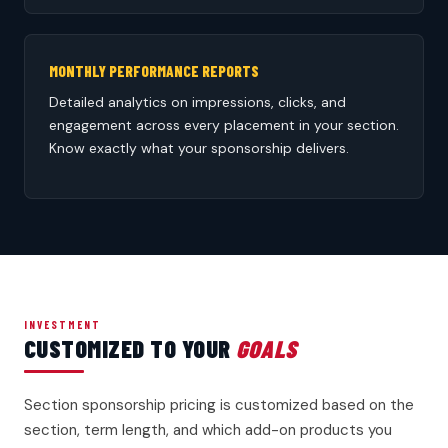
MONTHLY PERFORMANCE REPORTS
Detailed analytics on impressions, clicks, and
engagement across every placement in your section.
Know exactly what your sponsorship delivers.
INVESTMENT
CUSTOMIZED TO YOUR
GOALS
Section sponsorship pricing is customized based on the
section, term length, and which add-on products you