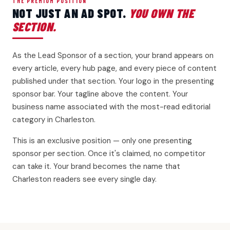
THE PREMIUM POSITION
NOT JUST AN AD SPOT.
YOU OWN THE
SECTION.
As the Lead Sponsor of a section, your brand appears on
every article, every hub page, and every piece of content
published under that section. Your logo in the presenting
sponsor bar. Your tagline above the content. Your
business name associated with the most-read editorial
category in Charleston.
This is an exclusive position — only one presenting
sponsor per section. Once it's claimed, no competitor
can take it. Your brand becomes the name that
Charleston readers see every single day.