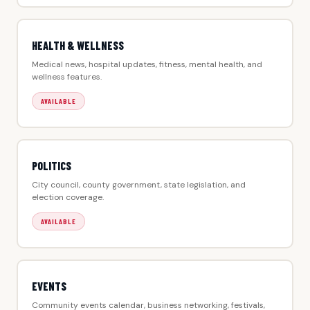
HEALTH & WELLNESS
Medical news, hospital updates, fitness, mental health, and
wellness features.
AVAILABLE
POLITICS
City council, county government, state legislation, and
election coverage.
AVAILABLE
EVENTS
Community events calendar, business networking, festivals,