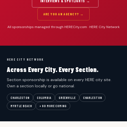
INTERVIEWS & SPOTLIGHTS →
ARE YOU AN AGENCY? →
All sponsorships managed through HERECity.com · HERE City Network
HERE CITY NETWORK
Across Every City. Every Section.
Section sponsorship is available on every HERE city site.
Own a section locally or go national.
CHARLESTON
COLUMBIA
GREENVILLE
CHARLESTON
MYRTLE BEACH
+ 90 MORE COMING