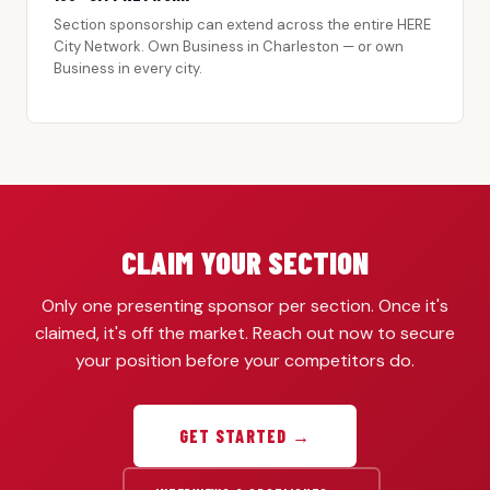
Section sponsorship can extend across the entire HERE
City Network. Own Business in Charleston — or own
Business in every city.
CLAIM YOUR SECTION
Only one presenting sponsor per section. Once it's
claimed, it's off the market. Reach out now to secure
your position before your competitors do.
GET STARTED →