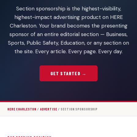
Section sponsorship is the highest-visibility,
highest-impact advertising product on HERE
Charleston. Your brand becomes the presenting
sponsor of an entire editorial section — Business,
Sports, Public Safety, Education, or any section on
the site. Every article. Every page. Every day.
GET STARTED →
HERE CHARLESTON
/
ADVERTISE
/ SECTION SPONSORSHIP