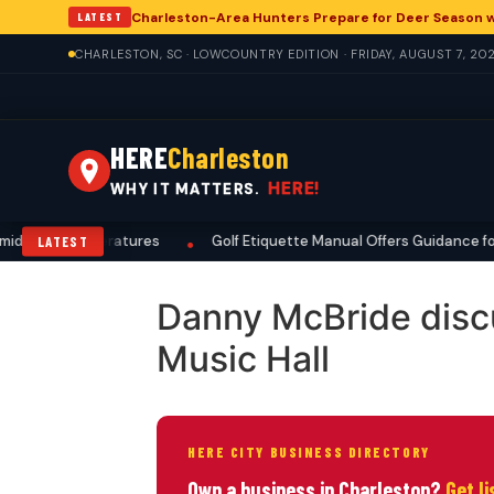
Charleston-Area Hunters Prepare for Deer Season 
LATEST
CHARLESTON, SC · LOWCOUNTRY EDITION · FRIDAY, AUGUST 7, 20
HERE
Charleston
HERE!
WHY IT MATTERS.
d High Temperatures
Golf Etiquette Manual Offers Guidance for 
LATEST
•
Danny McBride discu
Music Hall
HERE CITY BUSINESS DIRECTORY
Own a business in Charleston?
Get l