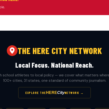
ble.
THE HERE CITY NETWORK
Local Focus. National Reach.
h school athletes to local policy — we cover what matters where 
100+ cities, 31 states, one standard of community journalism.
HERE
City
EXPLORE THE
NETWORK →