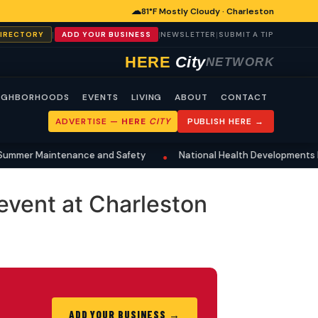
☁
81°F Mostly Cloudy · Charleston
|
|
|
DIRECTORY
ADD YOUR BUSINESS
NEWSLETTER
SUBMIT A TIP
HERE
City
NETWORK
IGHBORHOODS
EVENTS
LIVING
ABOUT
CONTACT
ADVERTISE —
HERE
CITY
PUBLISH HERE →
mmer Maintenance and Safety
National Health Developments Res
•
event at Charleston
ADD YOUR BUSINESS →