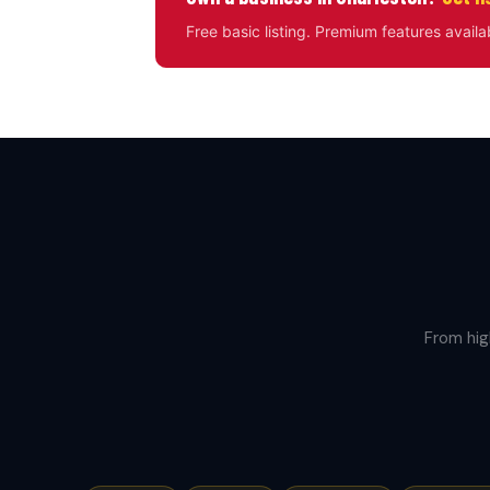
Free basic listing. Premium features availa
From hig