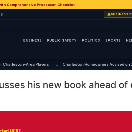
with Comprehensive Preseason Checklist
26
BUSINESS 
BUSINESS
PUBLIC SAFETY
POLITICS
SPORTS
NE
Charleston-Area Players
Charleston Homeowners Advised on Su
•
sses his new book ahead of 
isted HERE.