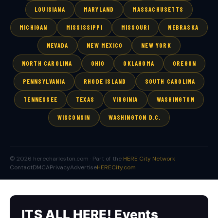
LOUISIANA
MARYLAND
MASSACHUSETTS
MICHIGAN
MISSISSIPPI
MISSOURI
NEBRASKA
NEVADA
NEW MEXICO
NEW YORK
NORTH CAROLINA
OHIO
OKLAHOMA
OREGON
PENNSYLVANIA
RHODE ISLAND
SOUTH CAROLINA
TENNESSEE
TEXAS
VIRGINIA
WASHINGTON
WISCONSIN
WASHINGTON D.C.
© 2026 herecharleston.com · Part of the
HERE City Network
Contact
DMCA
Privacy
Advertise
HERECity.com
ITS ALL HERE! Events