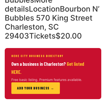
detailsLocationBourbon N’
Bubbles 570 King Street
Charleston, SC
29403Tickets$20.00
HERE CITY BUSINESS DIRECTORY
Own a business in Charleston?
Get listed
HERE.
Free basic listing. Premium features available.
ADD YOUR BUSINESS →