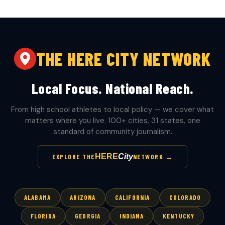
THE HERE CITY NETWORK
Local Focus. National Reach.
From high school athletes to local policy — we cover what
matters where you live. 100+ cities, 31 states, one
standard of community journalism.
HERE
City
EXPLORE THE
NETWORK →
ALABAMA
ARIZONA
CALIFORNIA
COLORADO
FLORIDA
GEORGIA
INDIANA
KENTUCKY