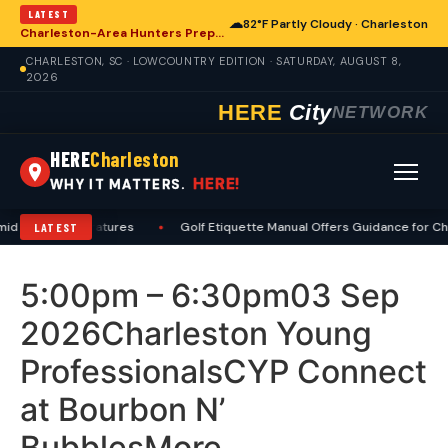
LATEST
☁
82°F Partly Cloudy · Charleston
Charleston-Area Hunters Prepare for Deer Season with Comprehensive Preseason Checklist
CHARLESTON, SC · LOWCOUNTRY EDITION · SATURDAY, AUGUST 8,
2026
HERE
City
NETWORK
HERE
Charleston
HERE!
WHY IT MATTERS.
id High Temperatures
•
Golf Etiquette Manual Offers Guidance for Ch
LATEST
5:00pm – 6:30pm03 Sep
2026Charleston Young
ProfessionalsCYP Connect
at Bourbon N’
BubblesMore