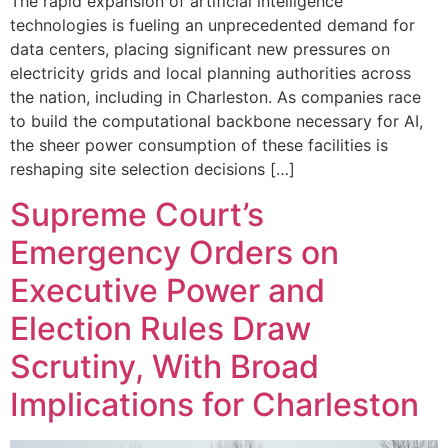
The rapid expansion of artificial intelligence
technologies is fueling an unprecedented demand for
data centers, placing significant new pressures on
electricity grids and local planning authorities across
the nation, including in Charleston. As companies race
to build the computational backbone necessary for AI,
the sheer power consumption of these facilities is
reshaping site selection decisions […]
Supreme Court’s
Emergency Orders on
Executive Power and
Election Rules Draw
Scrutiny, With Broad
Implications for Charleston