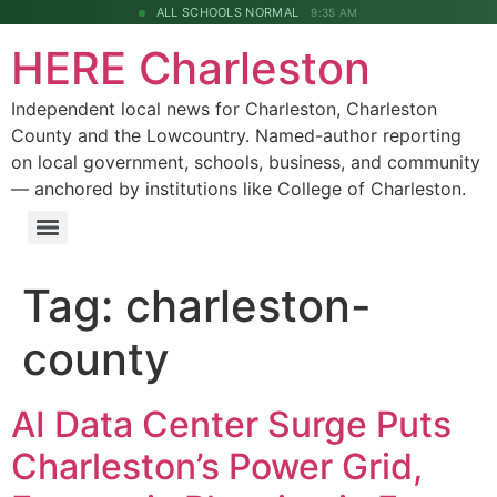
ALL SCHOOLS NORMAL
9:35 AM
HERE Charleston
Independent local news for Charleston, Charleston
County and the Lowcountry. Named-author reporting
on local government, schools, business, and community
— anchored by institutions like College of Charleston.
Tag:
charleston-
county
AI Data Center Surge Puts
Charleston’s Power Grid,