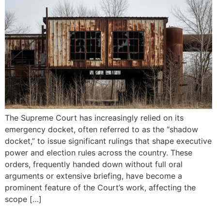
The Supreme Court has increasingly relied on its
emergency docket, often referred to as the “shadow
docket,” to issue significant rulings that shape executive
power and election rules across the country. These
orders, frequently handed down without full oral
arguments or extensive briefing, have become a
prominent feature of the Court’s work, affecting the
scope […]