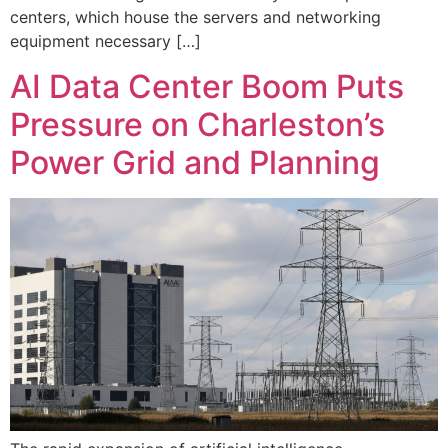
centers, which house the servers and networking
equipment necessary […]
AI Data Center Boom Puts
Pressure on Charleston’s
Power Grid and Planning