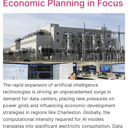
Economic Planning in Focus
The rapid expansion of artificial intelligence
technologies is driving an unprecedented surge in
demand for data centers, placing new pressures on
power grids and influencing economic development
strategies in regions like Charleston. Globally, the
computational intensity required for AI models
translates into significant electricity consumption. Data