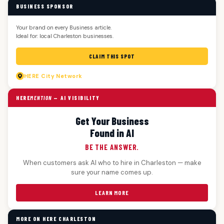
BUSINESS SPONSOR
Your brand on every Business article.
Ideal for: local Charleston businesses.
CLAIM THIS SPOT
HERE
City Network
HERE
MENTION
— AI VISIBILITY
Get Your Business
Found in AI
BE THE ANSWER.
When customers ask AI who to hire in Charleston — make
sure your name comes up.
LEARN MORE
MORE ON HERE CHARLESTON