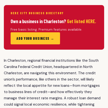
HERE CITY BUSINESS DIRECTORY
Own a business in Charleston?
Get listed HERE.
Free basic listing. Premium features available.
ADD YOUR BUSINESS →
In Charleston, regional financial institutions like the South
Carolina Federal Credit Union, headquartered in North
Charleston, are navigating this environment. The credit
union’s performance, like others in the sector, will likely
reflect the local appetite for new loans—from mortgages
to business lines of credit—and how effectively they
manage their interest rate margins. A robust loan demand
could signal local economic resilience, while tightening