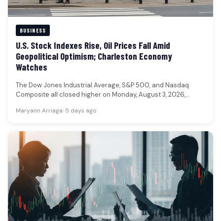
BUSINESS
U.S. Stock Indexes Rise, Oil Prices Fall Amid
Geopolitical Optimism; Charleston Economy
Watches
The Dow Jones Industrial Average, S&P 500, and Nasdaq
Composite all closed higher on Monday, August 3, 2026,
reflecting a…
Maryann Arriaga
•
5 days ago