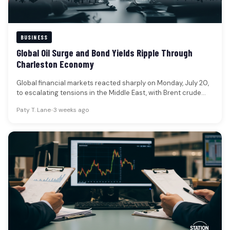
BUSINESS
Global Oil Surge and Bond Yields Ripple Through
Charleston Economy
Global financial markets reacted sharply on Monday, July 20,
to escalating tensions in the Middle East, with Brent crude
oil…
Paty T. Lane
•
3 weeks ago