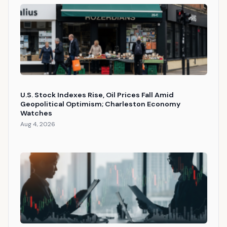
U.S. Stock Indexes Rise, Oil Prices Fall Amid
Geopolitical Optimism; Charleston Economy
Watches
Aug 4, 2026