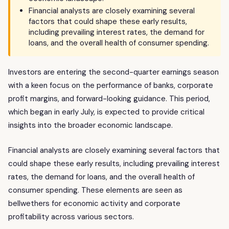
Financial analysts are closely examining several
factors that could shape these early results,
including prevailing interest rates, the demand for
loans, and the overall health of consumer spending.
Investors are entering the second-quarter earnings season
with a keen focus on the performance of banks, corporate
profit margins, and forward-looking guidance. This period,
which began in early July, is expected to provide critical
insights into the broader economic landscape.
Financial analysts are closely examining several factors that
could shape these early results, including prevailing interest
rates, the demand for loans, and the overall health of
consumer spending. These elements are seen as
bellwethers for economic activity and corporate
profitability across various sectors.