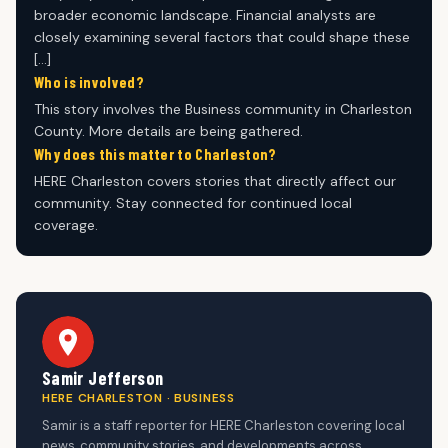
broader economic landscape. Financial analysts are
closely examining several factors that could shape these
[…]
Who is involved?
This story involves the Business community in Charleston
County. More details are being gathered.
Why does this matter to Charleston?
HERE Charleston covers stories that directly affect our
community. Stay connected for continued local
coverage.
Samir Jefferson
HERE CHARLESTON · BUSINESS
Samir is a staff reporter for HERE Charleston covering local
news, community stories, and developments across