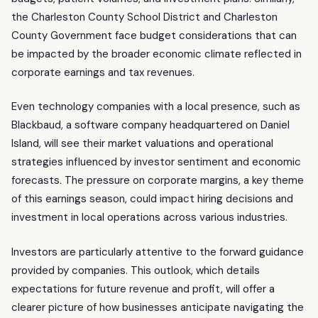
the Charleston County School District and Charleston
County Government face budget considerations that can
be impacted by the broader economic climate reflected in
corporate earnings and tax revenues.
Even technology companies with a local presence, such as
Blackbaud, a software company headquartered on Daniel
Island, will see their market valuations and operational
strategies influenced by investor sentiment and economic
forecasts. The pressure on corporate margins, a key theme
of this earnings season, could impact hiring decisions and
investment in local operations across various industries.
Investors are particularly attentive to the forward guidance
provided by companies. This outlook, which details
expectations for future revenue and profit, will offer a
clearer picture of how businesses anticipate navigating the