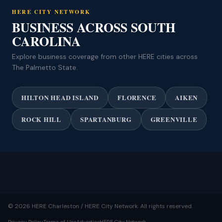
HERE CITY NETWORK
BUSINESS ACROSS SOUTH
CAROLINA
Explore business coverage from other HERE cities across
The Palmetto State.
HILTON HEAD ISLAND
FLORENCE
AIKEN
ROCK HILL
SPARTANBURG
GREENVILLE
© 2026 HERE Charleston / HERE City Network. All rights reserved.