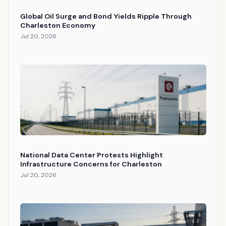
Global Oil Surge and Bond Yields Ripple Through
Charleston Economy
Jul 20, 2026
National Data Center Protests Highlight
Infrastructure Concerns for Charleston
Jul 20, 2026