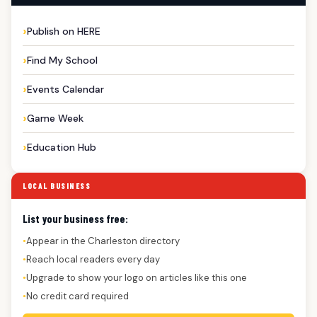
Publish on HERE
Find My School
Events Calendar
Game Week
Education Hub
LOCAL BUSINESS
List your business free:
Appear in the Charleston directory
●
Reach local readers every day
●
Upgrade to show your logo on articles like this one
●
No credit card required
●