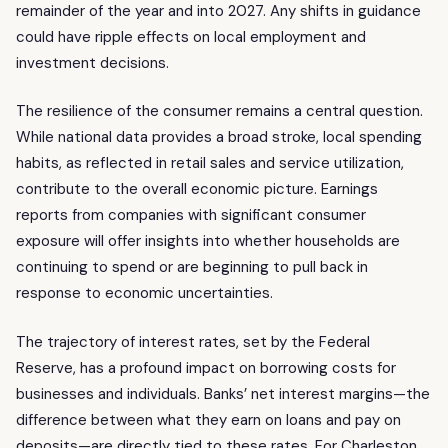
remainder of the year and into 2027. Any shifts in guidance
could have ripple effects on local employment and
investment decisions.
The resilience of the consumer remains a central question.
While national data provides a broad stroke, local spending
habits, as reflected in retail sales and service utilization,
contribute to the overall economic picture. Earnings
reports from companies with significant consumer
exposure will offer insights into whether households are
continuing to spend or are beginning to pull back in
response to economic uncertainties.
The trajectory of interest rates, set by the Federal
Reserve, has a profound impact on borrowing costs for
businesses and individuals. Banks’ net interest margins—the
difference between what they earn on loans and pay on
deposits—are directly tied to these rates. For Charleston