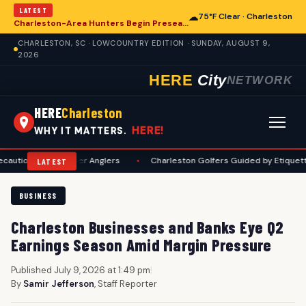
LATEST
☁
75°F Clear · Charleston
Charleston-Area Hunters Begin Preseason Preparations for Deer Season
CHARLESTON, SC · LOWCOUNTRY EDITION · SUNDAY, AUGUST 9,
2026
HERE
City
NETWORK
HERE
Charleston
HERE!
WHY IT MATTERS.
 for Summer Anglers
•
Charleston Golfers Guided by Etiquette Manual 
LATEST
BUSINESS
Charleston Businesses and Banks Eye Q2
Earnings Season Amid Margin Pressure
Published July 9, 2026 at 1:49 pm
|
By
Samir Jefferson
, Staff Reporter