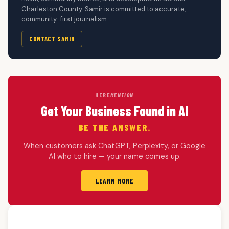
Charleston County. Samir is committed to accurate,
community-first journalism.
CONTACT SAMIR
HERE
MENTION
Get Your Business Found in AI
BE THE ANSWER.
When customers ask ChatGPT, Perplexity, or Google
AI who to hire — your name comes up.
LEARN MORE