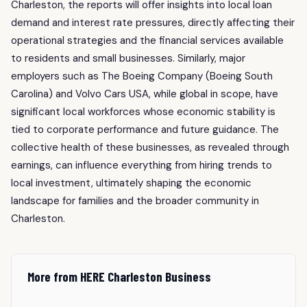
Charleston, the reports will offer insights into local loan
demand and interest rate pressures, directly affecting their
operational strategies and the financial services available
to residents and small businesses. Similarly, major
employers such as The Boeing Company (Boeing South
Carolina) and Volvo Cars USA, while global in scope, have
significant local workforces whose economic stability is
tied to corporate performance and future guidance. The
collective health of these businesses, as revealed through
earnings, can influence everything from hiring trends to
local investment, ultimately shaping the economic
landscape for families and the broader community in
Charleston.
More from HERE Charleston Business