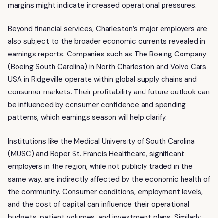
margins might indicate increased operational pressures.
Beyond financial services, Charleston’s major employers are
also subject to the broader economic currents revealed in
earnings reports. Companies such as The Boeing Company
(Boeing South Carolina) in North Charleston and Volvo Cars
USA in Ridgeville operate within global supply chains and
consumer markets. Their profitability and future outlook can
be influenced by consumer confidence and spending
patterns, which earnings season will help clarify.
Institutions like the Medical University of South Carolina
(MUSC) and Roper St. Francis Healthcare, significant
employers in the region, while not publicly traded in the
same way, are indirectly affected by the economic health of
the community. Consumer conditions, employment levels,
and the cost of capital can influence their operational
budgets, patient volumes, and investment plans. Similarly,