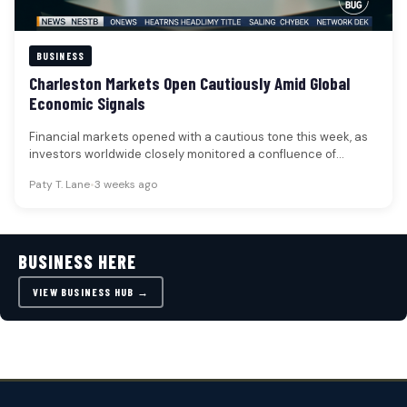
BUSINESS
Charleston Markets Open Cautiously Amid Global
Economic Signals
Financial markets opened with a cautious tone this week, as
investors worldwide closely monitored a confluence of
factors including oil…
Paty T. Lane
•
3 weeks ago
BUSINESS HERE
VIEW BUSINESS HUB →