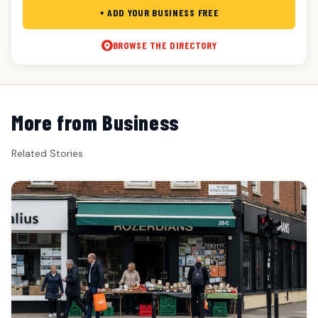
+ ADD YOUR BUSINESS FREE
BROWSE THE DIRECTORY
More from Business
Related Stories