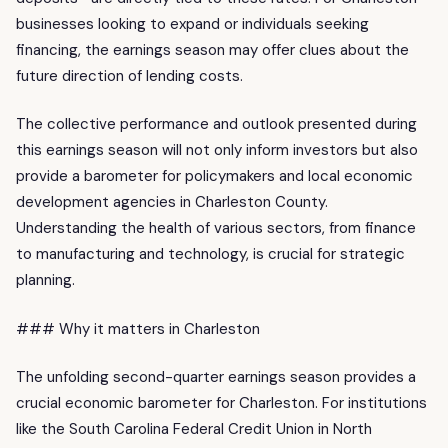
businesses looking to expand or individuals seeking
financing, the earnings season may offer clues about the
future direction of lending costs.
The collective performance and outlook presented during
this earnings season will not only inform investors but also
provide a barometer for policymakers and local economic
development agencies in Charleston County.
Understanding the health of various sectors, from finance
to manufacturing and technology, is crucial for strategic
planning.
### Why it matters in Charleston
The unfolding second-quarter earnings season provides a
crucial economic barometer for Charleston. For institutions
like the South Carolina Federal Credit Union in North