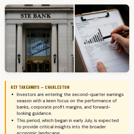
KEY TAKEAWAYS — CHARLESTON
Investors are entering the second-quarter earnings
season with a keen focus on the performance of
banks, corporate profit margins, and forward-
looking guidance.
This period, which began in early July, is expected
to provide critical insights into the broader
economic landscape.