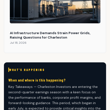
AI Infrastructure Demands Strain Power Grids,
Raising Questions for Charleston
Jul 18, 2026
WHAT'S HAPPENING
When and where is this happening?
Key Takeaways — Charleston Investors are entering the
second-quarter earnings season with a keen focus on
the performance of banks, corporate profit margins, and
forward-looking guidance. This period, which began in
early July, is expected to provide critical insights into the