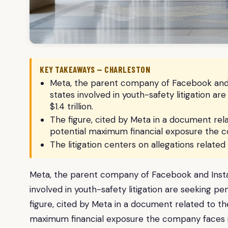
KEY TAKEAWAYS — CHARLESTON
Meta, the parent company of Facebook and In
states involved in youth-safety litigation a
$1.4 trillion.
The figure, cited by Meta in a document rel
potential maximum financial exposure the co
The litigation centers on allegations relate
Meta, the parent company of Facebook and Instagr
involved in youth-safety litigation are seeking pe
figure, cited by Meta in a document related to t
maximum financial exposure the company faces if