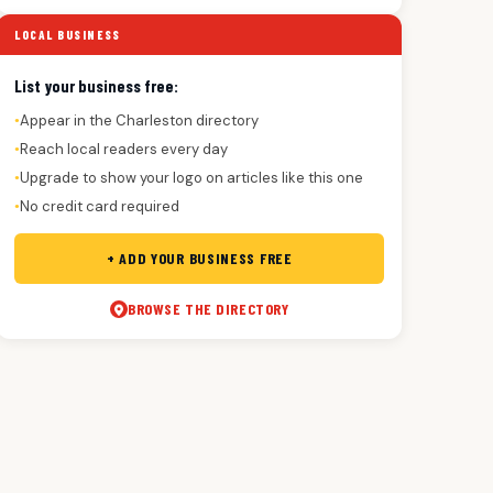
LOCAL BUSINESS
List your business free:
Appear in the Charleston directory
●
Reach local readers every day
●
Upgrade to show your logo on articles like this one
●
No credit card required
●
+ ADD YOUR BUSINESS FREE
BROWSE THE DIRECTORY