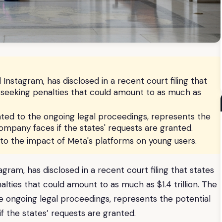
stagram, has disclosed in a recent court filing that
re seeking penalties that could amount to as much as
ated to the ongoing legal proceedings, represents the
mpany faces if the states' requests are granted.
d to the impact of Meta's platforms on young users.
am, has disclosed in a recent court filing that states
nalties that could amount to as much as $1.4 trillion. The
he ongoing legal proceedings, represents the potential
 the states’ requests are granted.