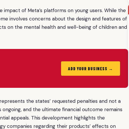
the impact of Meta’s platforms on young users. While the
heme involves concerns about the design and features of
ects on the mental health and well-being of children and
ADD YOUR BUSINESS →
re represents the states’ requested penalties and not a
is ongoing, and the ultimate financial outcome remains
ential appeals. This development highlights the
logy companies regarding their products’ effects on