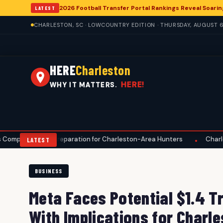
2026 Football Transfer Portal Rankings Reveal Soarin
LATEST
CHARLESTON, SC · LOWCOUNTRY EDITION · THURSDAY, AUGUST 6
HERE
Charleston
HERE!
WHY IT MATTERS.
Preparation for Charleston-Area Hunters
Charleston Anglers Ad
•
LATEST
BUSINESS
Meta Faces Potential $1.4 Tr
With Implications for Charl