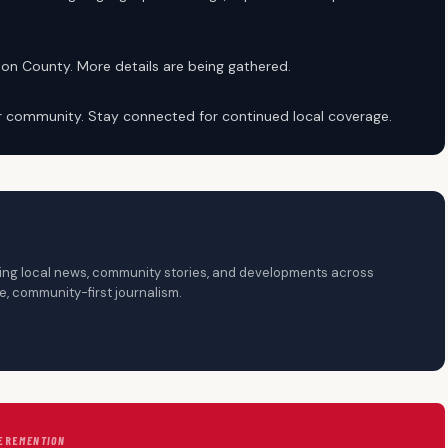
ton County. More details are being gathered.
ur community. Stay connected for continued local coverage.
ering local news, community stories, and developments across
, community-first journalism.
ERE
MENTION