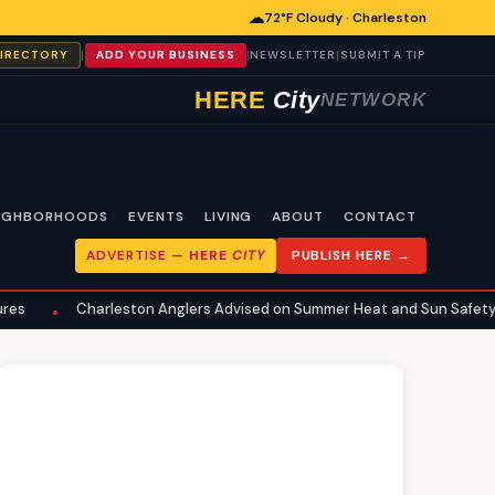
☁
72°F Cloudy · Charleston
|
|
|
DIRECTORY
ADD YOUR BUSINESS
NEWSLETTER
SUBMIT A TIP
HERE
City
NETWORK
IGHBORHOODS
EVENTS
LIVING
ABOUT
CONTACT
ADVERTISE —
HERE
CITY
PUBLISH HERE →
eston Anglers Advised on Summer Heat and Sun Safety for Fishing
•