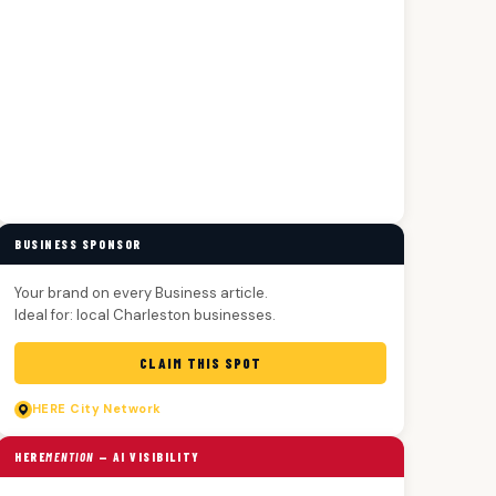
BUSINESS SPONSOR
Your brand on every Business article.
Ideal for: local Charleston businesses.
CLAIM THIS SPOT
HERE
City Network
HERE
MENTION
— AI VISIBILITY