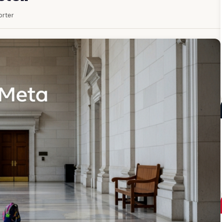
orter