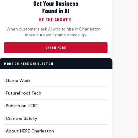
Get Your Business
Found in AI
BE THE ANSWER.
When customers ask AI who to hire in Charleston —
make sure your name comes up.
LEARN MORE
MORE ON HERE CHARLESTON
Game Week
FutureProof Tech
Publish on HERE
Crime & Safety
About HERE Charleston