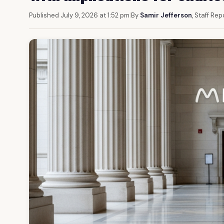
Published July 9, 2026 at 1:52 pm
|
By
Samir Jefferson
, Staff Rep