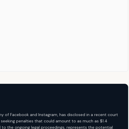
 of Facebook and Instagram, has disclosed in a recent court
are seeking penalties that could amount to as much as $1.4
ed to the ongoing legal proceedings, represents the potential