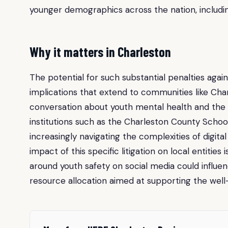
younger demographics across the nation, includin
Why it matters in Charleston
The potential for such substantial penalties aga
implications that extend to communities like Char
conversation about youth mental health and the ro
institutions such as the Charleston County Schoo
increasingly navigating the complexities of digit
impact of this specific litigation on local entities
around youth safety on social media could influen
resource allocation aimed at supporting the well