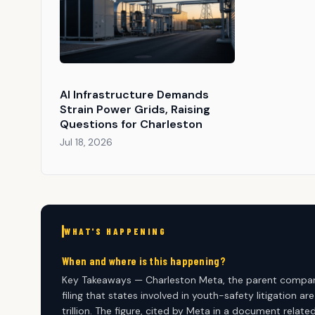
AI Infrastructure Demands
Strain Power Grids, Raising
Questions for Charleston
Jul 18, 2026
WHAT'S HAPPENING
When and where is this happening?
Key Takeaways — Charleston Meta, the parent company
filing that states involved in youth-safety litigation 
trillion. The figure, cited by Meta in a document relat