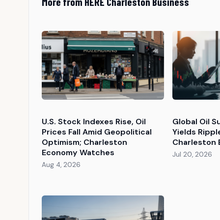
More from HERE Charleston Business
U.S. Stock Indexes Rise, Oil
Global Oil 
Prices Fall Amid Geopolitical
Yields Ripp
Optimism; Charleston
Charleston
Economy Watches
Jul 20, 2026
Aug 4, 2026