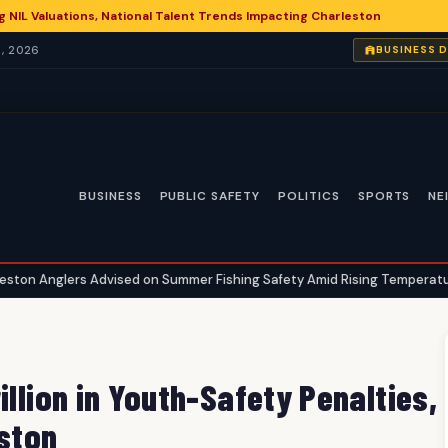
g NIL Valuations, National Talent Trends Impacting Charleston
, 2026
BUSINESS 
BUSINESS
PUBLIC SAFETY
POLITICS
SPORTS
NE
vised on Summer Fishing Safety Amid Rising Temperatures
Charl
•
illion in Youth-Safety Penalties,
eston