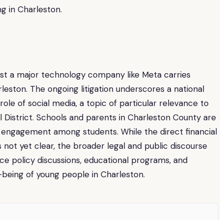
g in Charleston.
inst a major technology company like Meta carries
leston. The ongoing litigation underscores a national
le of social media, a topic of particular relevance to
l District. Schools and parents in Charleston County are
al engagement among students. While the direct financial
 is not yet clear, the broader legal and public discourse
ce policy discussions, educational programs, and
-being of young people in Charleston.