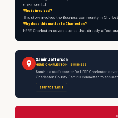
maximum […]
Who is involved?
This story involves the Business community in Charles
Why does this matter to Charleston?
HERE Charleston covers stories that directly affect o
Samir Jefferson
HERE CHARLESTON · BUSINESS
Samir is a staff reporter for HERE Charleston cov
Charleston County. Samir is committed to accurate
CONTACT SAMIR
H