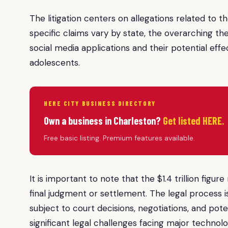
The litigation centers on allegations related to 
specific claims vary by state, the overarching t
social media applications and their potential eff
adolescents.
HERE CITY BUSINESS DIRECTORY
Own a business in Charleston?
Get listed HERE.
Free basic listing. Premium features available.
It is important to note that the $1.4 trillion figu
final judgment or settlement. The legal process 
subject to court decisions, negotiations, and pot
significant legal challenges facing major techno