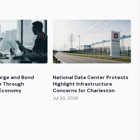
Surge and Bond
National Data Center Protests
le Through
Highlight Infrastructure
 Economy
Concerns for Charleston
Jul 20, 2026