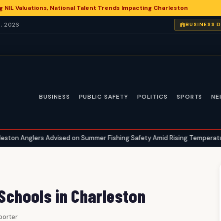
g NIL Valuations, National Talent Trends Impacting Charleston
, 2026
BUSINESS 
BUSINESS
PUBLIC SAFETY
POLITICS
SPORTS
NE
 Advised on Summer Fishing Safety Amid Rising Temperatures
Ch
•
 Schools in Charleston
eporter