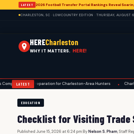
2026 Football Transfer Portal Rankings Reveal Soarin
LATEST
CHARLESTON, SC · LOWCOUNTRY EDITION · THURSDAY, AUGUST 6
HERE
Charleston
HERE!
WHY IT MATTERS.
ve Preparation for Charleston-Area Hunters
Charleston Anglers
•
LATEST
EDUCATION
Checklist for Visiting Trade
Published June 15, 2026 at 6:24 pm
|
By
Nelson S. Pham
, Staff R