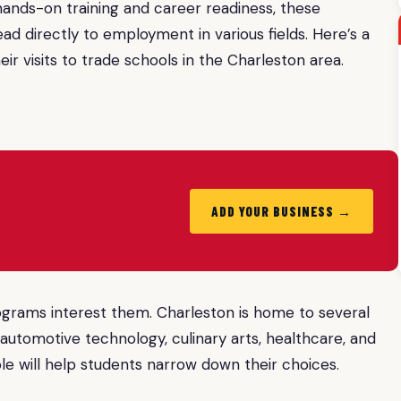
 hands-on training and career readiness, these
ead directly to employment in various fields. Here’s a
ir visits to trade schools in the Charleston area.
ADD YOUR BUSINESS →
rograms interest them. Charleston is home to several
 automotive technology, culinary arts, healthcare, and
e will help students narrow down their choices.