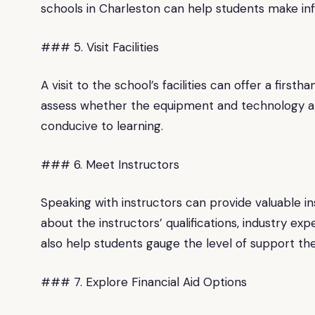
schools in Charleston can help students make inf
### 5. Visit Facilities
A visit to the school’s facilities can offer a firs
assess whether the equipment and technology are
conducive to learning.
### 6. Meet Instructors
Speaking with instructors can provide valuable ins
about the instructors’ qualifications, industry ex
also help students gauge the level of support th
### 7. Explore Financial Aid Options