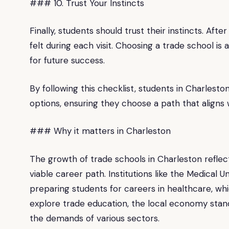
### 10. Trust Your Instincts
Finally, students should trust their instincts. Aft
felt during each visit. Choosing a trade school is a 
for future success.
By following this checklist, students in Charlest
options, ensuring they choose a path that aligns w
### Why it matters in Charleston
The growth of trade schools in Charleston reflec
viable career path. Institutions like the Medical U
preparing students for careers in healthcare, whic
explore trade education, the local economy stan
the demands of various sectors.