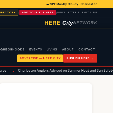
☁
73°F Mostly Cloudy · Charleston
|
|
|
DIRECTORY
ADD YOUR BUSINESS
NEWSLETTER
SUBMIT A TIP
HERE
City
NETWORK
IGHBORHOODS
EVENTS
LIVING
ABOUT
CONTACT
ADVERTISE —
HERE
CITY
PUBLISH HERE →
arleston Anglers Advised on Summer Heat and Sun Safety for Fishing