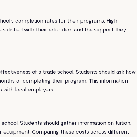
school’s completion rates for their programs. High
 satisfied with their education and the support they
effectiveness of a trade school. Students should ask how
x months of completing their program. This information
s with local employers.
 school. Students should gather information on tuition,
 or equipment. Comparing these costs across different