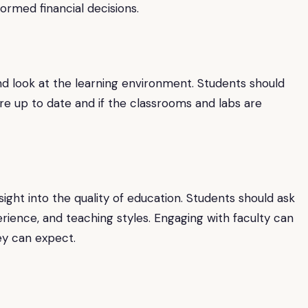
ormed financial decisions.
thand look at the learning environment. Students should
 up to date and if the classrooms and labs are
ight into the quality of education. Students should ask
perience, and teaching styles. Engaging with faculty can
ey can expect.