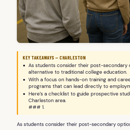
KEY TAKEAWAYS — CHARLESTON
As students consider their post-secondary 
alternative to traditional college education.
With a focus on hands-on training and career
programs that can lead directly to employmen
Here’s a checklist to guide prospective stude
Charleston area.
### 1.
As students consider their post-secondary option