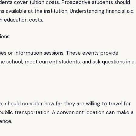
udents cover tuition costs. Prospective students should
s available at the institution. Understanding financial aid
h education costs.
ions
es or information sessions. These events provide
he school, meet current students, and ask questions in a
s should consider how far they are willing to travel for
public transportation. A convenient location can make a
ience.