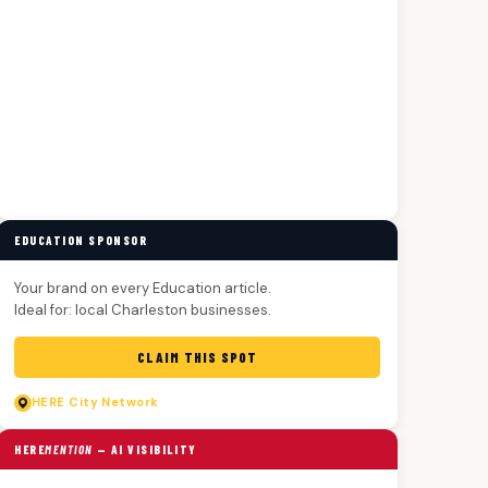
EDUCATION SPONSOR
Your brand on every Education article.
Ideal for: local Charleston businesses.
CLAIM THIS SPOT
HERE
City Network
HERE
MENTION
— AI VISIBILITY