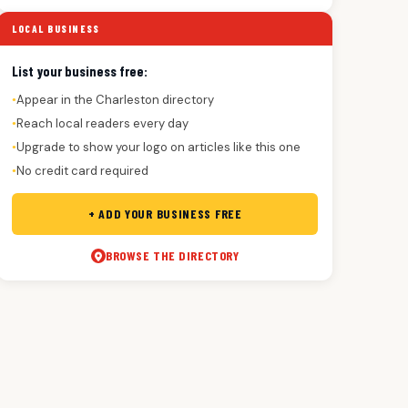
LOCAL BUSINESS
List your business free:
Appear in the Charleston directory
●
Reach local readers every day
●
Upgrade to show your logo on articles like this one
●
No credit card required
●
+ ADD YOUR BUSINESS FREE
BROWSE THE DIRECTORY