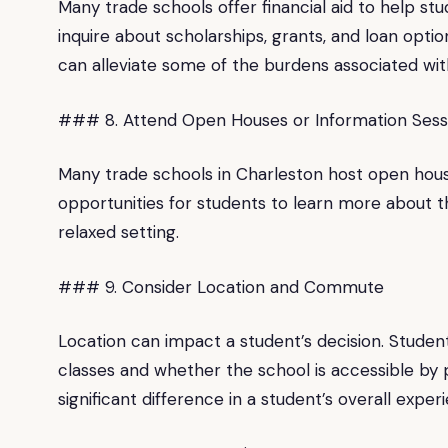
Many trade schools offer financial aid to help st
inquire about scholarships, grants, and loan option
can alleviate some of the burdens associated wit
### 8. Attend Open Houses or Information Sess
Many trade schools in Charleston host open hous
opportunities for students to learn more about t
relaxed setting.
### 9. Consider Location and Commute
Location can impact a student’s decision. Student
classes and whether the school is accessible by 
significant difference in a student’s overall exper