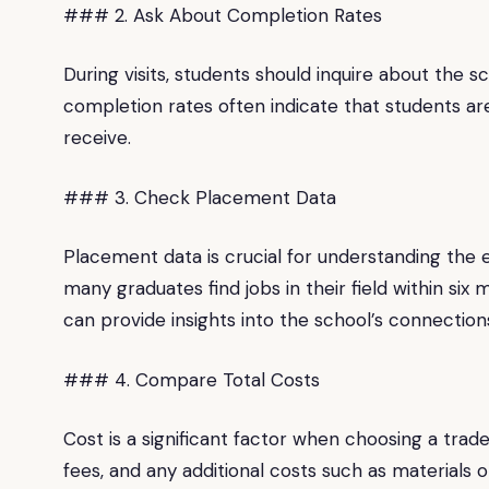
### 2. Ask About Completion Rates
During visits, students should inquire about the 
completion rates often indicate that students are
receive.
### 3. Check Placement Data
Placement data is crucial for understanding the 
many graduates find jobs in their field within si
can provide insights into the school’s connection
### 4. Compare Total Costs
Cost is a significant factor when choosing a trade
fees, and any additional costs such as materials