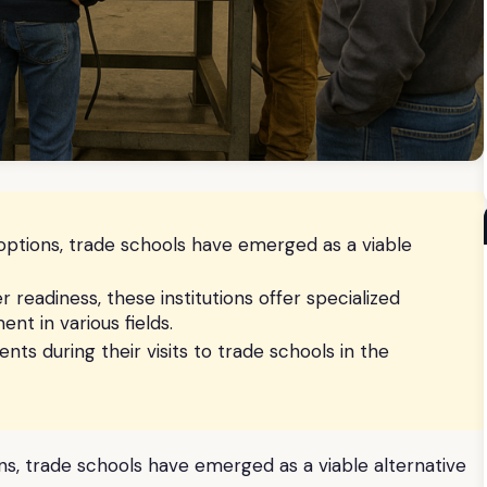
options, trade schools have emerged as a viable
 readiness, these institutions offer specialized
t in various fields.
nts during their visits to trade schools in the
s, trade schools have emerged as a viable alternative