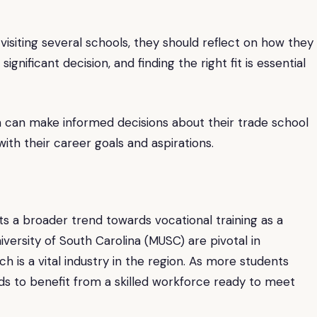
er visiting several schools, they should reflect on how they
significant decision, and finding the right fit is essential
on can make informed decisions about their trade school
ith their career goals and aspirations.
ts a broader trend towards vocational training as a
niversity of South Carolina (MUSC) are pivotal in
h is a vital industry in the region. As more students
ds to benefit from a skilled workforce ready to meet