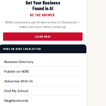
Get Your Business
Found in AI
BE THE ANSWER.
When customers ask AI who to hire in Charleston —
make sure your name comes up.
LEARN MORE
MORE ON HERE CHARLESTON
Business Directory
Publish on HERE
Advertise With Us
Find My School
Neighborhoods