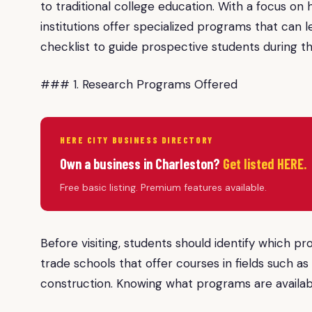
to traditional college education. With a focus on
institutions offer specialized programs that can l
checklist to guide prospective students during the
### 1. Research Programs Offered
HERE CITY BUSINESS DIRECTORY
Own a business in Charleston?
Get listed HERE.
Free basic listing. Premium features available.
Before visiting, students should identify which p
trade schools that offer courses in fields such as
construction. Knowing what programs are availabl