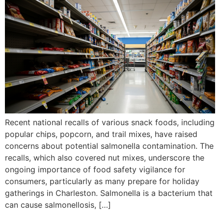
Recent national recalls of various snack foods, including
popular chips, popcorn, and trail mixes, have raised
concerns about potential salmonella contamination. The
recalls, which also covered nut mixes, underscore the
ongoing importance of food safety vigilance for
consumers, particularly as many prepare for holiday
gatherings in Charleston. Salmonella is a bacterium that
can cause salmonellosis, […]