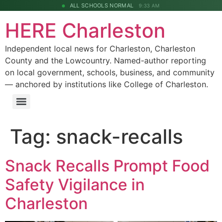
ALL SCHOOLS NORMAL
9:33 AM
HERE Charleston
Independent local news for Charleston, Charleston
County and the Lowcountry. Named-author reporting
on local government, schools, business, and community
— anchored by institutions like College of Charleston.
Tag:
snack-recalls
Snack Recalls Prompt Food
Safety Vigilance in
Charleston