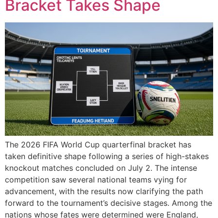
Bracket Takes Shape
The 2026 FIFA World Cup quarterfinal bracket has
taken definitive shape following a series of high-stakes
knockout matches concluded on July 2. The intense
competition saw several national teams vying for
advancement, with the results now clarifying the path
forward to the tournament’s decisive stages. Among the
nations whose fates were determined were England,