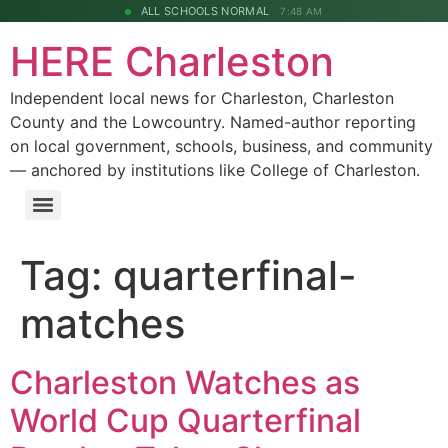
ALL SCHOOLS NORMAL
7:48 AM
HERE Charleston
Independent local news for Charleston, Charleston
County and the Lowcountry. Named-author reporting
on local government, schools, business, and community
— anchored by institutions like College of Charleston.
Tag:
quarterfinal-
matches
Charleston Watches as
World Cup Quarterfinal