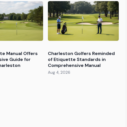
tte Manual Offers
Charleston Golfers Reminded
ive Guide for
of Etiquette Standards in
harleston
Comprehensive Manual
Aug 4, 2026