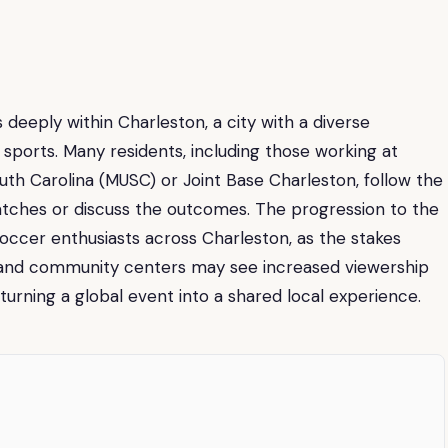
deeply within Charleston, a city with a diverse
l sports. Many residents, including those working at
South Carolina (MUSC) or Joint Base Charleston, follow the
tches or discuss the outcomes. The progression to the
occer enthusiasts across Charleston, as the stakes
 and community centers may see increased viewership
, turning a global event into a shared local experience.