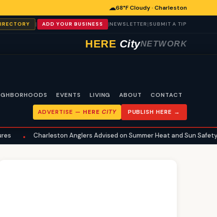
☁
68°F Cloudy · Charleston
|
|
|
DIRECTORY
ADD YOUR BUSINESS
NEWSLETTER
SUBMIT A TIP
HERE
City
NETWORK
IGHBORHOODS
EVENTS
LIVING
ABOUT
CONTACT
ADVERTISE —
HERE
CITY
PUBLISH HERE →
leston Anglers Advised on Summer Heat and Sun Safety for Fishing
•