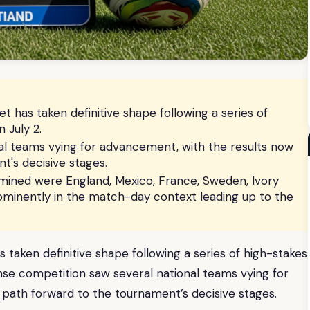
 has taken definitive shape following a series of
 July 2.
al teams vying for advancement, with the results now
t's decisive stages.
ined were England, Mexico, France, Sweden, Ivory
ominently in the match-day context leading up to the
taken definitive shape following a series of high-stakes
se competition saw several national teams vying for
 path forward to the tournament’s decisive stages.