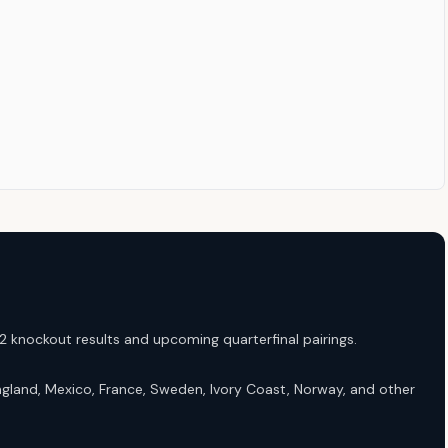
 knockout results and upcoming quarterfinal pairings.
gland, Mexico, France, Sweden, Ivory Coast, Norway, and other