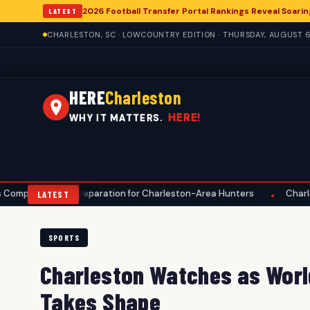
2026 Football Transfer Portal Rankings Reveal Soarin
LATEST
CHARLESTON, SC · LOWCOUNTRY EDITION · THURSDAY, AUGUST 6
HERE
Charleston
HERE!
WHY IT MATTERS.
 Preparation for Charleston-Area Hunters
Charleston Anglers A
•
LATEST
SPORTS
Charleston Watches as Worl
Takes Shape