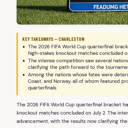
KEY TAKEAWAYS — CHARLESTON
The 2026 FIFA World Cup quarterfinal bracket
high-stakes knockout matches concluded on
The intense competition saw several nation
clarifying the path forward to the tournamen
Among the nations whose fates were determ
Coast, and Norway, all of whom featured pr
quarterfinals.
The 2026 FIFA World Cup quarterfinal bracket has 
knockout matches concluded on July 2. The inten
advancement, with the results now clarifying the