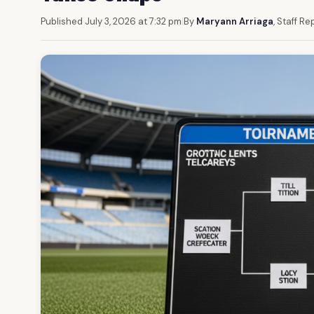
Published July 3, 2026 at 7:32 pm
|
By
Maryann Arriaga
, Staff Re