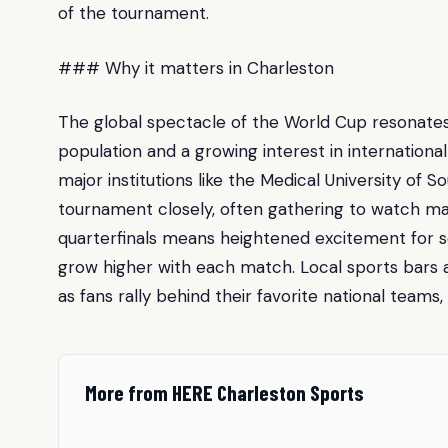
of the tournament.
### Why it matters in Charleston
The global spectacle of the World Cup resonates 
population and a growing interest in internationa
major institutions like the Medical University of 
tournament closely, often gathering to watch ma
quarterfinals means heightened excitement for s
grow higher with each match. Local sports bars
as fans rally behind their favorite national teams
More from HERE Charleston Sports