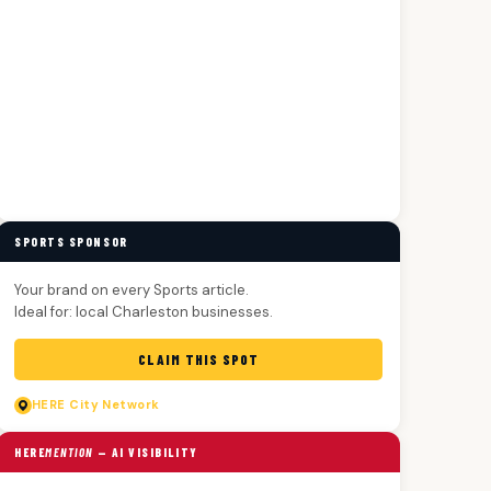
SPORTS SPONSOR
Your brand on every Sports article.
Ideal for: local Charleston businesses.
CLAIM THIS SPOT
HERE
City Network
HERE
MENTION
— AI VISIBILITY