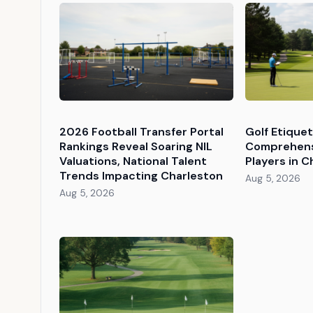
2026 Football Transfer Portal
Golf Etique
Rankings Reveal Soaring NIL
Comprehens
Valuations, National Talent
Players in C
Trends Impacting Charleston
Aug 5, 2026
Aug 5, 2026