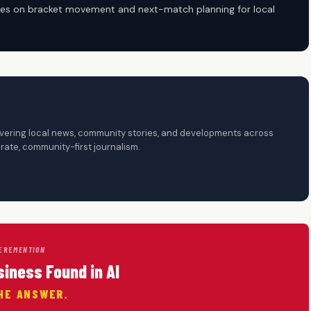
cuses on bracket movement and next-match planning for local
overing local news, community stories, and developments across
ate, community-first journalism.
ERE
MENTION
siness Found in AI
HE ANSWER.