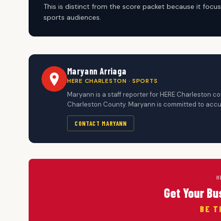
This is distinct from the score packet because it fo
sports audiences.
Maryann Arriaga
HERE CHARLESTON · SPORTS
Maryann is a staff reporter for HERE Charleston c
Charleston County. Maryann is committed to accur
CONTACT MARYANN
H
Get Your Bu
BE T