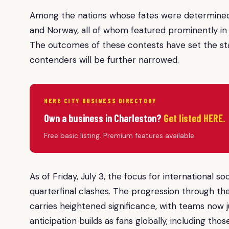
Among the nations whose fates were determined 
and Norway, all of whom featured prominently in 
The outcomes of these contests have set the stag
contenders will be further narrowed.
HERE CITY BUSINESS DIRECTORY
Own a business in Charleston?
Get listed HERE.
Free basic listing. Premium features available.
As of Friday, July 3, the focus for international 
quarterfinal clashes. The progression through 
carries heightened significance, with teams now j
anticipation builds as fans globally, including th