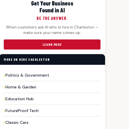
Get Your Business
Found in AI
BE THE ANSWER.
When customers ask AI who to hire in Charleston —
make sure your name comes up.
LEARN MORE
MORE ON HERE CHARLESTON
Politics & Government
Home & Garden
Education Hub
FutureProof Tech
Classic Cars