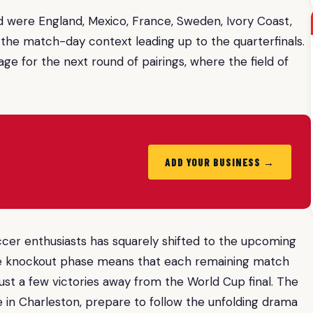
were England, Mexico, France, Sweden, Ivory Coast,
the match-day context leading up to the quarterfinals.
e for the next round of pairings, where the field of
ADD YOUR BUSINESS →
soccer enthusiasts has squarely shifted to the upcoming
the knockout phase means that each remaining match
ust a few victories away from the World Cup final. The
ose in Charleston, prepare to follow the unfolding drama