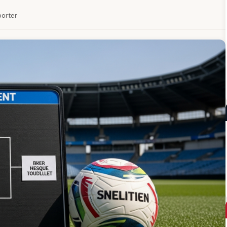
porter