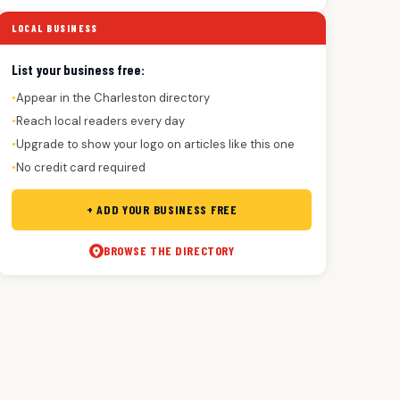
LOCAL BUSINESS
List your business free:
Appear in the Charleston directory
●
Reach local readers every day
●
Upgrade to show your logo on articles like this one
●
No credit card required
●
+ ADD YOUR BUSINESS FREE
BROWSE THE DIRECTORY