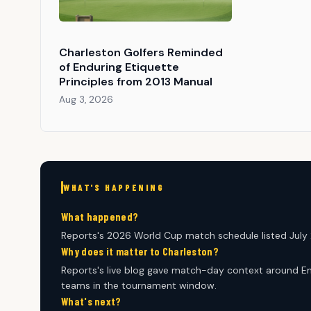
Charleston Golfers Reminded
of Enduring Etiquette
Principles from 2013 Manual
Aug 3, 2026
WHAT'S HAPPENING
What happened?
Reports's 2026 World Cup match schedule listed July 2
Why does it matter to Charleston?
Reports's live blog gave match-day context around En
teams in the tournament window.
What's next?