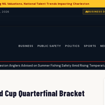
g NIL Valuations, National Talent Trends Impacting Charleston
, 2026
BUSINESS 
BUSINESS
PUBLIC SAFETY
POLITICS
SPORTS
NE
dvised on Summer Fishing Safety Amid Rising Temperatures
Char
•
d Cup Quarterfinal Bracket