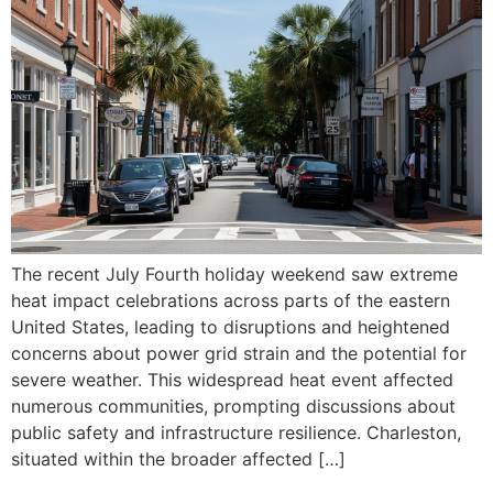
The recent July Fourth holiday weekend saw extreme
heat impact celebrations across parts of the eastern
United States, leading to disruptions and heightened
concerns about power grid strain and the potential for
severe weather. This widespread heat event affected
numerous communities, prompting discussions about
public safety and infrastructure resilience. Charleston,
situated within the broader affected […]