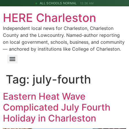
ALL SCHOOLS NORMAL
12:26 AM
HERE Charleston
Independent local news for Charleston, Charleston
County and the Lowcountry. Named-author reporting
on local government, schools, business, and community
— anchored by institutions like College of Charleston.
Tag:
july-fourth
Eastern Heat Wave
Complicated July Fourth
Holiday in Charleston