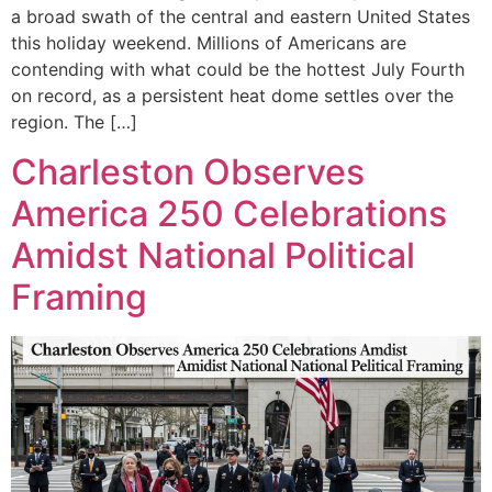
a broad swath of the central and eastern United States
this holiday weekend. Millions of Americans are
contending with what could be the hottest July Fourth
on record, as a persistent heat dome settles over the
region. The […]
Charleston Observes
America 250 Celebrations
Amidst National Political
Framing