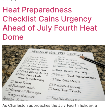
Heat Preparedness
Checklist Gains Urgency
Ahead of July Fourth Heat
Dome
As Charleston approaches the July Fourth holiday, a