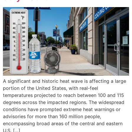
A significant and historic heat wave is affecting a large
portion of the United States, with real-feel
temperatures projected to reach between 100 and 115
degrees across the impacted regions. The widespread
conditions have prompted extreme heat warnings or
advisories for more than 160 million people,
encompassing broad areas of the central and eastern
U.S. […]