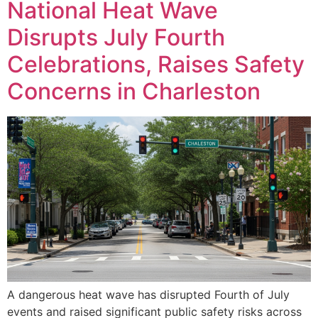
National Heat Wave
Disrupts July Fourth
Celebrations, Raises Safety
Concerns in Charleston
A dangerous heat wave has disrupted Fourth of July
events and raised significant public safety risks across