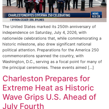
The United States marked its 250th anniversary of
independence on Saturday, July 4, 2026, with
nationwide celebrations that, while commemorating a
historic milestone, also drew significant national
political attention. Preparations for the America 250
commemorations spanned the country, with
Washington, D.C., serving as a focal point for many of
the principal ceremonies. These events aimed […]
Charleston Prepares for
Extreme Heat as Historic
Wave Grips U.S. Ahead of
July Fourth