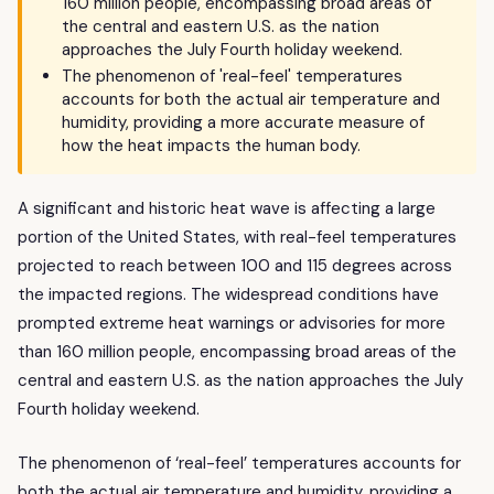
160 million people, encompassing broad areas of
the central and eastern U.S. as the nation
approaches the July Fourth holiday weekend.
The phenomenon of 'real-feel' temperatures
accounts for both the actual air temperature and
humidity, providing a more accurate measure of
how the heat impacts the human body.
A significant and historic heat wave is affecting a large
portion of the United States, with real-feel temperatures
projected to reach between 100 and 115 degrees across
the impacted regions. The widespread conditions have
prompted extreme heat warnings or advisories for more
than 160 million people, encompassing broad areas of the
central and eastern U.S. as the nation approaches the July
Fourth holiday weekend.
The phenomenon of ‘real-feel’ temperatures accounts for
both the actual air temperature and humidity, providing a