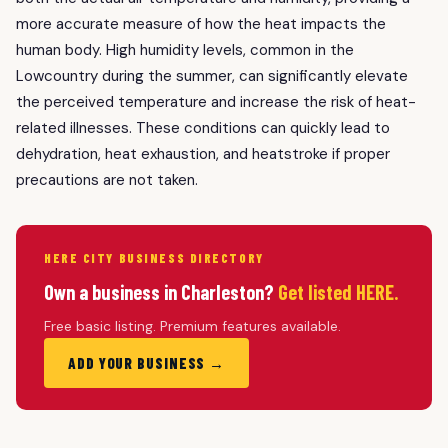
more accurate measure of how the heat impacts the
human body. High humidity levels, common in the
Lowcountry during the summer, can significantly elevate
the perceived temperature and increase the risk of heat-
related illnesses. These conditions can quickly lead to
dehydration, heat exhaustion, and heatstroke if proper
precautions are not taken.
HERE CITY BUSINESS DIRECTORY
Own a business in Charleston?
Get listed HERE.
Free basic listing. Premium features available.
ADD YOUR BUSINESS →