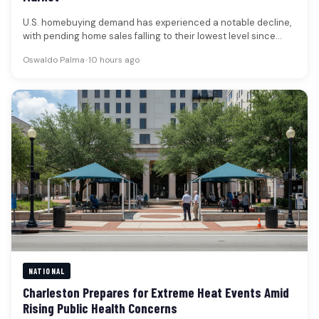
U.S. homebuying demand has experienced a notable decline,
with pending home sales falling to their lowest level since
early April.…
Oswaldo Palma
•
10 hours ago
NATIONAL
Charleston Prepares for Extreme Heat Events Amid
Rising Public Health Concerns