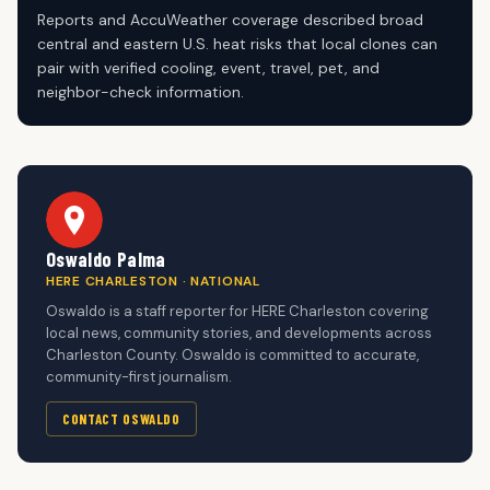
Reports and AccuWeather coverage described broad
central and eastern U.S. heat risks that local clones can
pair with verified cooling, event, travel, pet, and
neighbor-check information.
Oswaldo Palma
HERE CHARLESTON · NATIONAL
Oswaldo is a staff reporter for HERE Charleston covering
local news, community stories, and developments across
Charleston County. Oswaldo is committed to accurate,
community-first journalism.
CONTACT OSWALDO