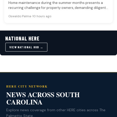
Home maintenance during the summer months presents a
recurring challenge for property owners, demanding diligent
attention to both exterior and…
Oswaldo Palma
•
10 hours ago
NATIONAL HERE
VIEW NATIONAL HUB →
HERE CITY NETWORK
NEWS ACROSS SOUTH
CAROLINA
Explore news coverage from other HERE cities across The
Palmetto State.