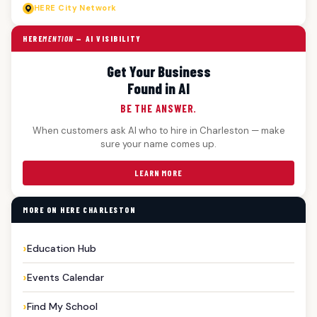
HERE
City Network
HERE
MENTION
— AI VISIBILITY
Get Your Business
Found in AI
BE THE ANSWER.
When customers ask AI who to hire in Charleston — make
sure your name comes up.
LEARN MORE
MORE ON HERE CHARLESTON
Education Hub
Events Calendar
Find My School