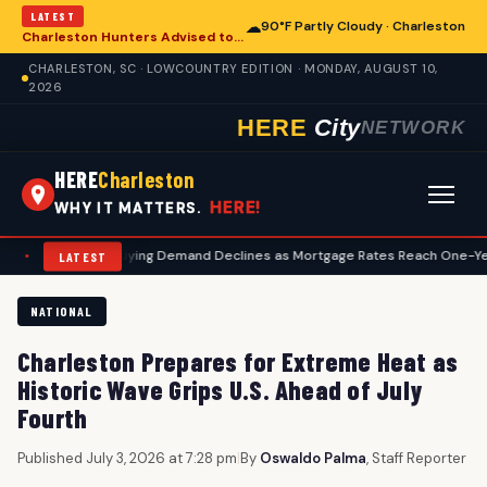
LATEST
☁
90°F Partly Cloudy · Charleston
Charleston Hunters Advised to Begin Preseason Deer Preparation
CHARLESTON, SC · LOWCOUNTRY EDITION · MONDAY, AUGUST 10,
2026
HERE
City
NETWORK
HERE
Charleston
HERE!
WHY IT MATTERS.
. Homebuying Demand Declines as Mortgage Rates Reach One-Year High, Im
LATEST
NATIONAL
Charleston Prepares for Extreme Heat as
Historic Wave Grips U.S. Ahead of July
Fourth
Published July 3, 2026 at 7:28 pm
|
By
Oswaldo Palma
, Staff Reporter