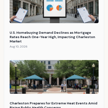
U.S. Homebuying Demand Declines as Mortgage
Rates Reach One-Year High, Impacting Charleston
Market
Aug 10, 2026
Charleston Prepares for Extreme Heat Events Amid
Rising Public Health Concerns