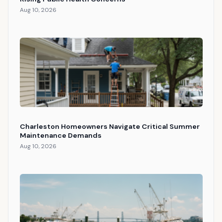
Aug 10, 2026
Charleston Homeowners Navigate Critical Summer
Maintenance Demands
Aug 10, 2026