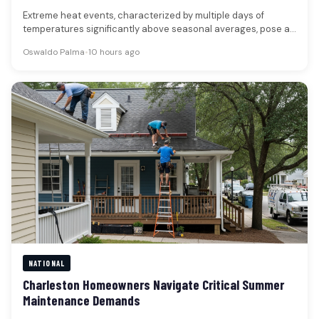
Extreme heat events, characterized by multiple days of
temperatures significantly above seasonal averages, pose a
substantial public health risk, claiming…
Oswaldo Palma
•
10 hours ago
NATIONAL
Charleston Homeowners Navigate Critical Summer
Maintenance Demands