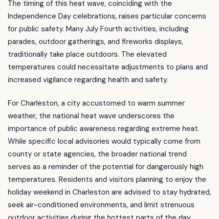
The timing of this heat wave, coinciding with the
Independence Day celebrations, raises particular concerns
for public safety. Many July Fourth activities, including
parades, outdoor gatherings, and fireworks displays,
traditionally take place outdoors. The elevated
temperatures could necessitate adjustments to plans and
increased vigilance regarding health and safety.
For Charleston, a city accustomed to warm summer
weather, the national heat wave underscores the
importance of public awareness regarding extreme heat.
While specific local advisories would typically come from
county or state agencies, the broader national trend
serves as a reminder of the potential for dangerously high
temperatures. Residents and visitors planning to enjoy the
holiday weekend in Charleston are advised to stay hydrated,
seek air-conditioned environments, and limit strenuous
outdoor activities during the hottest parts of the day.