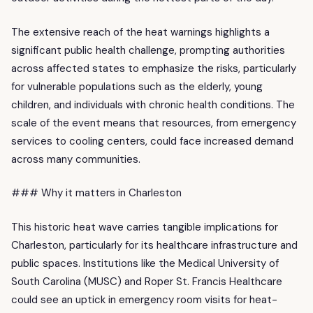
The extensive reach of the heat warnings highlights a
significant public health challenge, prompting authorities
across affected states to emphasize the risks, particularly
for vulnerable populations such as the elderly, young
children, and individuals with chronic health conditions. The
scale of the event means that resources, from emergency
services to cooling centers, could face increased demand
across many communities.
### Why it matters in Charleston
This historic heat wave carries tangible implications for
Charleston, particularly for its healthcare infrastructure and
public spaces. Institutions like the Medical University of
South Carolina (MUSC) and Roper St. Francis Healthcare
could see an uptick in emergency room visits for heat-