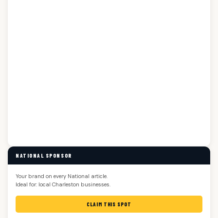
NATIONAL SPONSOR
Your brand on every National article.
Ideal for: local Charleston businesses.
CLAIM THIS SPOT