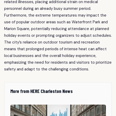
related illnesses, placing additional strain on medical
personnel during an already busy summer period.
Furthermore, the extreme temperatures may impact the
use of popular outdoor areas such as Waterfront Park and
Marion Square, potentially reducing attendance at planned
holiday events or prompting organizers to adjust schedules.
The city’s reliance on outdoor tourism and recreation
means that prolonged periods of intense heat can affect
local businesses and the overall holiday experience,
emphasizing the need for residents and visitors to prioritize
safety and adapt to the challenging conditions.
More from HERE Charleston News