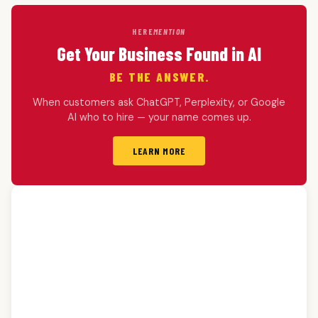
HERE
MENTION
Get Your Business Found in AI
BE THE ANSWER.
When customers ask ChatGPT, Perplexity, or Google
AI who to hire — your name comes up.
LEARN MORE