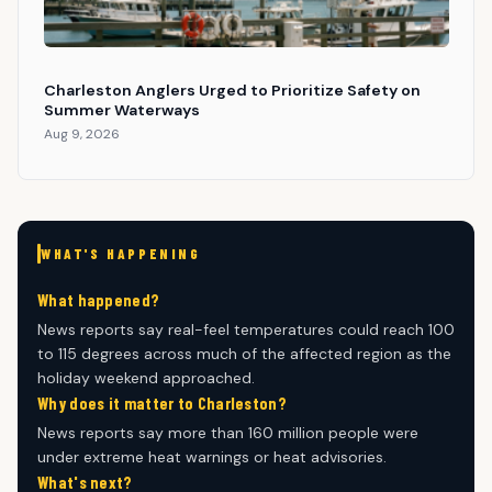
Charleston Anglers Urged to Prioritize Safety on
Summer Waterways
Aug 9, 2026
WHAT'S HAPPENING
What happened?
News reports say real-feel temperatures could reach 100
to 115 degrees across much of the affected region as the
holiday weekend approached.
Why does it matter to Charleston?
News reports say more than 160 million people were
under extreme heat warnings or heat advisories.
What's next?