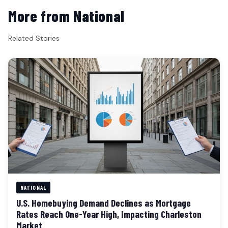
More from National
Related Stories
NATIONAL
U.S. Homebuying Demand Declines as Mortgage
Rates Reach One-Year High, Impacting Charleston
Market