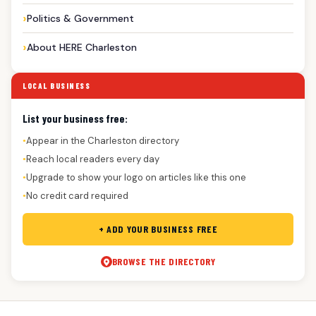
Politics & Government
About HERE Charleston
LOCAL BUSINESS
List your business free:
Appear in the Charleston directory
●
Reach local readers every day
●
Upgrade to show your logo on articles like this one
●
No credit card required
●
+ ADD YOUR BUSINESS FREE
BROWSE THE DIRECTORY