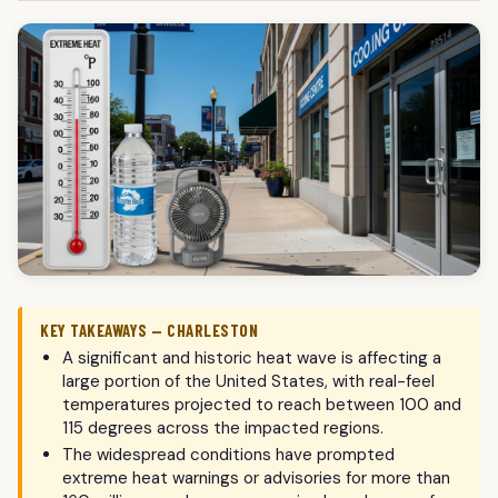
KEY TAKEAWAYS — CHARLESTON
A significant and historic heat wave is affecting a
large portion of the United States, with real-feel
temperatures projected to reach between 100 and
115 degrees across the impacted regions.
The widespread conditions have prompted
extreme heat warnings or advisories for more than