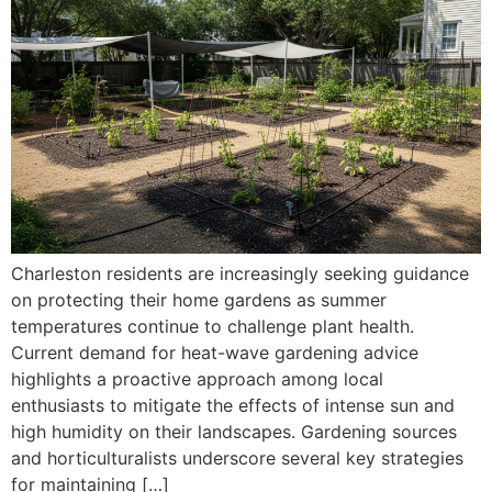
Charleston residents are increasingly seeking guidance
on protecting their home gardens as summer
temperatures continue to challenge plant health.
Current demand for heat-wave gardening advice
highlights a proactive approach among local
enthusiasts to mitigate the effects of intense sun and
high humidity on their landscapes. Gardening sources
and horticulturalists underscore several key strategies
for maintaining […]