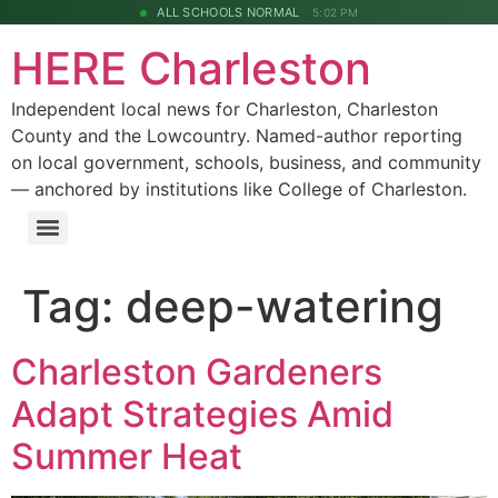
ALL SCHOOLS NORMAL
5:02 PM
HERE Charleston
Independent local news for Charleston, Charleston
County and the Lowcountry. Named-author reporting
on local government, schools, business, and community
— anchored by institutions like College of Charleston.
Tag:
deep-watering
Charleston Gardeners
Adapt Strategies Amid
Summer Heat