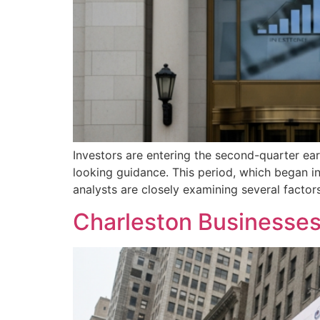
Investors are entering the second-quarter ea
looking guidance. This period, which began in 
analysts are closely examining several factors
Charleston Businesses