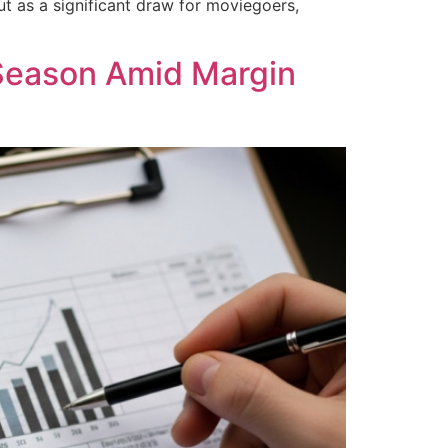
ut as a significant draw for moviegoers,
Season Amid Margin