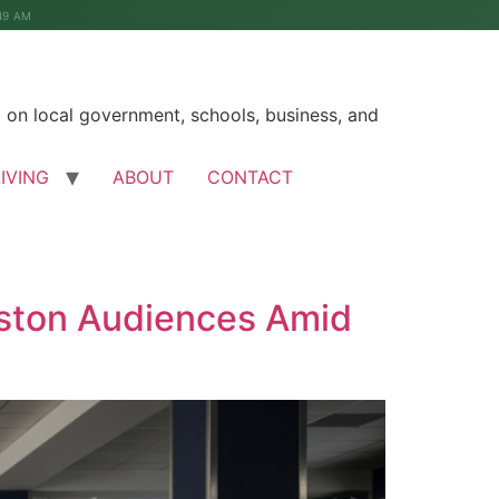
49 AM
on local government, schools, business, and
LIVING
ABOUT
CONTACT
eston Audiences Amid