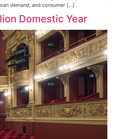
, loan demand, and consumer […]
lion Domestic Year