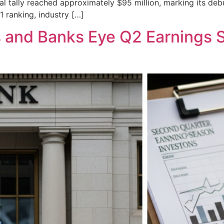
bal tally reached approximately $95 million, marking its deb
1 ranking, industry […]
s and Banks Eye Q2 Earnings 