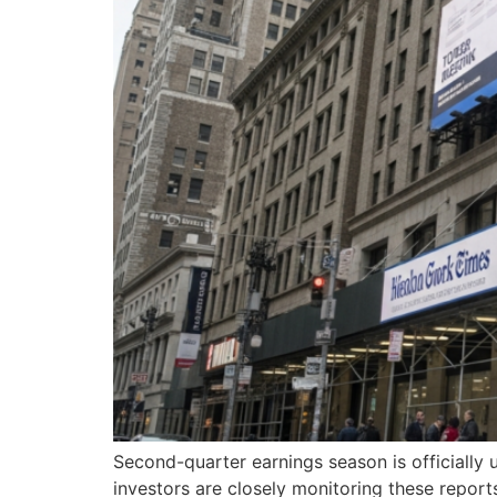
Second-quarter earnings season is officially u
investors are closely monitoring these report