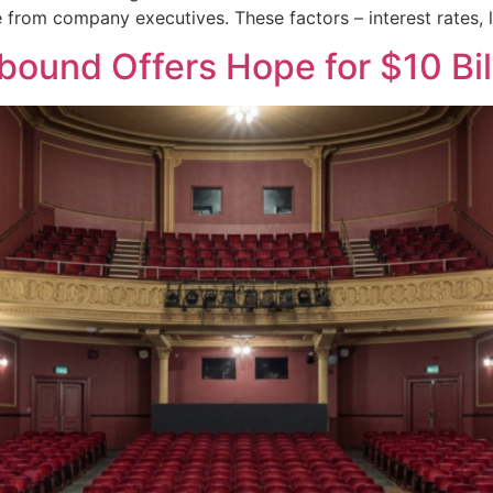
e from company executives. These factors – interest rates
ound Offers Hope for $10 Bil