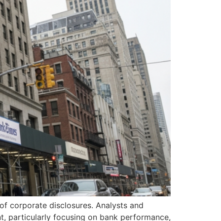
e of corporate disclosures. Analysts and
nt, particularly focusing on bank performance,