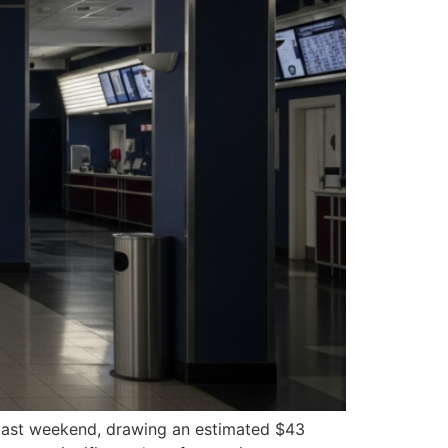
s past weekend, drawing an estimated $43