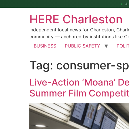
A
HERE Charleston
Independent local news for Charleston, Char
community — anchored by institutions like Co
BUSINESS
PUBLIC SAFETY
POLI
Tag:
consumer-sp
Live-Action ‘Moana’ D
Summer Film Competit