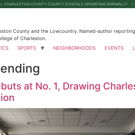
LL CHARLESTON COUNTY COUNTY SCHOOLS OPERATING NORMALLY
2:
leston County and the Lowcountry. Named-author reporting 
llege of Charleston.
TICS
SPORTS
NEIGHBORHOODS
EVENTS
ending
ebuts at No. 1, Drawing Charl
ion