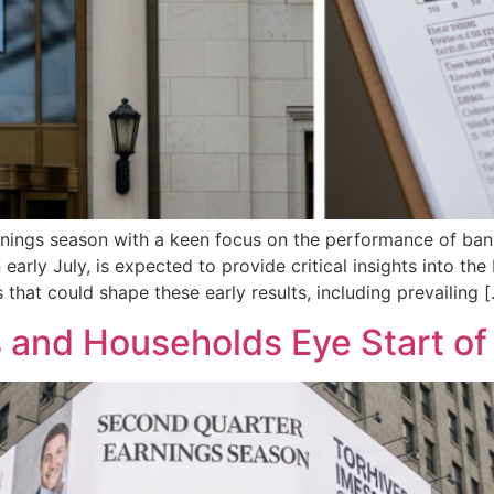
rnings season with a keen focus on the performance of ban
early July, is expected to provide critical insights into t
 that could shape these early results, including prevailing 
 and Households Eye Start o