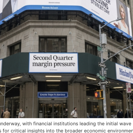
nderway, with financial institutions leading the initial wav
s for critical insights into the broader economic environme