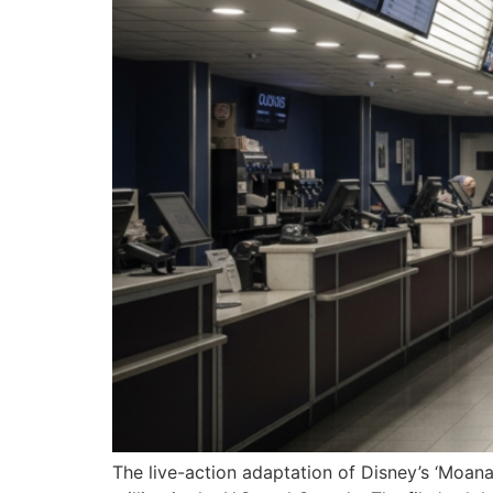
The live-action adaptation of Disney’s ‘Moan