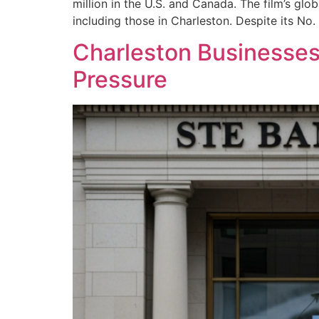
million in the U.S. and Canada. The film’s glo
including those in Charleston. Despite its No. 
Charleston Businesse
Pressure