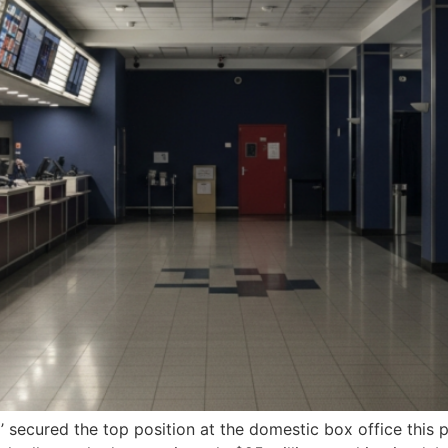
a’ secured the top position at the domestic box office thi