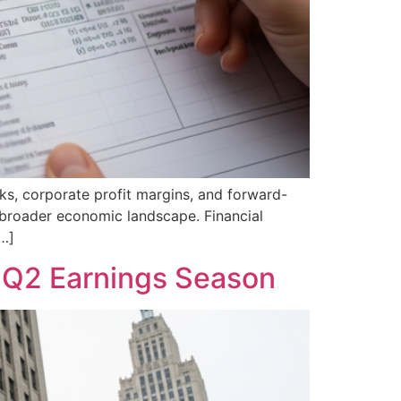
ks, corporate profit margins, and forward-
he broader economic landscape. Financial
[…]
f Q2 Earnings Season