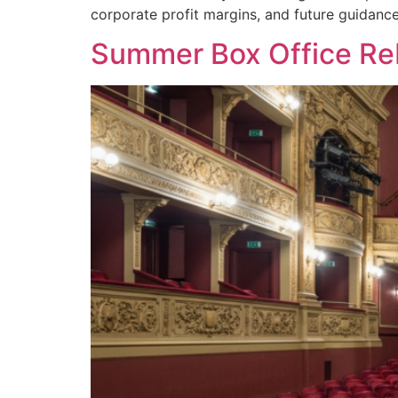
corporate profit margins, and future guidanc
Summer Box Office Reb