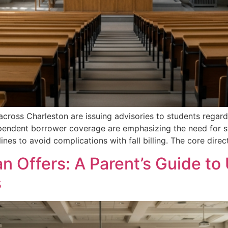
 across Charleston are issuing advisories to students rega
ependent borrower coverage are emphasizing the need for st
lines to avoid complications with fall billing. The core direc
n Offers: A Parent’s Guide t
s