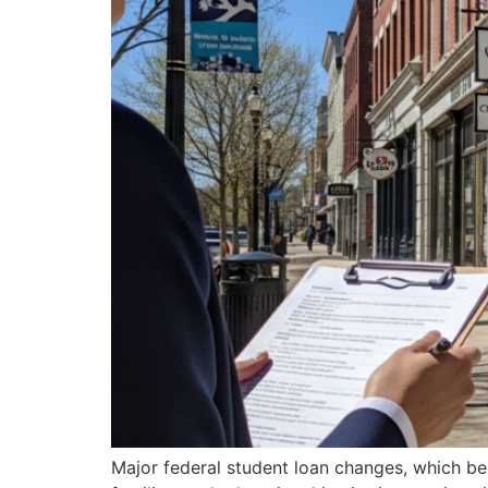
Major federal student loan changes, which bec