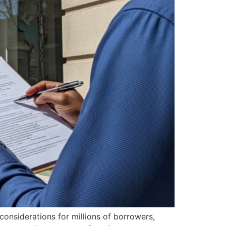
considerations for millions of borrowers,