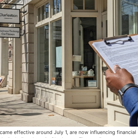
ame effective around July 1, are now influencing financial 