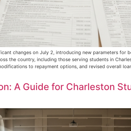
ificant changes on July 2, introducing new parameters for
cross the country, including those serving students in Cha
odifications to repayment options, and revised overall loa
ion: A Guide for Charleston St