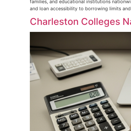
families, and educational institutions nation
and loan accessibility to borrowing limits an
Charleston Colleges N