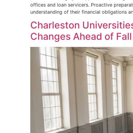
offices and loan servicers. Proactive prepara
understanding of their financial obligations an
Charleston Universitie
Changes Ahead of Fall 