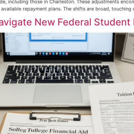
wide, including those in Charleston. These adjustments enco
d available repayment plans. The shifts are broad, touchin
avigate New Federal Student 