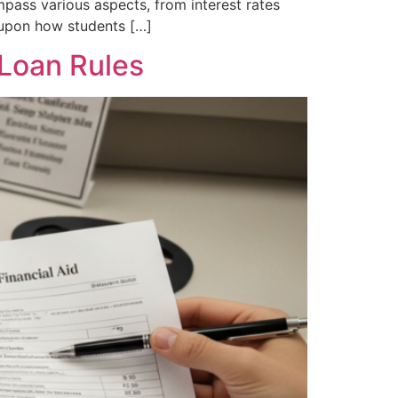
mpass various aspects, from interest rates
g upon how students […]
Loan Rules