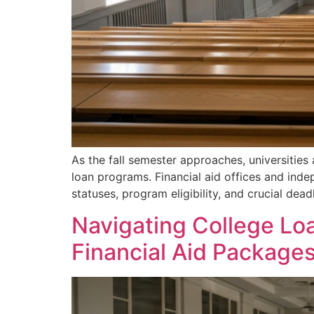
As the fall semester approaches, universities
loan programs. Financial aid offices and ind
statuses, program eligibility, and crucial dead
Navigating College Loa
Financial Aid Package