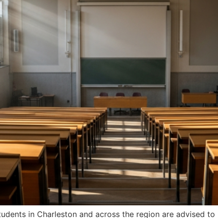
students in Charleston and across the region are advised to 