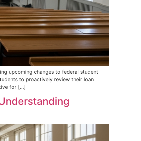
rding upcoming changes to federal student
udents to proactively review their loan
tive for […]
o Understanding