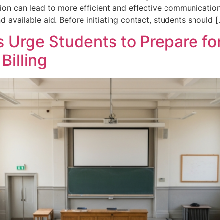
tion can lead to more efficient and effective communication
d available aid. Before initiating contact, students should 
s Urge Students to Prepare fo
Billing