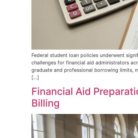
Federal student loan policies underwent sign
challenges for financial aid administrators a
graduate and professional borrowing limits, m
[…]
Financial Aid Preparat
Billing