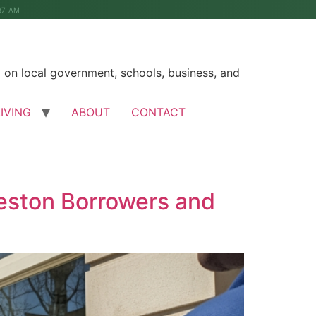
37 AM
on local government, schools, business, and
LIVING
ABOUT
CONTACT
eston Borrowers and