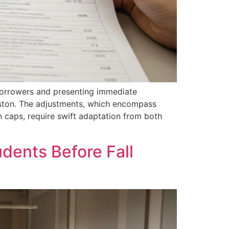
 borrowers and presenting immediate
rleston. The adjustments, which encompass
n caps, require swift adaptation from both
udents Before Fall