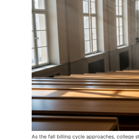
As the fall billing cycle approaches, college 