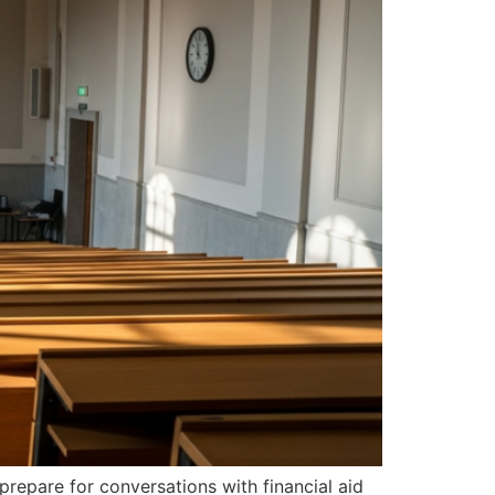
prepare for conversations with financial aid