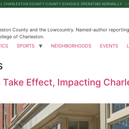
LL CHARLESTON COUNTY COUNTY SCHOOLS OPERATING NORMALLY
3:
leston County and the Lowcountry. Named-author reporting 
llege of Charleston.
TICS
SPORTS
NEIGHBORHOODS
EVENTS
s
Take Effect, Impacting Charl