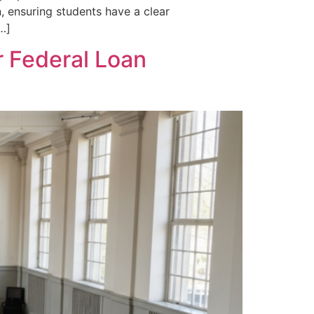
, ensuring students have a clear
[…]
r Federal Loan