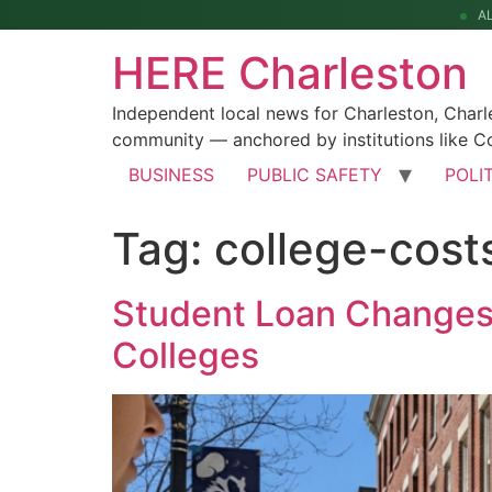
A
HERE Charleston
Independent local news for Charleston, Char
community — anchored by institutions like Co
BUSINESS
PUBLIC SAFETY
POLI
Tag:
college-cost
Student Loan Changes 
Colleges