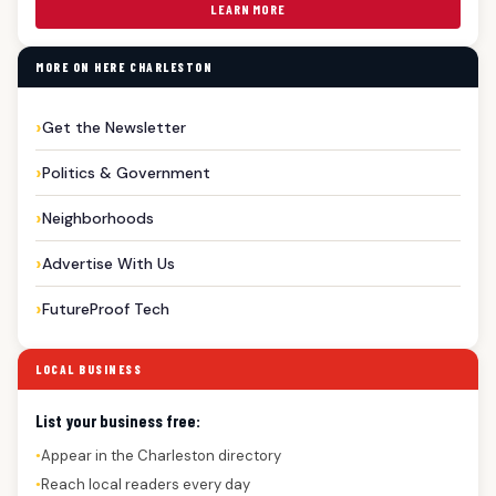
LEARN MORE
MORE ON HERE CHARLESTON
Get the Newsletter
Politics & Government
Neighborhoods
Advertise With Us
FutureProof Tech
LOCAL BUSINESS
List your business free:
Appear in the Charleston directory
●
Reach local readers every day
●