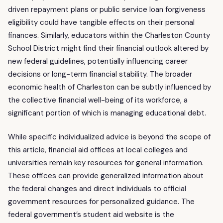
driven repayment plans or public service loan forgiveness
eligibility could have tangible effects on their personal
finances. Similarly, educators within the Charleston County
School District might find their financial outlook altered by
new federal guidelines, potentially influencing career
decisions or long-term financial stability. The broader
economic health of Charleston can be subtly influenced by
the collective financial well-being of its workforce, a
significant portion of which is managing educational debt.
While specific individualized advice is beyond the scope of
this article, financial aid offices at local colleges and
universities remain key resources for general information.
These offices can provide generalized information about
the federal changes and direct individuals to official
government resources for personalized guidance. The
federal government’s student aid website is the