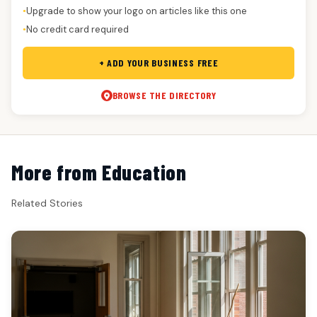
Upgrade to show your logo on articles like this one
●
No credit card required
●
+ ADD YOUR BUSINESS FREE
BROWSE THE DIRECTORY
More from Education
Related Stories