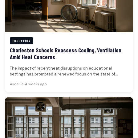
EDUCATION
Charleston Schools Reassess Cooling, Ventilation
Amid Heat Concerns
The impact of recent heat disruptions on educational
settings has prompted a renewed focus on the state of
classroom cooling…
Alice Le
•
4 weeks ago