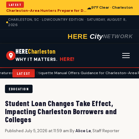
LATEST
☁
91°F Clear · Charleston
Charleston-Area Hunters Prepare for Deer Season with Comprehensive Preseason Checklist
CHARLESTON, SC · LOWCOUNTRY EDITION · SATURDAY, AUGUST 8,
2026
HERE
City
NETWORK
HERE
Charleston
HERE!
WHY IT MATTERS.
•
Golf Etiquette Manual Offers Guidance for Charleston-Area Players
•
LATEST
EDUCATION
Student Loan Changes Take Effect,
Impacting Charleston Borrowers and
Colleges
Published July 5, 2026 at 11:59 am
|
By
Alice Le
, Staff Reporter