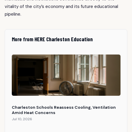
vitality of the city’s economy and its future educational
pipeline.
More from HERE Charleston Education
Charleston Schools Reassess Cooling, Ventilation
Amid Heat Concerns
Jul 10, 2026