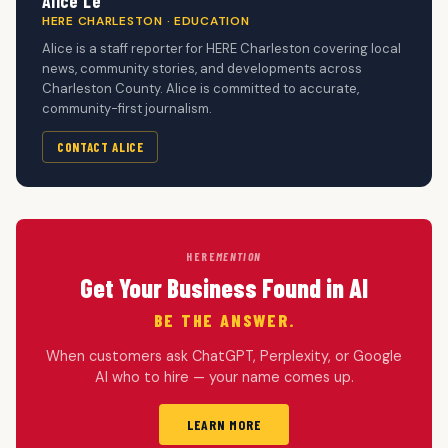
Alice Le
HERE CHARLESTON · EDUCATION
Alice is a staff reporter for HERE Charleston covering local
news, community stories, and developments across
Charleston County. Alice is committed to accurate,
community-first journalism.
CONTACT ALICE
HERE
MENTION
Get Your Business Found in AI
BE THE ANSWER.
When customers ask ChatGPT, Perplexity, or Google
AI who to hire — your name comes up.
LEARN MORE