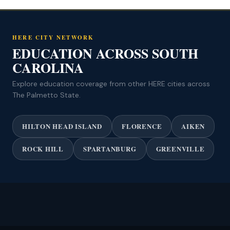
HERE CITY NETWORK
EDUCATION ACROSS SOUTH
CAROLINA
Explore education coverage from other HERE cities across
The Palmetto State.
HILTON HEAD ISLAND
FLORENCE
AIKEN
ROCK HILL
SPARTANBURG
GREENVILLE