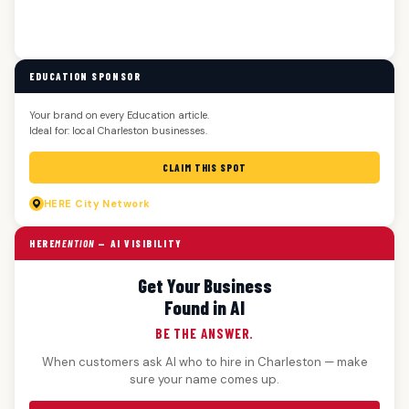
EDUCATION SPONSOR
Your brand on every Education article.
Ideal for: local Charleston businesses.
CLAIM THIS SPOT
HERE
City Network
HERE
MENTION
— AI VISIBILITY
Get Your Business
Found in AI
BE THE ANSWER.
When customers ask AI who to hire in Charleston — make
sure your name comes up.