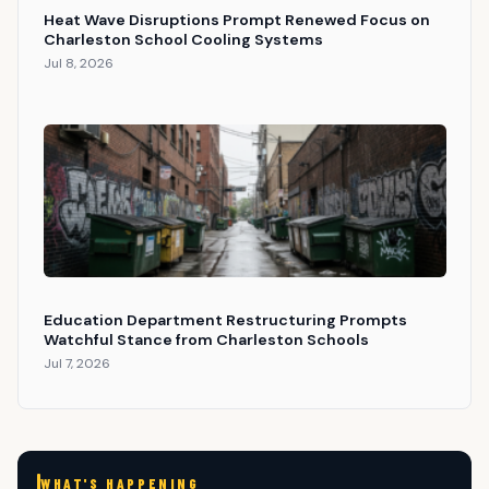
Heat Wave Disruptions Prompt Renewed Focus on
Charleston School Cooling Systems
Jul 8, 2026
Education Department Restructuring Prompts
Watchful Stance from Charleston Schools
Jul 7, 2026
WHAT'S HAPPENING