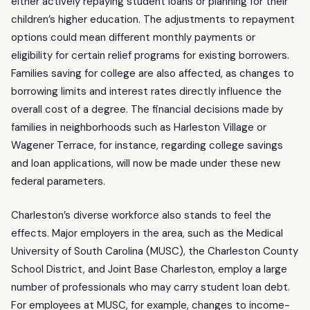
either actively repaying student loans or planning for their
children’s higher education. The adjustments to repayment
options could mean different monthly payments or
eligibility for certain relief programs for existing borrowers.
Families saving for college are also affected, as changes to
borrowing limits and interest rates directly influence the
overall cost of a degree. The financial decisions made by
families in neighborhoods such as Harleston Village or
Wagener Terrace, for instance, regarding college savings
and loan applications, will now be made under these new
federal parameters.
Charleston’s diverse workforce also stands to feel the
effects. Major employers in the area, such as the Medical
University of South Carolina (MUSC), the Charleston County
School District, and Joint Base Charleston, employ a large
number of professionals who may carry student loan debt.
For employees at MUSC, for example, changes to income-