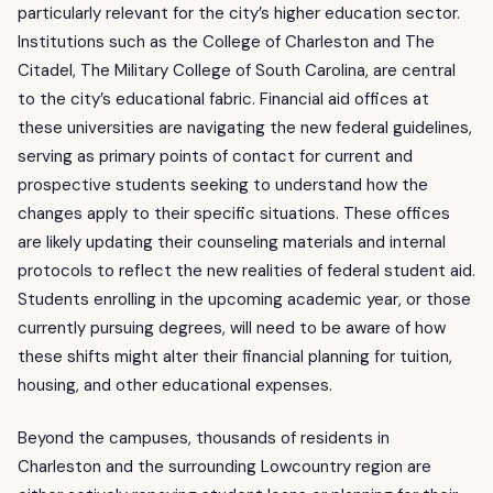
particularly relevant for the city’s higher education sector.
Institutions such as the College of Charleston and The
Citadel, The Military College of South Carolina, are central
to the city’s educational fabric. Financial aid offices at
these universities are navigating the new federal guidelines,
serving as primary points of contact for current and
prospective students seeking to understand how the
changes apply to their specific situations. These offices
are likely updating their counseling materials and internal
protocols to reflect the new realities of federal student aid.
Students enrolling in the upcoming academic year, or those
currently pursuing degrees, will need to be aware of how
these shifts might alter their financial planning for tuition,
housing, and other educational expenses.
Beyond the campuses, thousands of residents in
Charleston and the surrounding Lowcountry region are