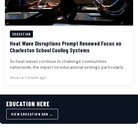
EDUCATION
Heat Wave Disruptions Prompt Renewed Focus on
Charleston School Cooling Systems
As heat waves continue to challenge communities
nationwide, the impact on educational settings, particularly
K-12 schools, has prompted a renewed…
Alice Le
•
1 month ago
EDUCATION HERE
VIEW EDUCATION HUB →