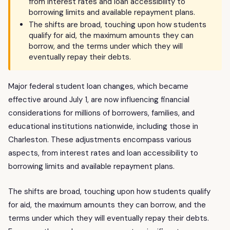
from interest rates and loan accessibility to
borrowing limits and available repayment plans.
The shifts are broad, touching upon how students
qualify for aid, the maximum amounts they can
borrow, and the terms under which they will
eventually repay their debts.
Major federal student loan changes, which became
effective around July 1, are now influencing financial
considerations for millions of borrowers, families, and
educational institutions nationwide, including those in
Charleston. These adjustments encompass various
aspects, from interest rates and loan accessibility to
borrowing limits and available repayment plans.
The shifts are broad, touching upon how students qualify
for aid, the maximum amounts they can borrow, and the
terms under which they will eventually repay their debts.