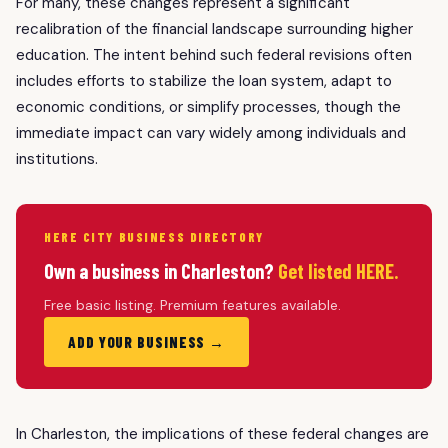
For many, these changes represent a significant
recalibration of the financial landscape surrounding higher
education. The intent behind such federal revisions often
includes efforts to stabilize the loan system, adapt to
economic conditions, or simplify processes, though the
immediate impact can vary widely among individuals and
institutions.
HERE CITY BUSINESS DIRECTORY
Own a business in Charleston?
Get listed HERE.
Free basic listing. Premium features available.
ADD YOUR BUSINESS →
In Charleston, the implications of these federal changes are