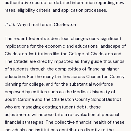
authoritative source for detailed information regarding new
rates, eligibility criteria, and application processes.
### Why it matters in Charleston
The recent federal student loan changes carry significant
implications for the economic and educational landscape of
Charleston. Institutions like the College of Charleston and
The Citadel are directly impacted as they guide thousands
of students through the complexities of financing higher
education. For the many families across Charleston County
planning for college, and for the substantial workforce
employed by entities such as the Medical University of
South Carolina and the Charleston County School District
who are managing existing student debt, these
adjustments will necessitate a re-evaluation of personal
financial strategies. The collective financial health of these
individuals and institutions contributes directly to the