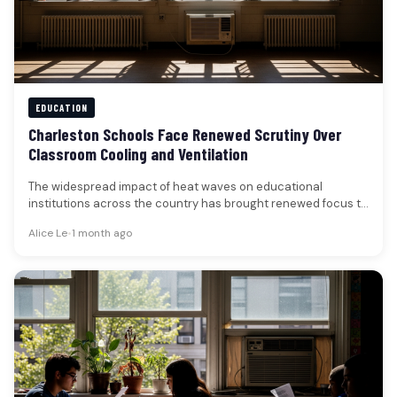
EDUCATION
Charleston Schools Face Renewed Scrutiny Over
Classroom Cooling and Ventilation
The widespread impact of heat waves on educational
institutions across the country has brought renewed focus to
the critical need…
Alice Le
•
1 month ago