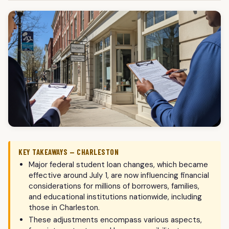
KEY TAKEAWAYS — CHARLESTON
Major federal student loan changes, which became
effective around July 1, are now influencing financial
considerations for millions of borrowers, families,
and educational institutions nationwide, including
those in Charleston.
These adjustments encompass various aspects,