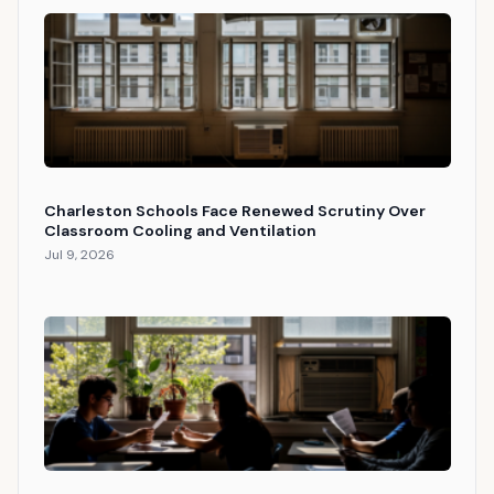
Charleston Schools Face Renewed Scrutiny Over
Classroom Cooling and Ventilation
Jul 9, 2026