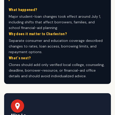
What happened?
Major student-loan changes took effect around July 1,
including shifts that affect borrowers, families, and
school financial-aid planning.
Why does it matter to Charleston?
Separate consumer and education coverage described
changes to rates, loan access, borrowing limits, and
repayment options.
What's next?
Clones should add only verified local college, counseling,
deadline, borrower-resource, or financial-aid office
details and should avoid individualized advice.