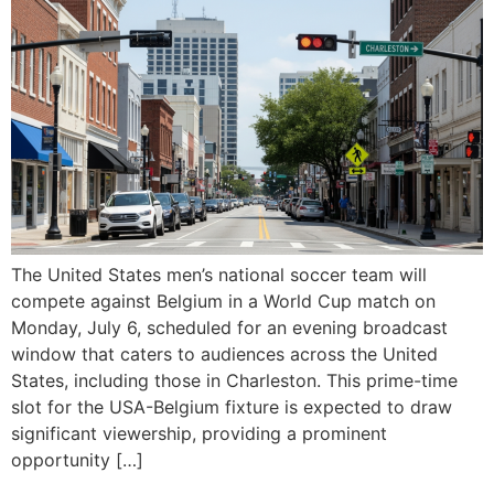
The United States men’s national soccer team will
compete against Belgium in a World Cup match on
Monday, July 6, scheduled for an evening broadcast
window that caters to audiences across the United
States, including those in Charleston. This prime-time
slot for the USA-Belgium fixture is expected to draw
significant viewership, providing a prominent
opportunity […]