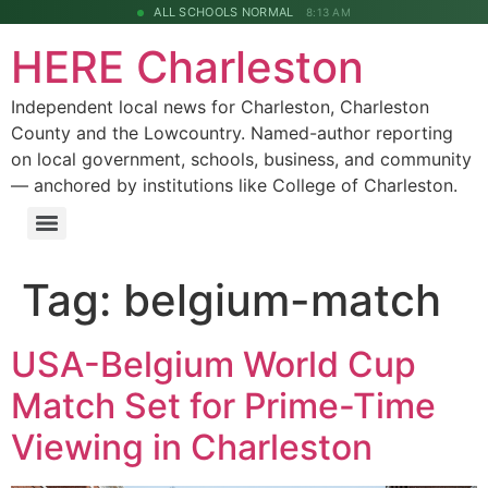
ALL SCHOOLS NORMAL
8:13 AM
HERE Charleston
Independent local news for Charleston, Charleston
County and the Lowcountry. Named-author reporting
on local government, schools, business, and community
— anchored by institutions like College of Charleston.
Tag:
belgium-match
USA-Belgium World Cup
Match Set for Prime-Time
Viewing in Charleston