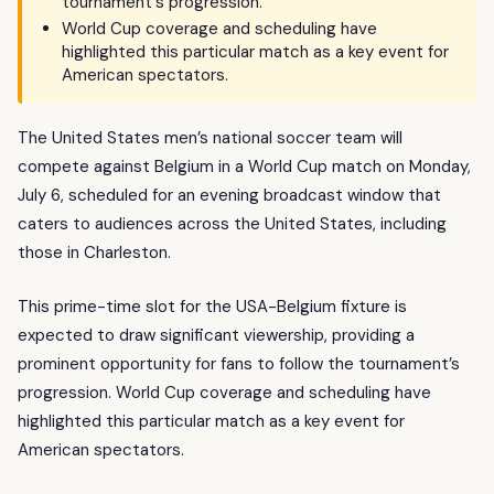
tournament's progression.
World Cup coverage and scheduling have
highlighted this particular match as a key event for
American spectators.
The United States men’s national soccer team will
compete against Belgium in a World Cup match on Monday,
July 6, scheduled for an evening broadcast window that
caters to audiences across the United States, including
those in Charleston.
This prime-time slot for the USA-Belgium fixture is
expected to draw significant viewership, providing a
prominent opportunity for fans to follow the tournament’s
progression. World Cup coverage and scheduling have
highlighted this particular match as a key event for
American spectators.