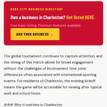
HERE CITY BUSINESS DIRECTORY
Own a business in Charleston?
Get listed HERE.
Free basic listing. Premium features available.
ADD YOUR BUSINESS →
The global tournament continues to capture attention, and
the timing of this match allows for broad engagement
without the challenges of inconvenient time zone
differences often associated with international sporting
events. For residents of Charleston, the evening kickoff
means the game will be accessible for viewing after typical
work and school hours.
### Why it matters in Charleston