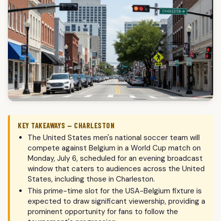
KEY TAKEAWAYS — CHARLESTON
The United States men's national soccer team will
compete against Belgium in a World Cup match on
Monday, July 6, scheduled for an evening broadcast
window that caters to audiences across the United
States, including those in Charleston.
This prime-time slot for the USA-Belgium fixture is
expected to draw significant viewership, providing a
prominent opportunity for fans to follow the