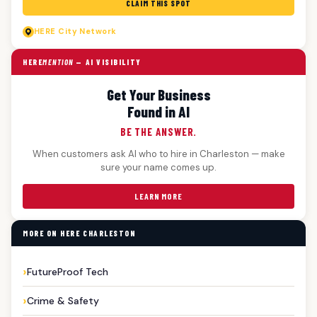
CLAIM THIS SPOT
HERE
City Network
HERE
MENTION
— AI VISIBILITY
Get Your Business
Found in AI
BE THE ANSWER.
When customers ask AI who to hire in Charleston — make
sure your name comes up.
LEARN MORE
MORE ON HERE CHARLESTON
FutureProof Tech
Crime & Safety