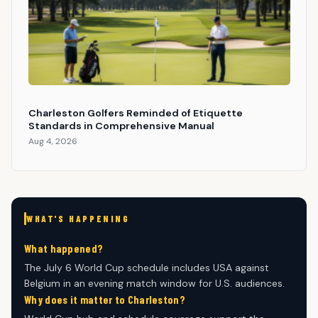
Charleston Golfers Reminded of Etiquette
Standards in Comprehensive Manual
Aug 4, 2026
WHAT'S HAPPENING
What happened?
The July 6 World Cup schedule includes USA against
Belgium in an evening match window for U.S. audiences.
Why does it matter to Charleston?