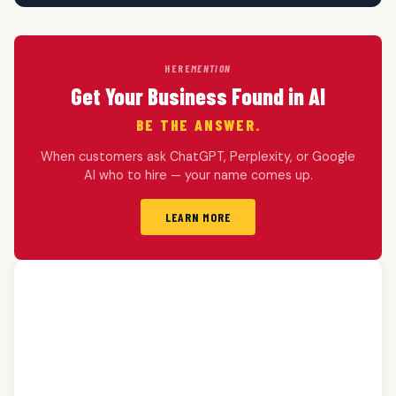
HERE
MENTION
Get Your Business Found in AI
BE THE ANSWER.
When customers ask ChatGPT, Perplexity, or Google
AI who to hire — your name comes up.
LEARN MORE