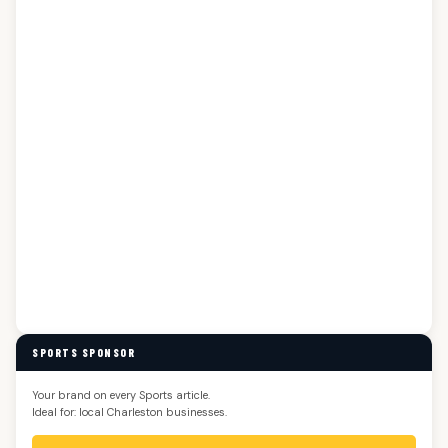
SPORTS SPONSOR
Your brand on every Sports article.
Ideal for: local Charleston businesses.