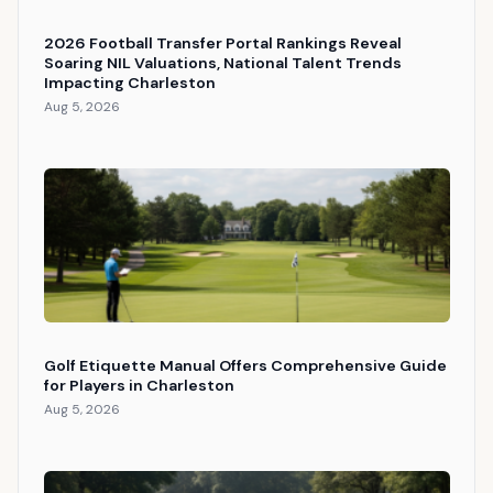
2026 Football Transfer Portal Rankings Reveal
Soaring NIL Valuations, National Talent Trends
Impacting Charleston
Aug 5, 2026
Golf Etiquette Manual Offers Comprehensive Guide
for Players in Charleston
Aug 5, 2026