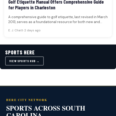
Golf Etiquette Manual Offers Comprehensive Guide
for Players in Charleston
A comprehensive guide to golf etiquette, last revised in March
2013, serves as a foundational resource for both new and…
E. J. Chatt
•
2 days ago
SPORTS HERE
VIEW SPORTS HUB →
HERE CITY NETWORK
SPORTS ACROSS SOUTH
CAROLINA