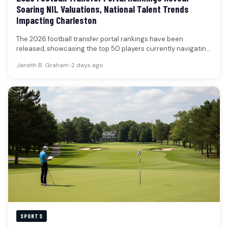
Soaring NIL Valuations, National Talent Trends
Impacting Charleston
The 2026 football transfer portal rankings have been
released, showcasing the top 50 players currently navigating
the collegiate athletic landscape.…
Janeth B. Graham
•
2 days ago
SPORTS