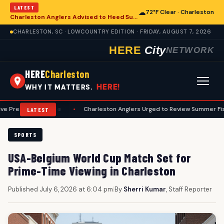
LATEST
☁
72°F Clear · Charleston
Charleston Anglers Advised to Heed Summer Fishing Safety Guide
CHARLESTON, SC · LOWCOUNTRY EDITION · FRIDAY, AUGUST 7, 2026
HERE
City
NETWORK
HERE
Charleston
HERE!
WHY IT MATTERS.
eseason Guide
•
Charleston Anglers Urged to Review Summer Fishing Sa
LATEST
SPORTS
USA-Belgium World Cup Match Set for
Prime-Time Viewing in Charleston
Published July 6, 2026 at 6:04 pm
|
By
Sherri Kumar
, Staff Reporter