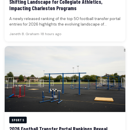
Shifting Landscape for Collegiate Athletics,
Impacting Charleston Programs
A newly released ranking of the top 50 football transfer portal
entries for 2026 highlights the evolving landscape of
collegiate…
Janeth B. Graham
•
18 hours ago
SPORTS
2026 Football Transfer Portal Rankings Reveal