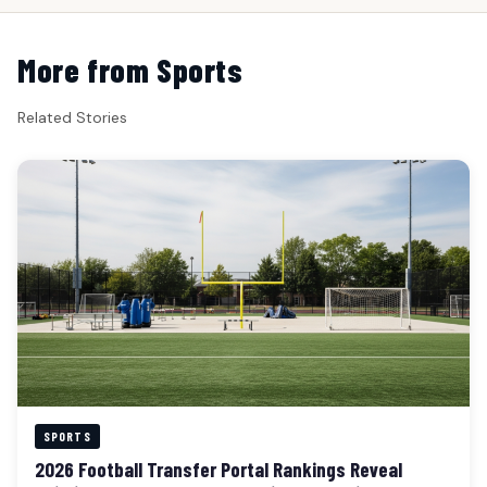
More from Sports
Related Stories
SPORTS
2026 Football Transfer Portal Rankings Reveal