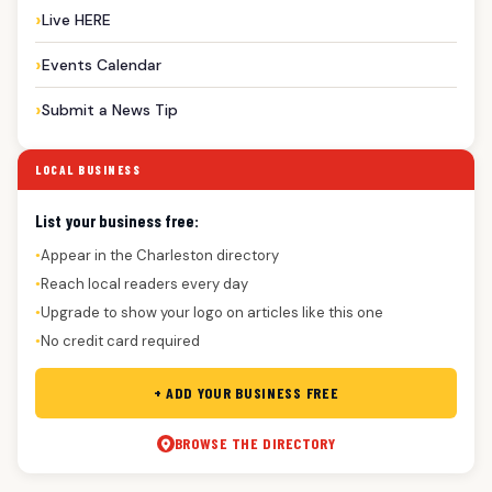
Live HERE
Events Calendar
Submit a News Tip
LOCAL BUSINESS
List your business free:
Appear in the Charleston directory
●
Reach local readers every day
●
Upgrade to show your logo on articles like this one
●
No credit card required
●
+ ADD YOUR BUSINESS FREE
BROWSE THE DIRECTORY