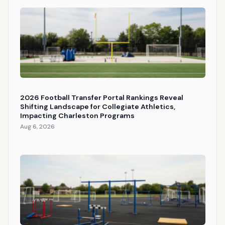
2026 Football Transfer Portal Rankings Reveal
Shifting Landscape for Collegiate Athletics,
Impacting Charleston Programs
Aug 6, 2026