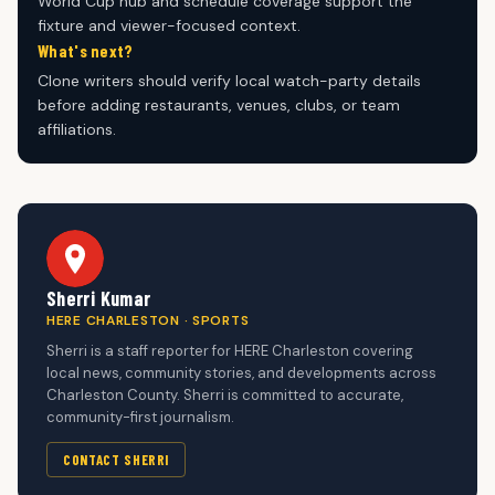
World Cup hub and schedule coverage support the
fixture and viewer-focused context.
What's next?
Clone writers should verify local watch-party details
before adding restaurants, venues, clubs, or team
affiliations.
Sherri Kumar
HERE CHARLESTON · SPORTS
Sherri is a staff reporter for HERE Charleston covering
local news, community stories, and developments across
Charleston County. Sherri is committed to accurate,
community-first journalism.
CONTACT SHERRI