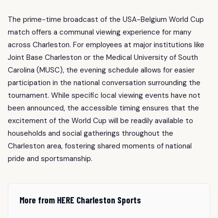
The prime-time broadcast of the USA-Belgium World Cup
match offers a communal viewing experience for many
across Charleston. For employees at major institutions like
Joint Base Charleston or the Medical University of South
Carolina (MUSC), the evening schedule allows for easier
participation in the national conversation surrounding the
tournament. While specific local viewing events have not
been announced, the accessible timing ensures that the
excitement of the World Cup will be readily available to
households and social gatherings throughout the
Charleston area, fostering shared moments of national
pride and sportsmanship.
More from HERE Charleston Sports