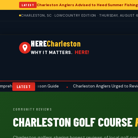
Charleston Anglers Advised to Heed Summer Fishing
LATEST
CHARLESTON, SC · LOWCOUNTRY EDITION · THURSDAY, AUGUST 6
HERE
Charleston
HERE!
WHY IT MATTERS.
rehensive Preseason Guide
Charleston Anglers Urged to Review S
•
LATEST
COMMUNITY REVIEWS
CHARLESTON GOLF COURSE
Charleston golfers sharing honest reviews of local golf cour