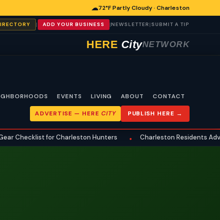
☁
72°F Partly Cloudy · Charleston
|
|
|
DIRECTORY
ADD YOUR BUSINESS
NEWSLETTER
SUBMIT A TIP
HERE
City
NETWORK
IGHBORHOODS
EVENTS
LIVING
ABOUT
CONTACT
ADVERTISE —
HERE
CITY
PUBLISH HERE →
Checklist for Charleston Hunters
Charleston Residents Advised
•