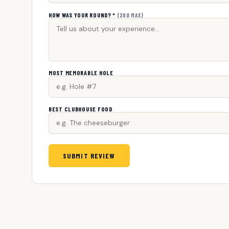
HOW WAS YOUR ROUND? *
(280 MAX)
MOST MEMORABLE HOLE
BEST CLUBHOUSE FOOD
SUBMIT REVIEW