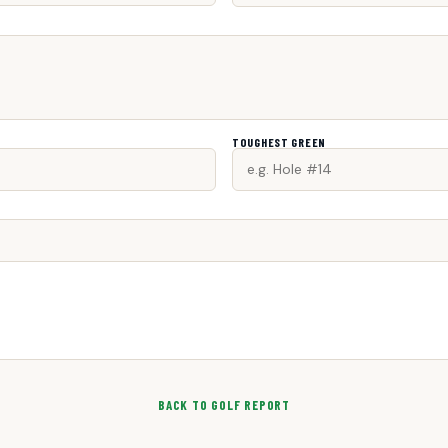
TOUGHEST GREEN
BACK TO GOLF REPORT