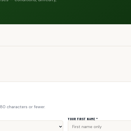
280 characters or fewer.
YOUR FIRST NAME *