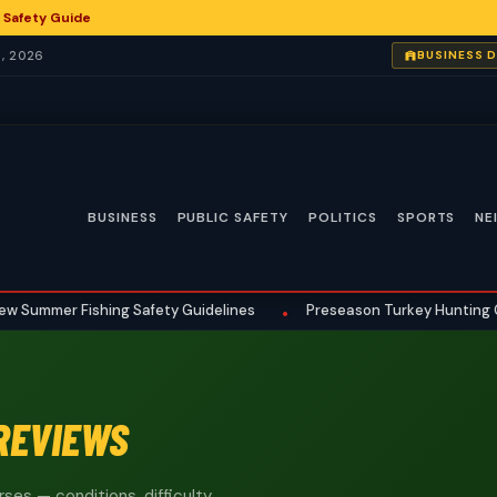
 Safety Guide
, 2026
BUSINESS 
BUSINESS
PUBLIC SAFETY
POLITICS
SPORTS
NE
ummer Fishing Safety Guidelines
Preseason Turkey Hunting Gear 
•
REVIEWS
ses — conditions, difficulty,