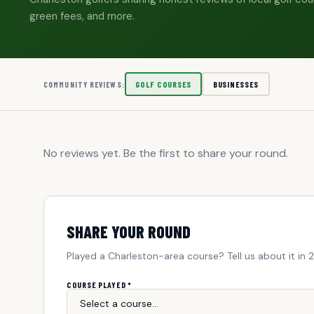
green fees, and more.
GOLF COURSES
BUSINESSES
COMMUNITY REVIEWS:
No reviews yet. Be the first to share your round.
SHARE YOUR ROUND
Played a Charleston-area course? Tell us about it in 
COURSE PLAYED *