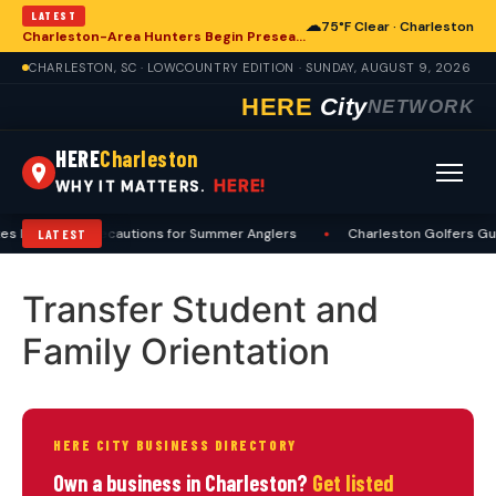
LATEST
☁
75°F Clear · Charleston
Charleston-Area Hunters Begin Preseason Preparations for Deer Season
CHARLESTON, SC · LOWCOUNTRY EDITION · SUNDAY, AUGUST 9, 2026
HERE
City
NETWORK
HERE
Charleston
HERE!
WHY IT MATTERS.
es Heat, Sun Precautions for Summer Anglers
•
Charleston Golfers Gui
LATEST
Transfer Student and
Family Orientation
HERE CITY BUSINESS DIRECTORY
Own a business in Charleston?
Get listed