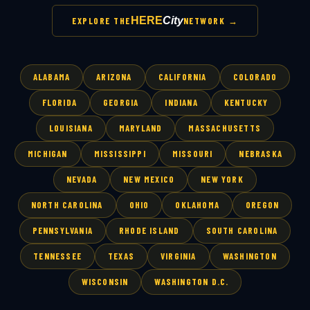
HERE
City
EXPLORE THE
NETWORK →
ALABAMA
ARIZONA
CALIFORNIA
COLORADO
FLORIDA
GEORGIA
INDIANA
KENTUCKY
LOUISIANA
MARYLAND
MASSACHUSETTS
MICHIGAN
MISSISSIPPI
MISSOURI
NEBRASKA
NEVADA
NEW MEXICO
NEW YORK
NORTH CAROLINA
OHIO
OKLAHOMA
OREGON
PENNSYLVANIA
RHODE ISLAND
SOUTH CAROLINA
TENNESSEE
TEXAS
VIRGINIA
WASHINGTON
WISCONSIN
WASHINGTON D.C.