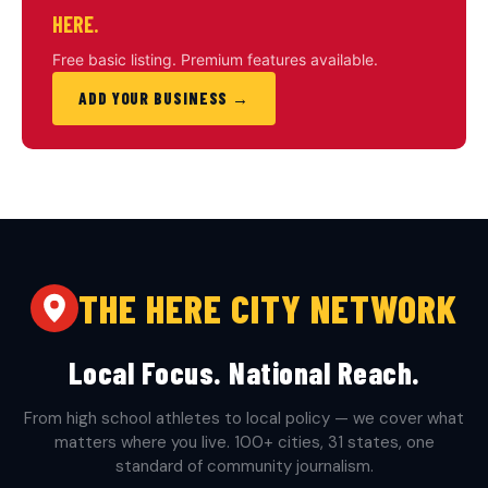
HERE.
Free basic listing. Premium features available.
ADD YOUR BUSINESS →
THE HERE CITY NETWORK
Local Focus. National Reach.
From high school athletes to local policy — we cover what
matters where you live. 100+ cities, 31 states, one
standard of community journalism.