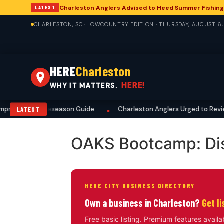
Charleston Anglers Advised to Heed Summer Fishing
LATEST
CHARLESTON, SC · LOWCOUNTRY EDITION · THURSDAY, AUGUST 6
HERE
Charleston
HERE!
WHY IT MATTERS.
prehensive Preseason Guide
Charleston Anglers Urged to Review
LATEST
•
OAKS Bootcamp: Di
HERE CITY BUSINESS DIRECTORY
Own a business in Charleston?
Get l
Free basic listing. Premium features availa