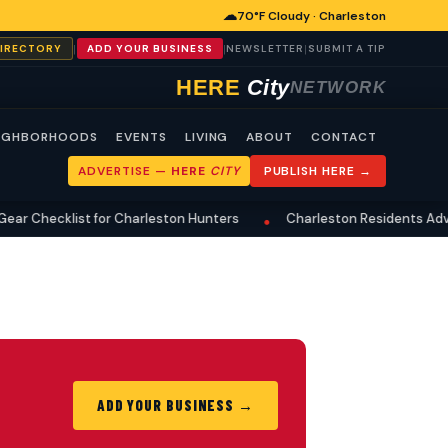
☁
70°F Cloudy · Charleston
|
|
|
DIRECTORY
ADD YOUR BUSINESS
NEWSLETTER
SUBMIT A TIP
HERE
City
NETWORK
IGHBORHOODS
EVENTS
LIVING
ABOUT
CONTACT
ADVERTISE —
HERE
CITY
PUBLISH HERE →
r Checklist for Charleston Hunters
Charleston Residents Advis
•
ADD YOUR BUSINESS →