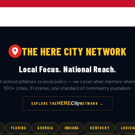
THE HERE CITY NETWORK
Local Focus. National Reach.
h school athletes to local policy — we cover what matters where 
100+ cities, 31 states, one standard of community journalism.
HERE
City
EXPLORE THE
NETWORK →
FLORIDA
GEORGIA
INDIANA
KENTUCKY
LOUISI