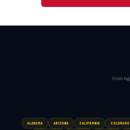
From hig
ALABAMA
ARIZONA
CALIFORNIA
COLORADO