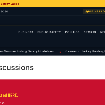
 Safety Guide
, 2026
BUSINESS 
BUSINESS
PUBLIC SAFETY
POLITICS
SPORTS
NE
 Summer Fishing Safety Guidelines
Preseason Turkey Hunting Gea
•
scussions
isted HERE.
ble.