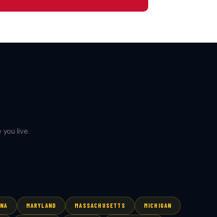
you live.
ANA
MARYLAND
MASSACHUSETTS
MICHIGAN