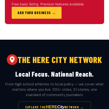
Free basic listing. Premium features available.
ADD YOUR BUSINESS →
THE HERE CITY NETWORK
Local Focus. National Reach.
From high school athletes to local policy — we cover what
matters where you live. 100+ cities, 31 states, one
standard of community journalism.
HERE
City
EXPLORE THE
NETWORK →