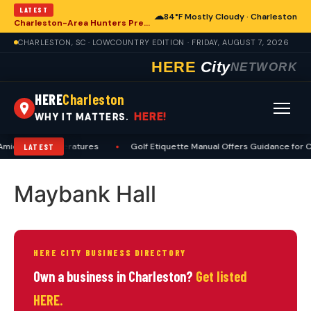
LATEST
☁
84°F Mostly Cloudy · Charleston
Charleston-Area Hunters Prepare for Deer Season with Comprehensive Preseason Checklist
CHARLESTON, SC · LOWCOUNTRY EDITION · FRIDAY, AUGUST 7, 2026
HERE
City
NETWORK
HERE
Charleston
HERE!
WHY IT MATTERS.
mid High Temperatures
•
Golf Etiquette Manual Offers Guidance for C
LATEST
Maybank Hall
HERE CITY BUSINESS DIRECTORY
Own a business in Charleston?
Get listed
HERE.