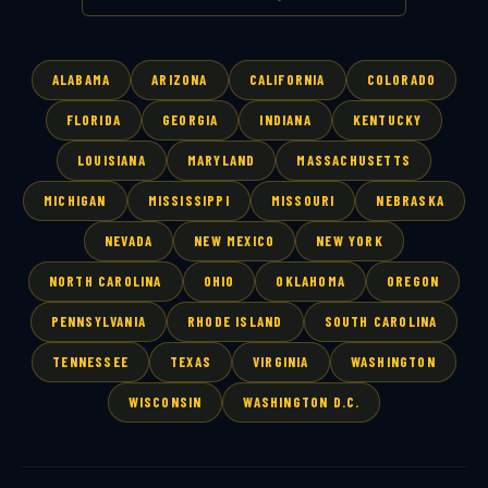
ALABAMA
ARIZONA
CALIFORNIA
COLORADO
FLORIDA
GEORGIA
INDIANA
KENTUCKY
LOUISIANA
MARYLAND
MASSACHUSETTS
MICHIGAN
MISSISSIPPI
MISSOURI
NEBRASKA
NEVADA
NEW MEXICO
NEW YORK
NORTH CAROLINA
OHIO
OKLAHOMA
OREGON
PENNSYLVANIA
RHODE ISLAND
SOUTH CAROLINA
TENNESSEE
TEXAS
VIRGINIA
WASHINGTON
WISCONSIN
WASHINGTON D.C.