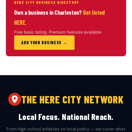
HERE CITY BUSINESS DIRECTORY
Own a business in Charleston?
Get listed
HERE.
Free basic listing. Premium features available.
ADD YOUR BUSINESS →
THE HERE CITY NETWORK
Local Focus. National Reach.
From high school athletes to local policy — we cover what