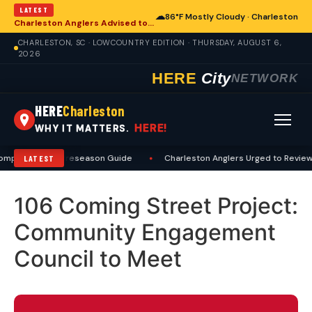
LATEST
☁
86°F Mostly Cloudy · Charleston
Charleston Anglers Advised to Heed Summer Fishing Safety Guide
CHARLESTON, SC · LOWCOUNTRY EDITION · THURSDAY, AUGUST 6,
2026
HERE
City
NETWORK
HERE
Charleston
HERE!
WHY IT MATTERS.
Comprehensive Preseason Guide
•
Charleston Anglers Urged to Review 
LATEST
106 Coming Street Project:
Community Engagement
Council to Meet