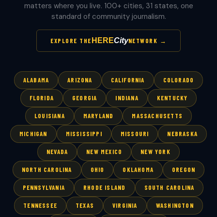
matters where you live. 100+ cities, 31 states, one
standard of community journalism.
HERE
City
EXPLORE THE
NETWORK →
ALABAMA
ARIZONA
CALIFORNIA
COLORADO
FLORIDA
GEORGIA
INDIANA
KENTUCKY
LOUISIANA
MARYLAND
MASSACHUSETTS
MICHIGAN
MISSISSIPPI
MISSOURI
NEBRASKA
NEVADA
NEW MEXICO
NEW YORK
NORTH CAROLINA
OHIO
OKLAHOMA
OREGON
PENNSYLVANIA
RHODE ISLAND
SOUTH CAROLINA
TENNESSEE
TEXAS
VIRGINIA
WASHINGTON