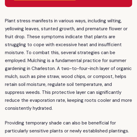
Plant stress manifests in various ways, including wilting,
yellowing leaves, stunted growth, and premature flower or
fruit drop. These symptoms indicate that plants are
struggling to cope with excessive heat and insufficient
moisture. To combat this, several strategies can be
employed. Mulching is a fundamental practice for summer
gardening in Charleston. A two-to-four-inch layer of organic
mulch, such as pine straw, wood chips, or compost, helps
retain soil moisture, regulate soil temperature, and
suppress weeds. This protective layer can significantly
reduce the evaporation rate, keeping roots cooler and more
consistently hydrated.
Providing temporary shade can also be beneficial for
particularly sensitive plants or newly established plantings.