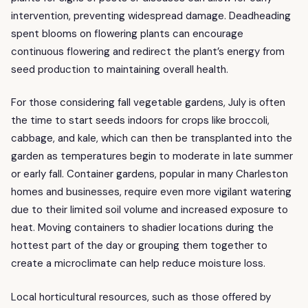
intervention, preventing widespread damage. Deadheading
spent blooms on flowering plants can encourage
continuous flowering and redirect the plant’s energy from
seed production to maintaining overall health.
For those considering fall vegetable gardens, July is often
the time to start seeds indoors for crops like broccoli,
cabbage, and kale, which can then be transplanted into the
garden as temperatures begin to moderate in late summer
or early fall. Container gardens, popular in many Charleston
homes and businesses, require even more vigilant watering
due to their limited soil volume and increased exposure to
heat. Moving containers to shadier locations during the
hottest part of the day or grouping them together to
create a microclimate can help reduce moisture loss.
Local horticultural resources, such as those offered by