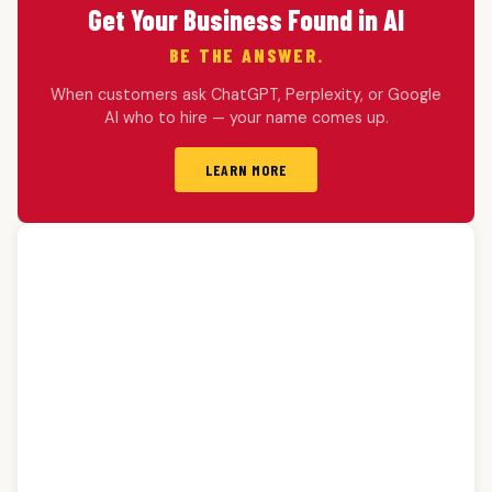
Get Your Business Found in AI
BE THE ANSWER.
When customers ask ChatGPT, Perplexity, or Google
AI who to hire — your name comes up.
LEARN MORE