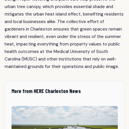
urban tree canopy, which provides essential shade and
mitigates the urban heat island effect, benefiting residents
and local businesses alike. The collective effort of
gardeners in Charleston ensures that green spaces remain
vibrant and resilient, even under the stress of the summer
heat, impacting everything from property values to public
health outcomes at the Medical University of South
Carolina (MUSC) and other institutions that rely on well-
maintained grounds for their operations and public image.
More from HERE Charleston News