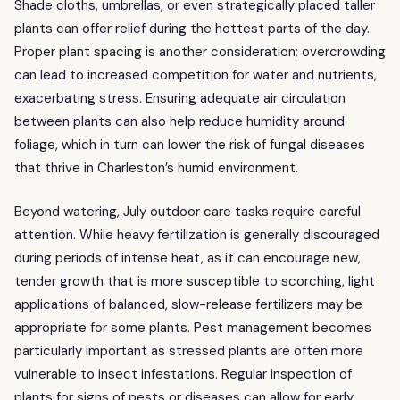
Shade cloths, umbrellas, or even strategically placed taller
plants can offer relief during the hottest parts of the day.
Proper plant spacing is another consideration; overcrowding
can lead to increased competition for water and nutrients,
exacerbating stress. Ensuring adequate air circulation
between plants can also help reduce humidity around
foliage, which in turn can lower the risk of fungal diseases
that thrive in Charleston’s humid environment.
Beyond watering, July outdoor care tasks require careful
attention. While heavy fertilization is generally discouraged
during periods of intense heat, as it can encourage new,
tender growth that is more susceptible to scorching, light
applications of balanced, slow-release fertilizers may be
appropriate for some plants. Pest management becomes
particularly important as stressed plants are often more
vulnerable to insect infestations. Regular inspection of
plants for signs of pests or diseases can allow for early