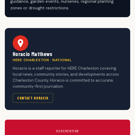
guidance, garden events, nurseries, regional planting
zones or drought restrictions.
Horacio Matthews
HERE CHARLESTON · NATIONAL
Horacio is a staff reporter for HERE Charleston covering
local news, community stories, and developments across
Charleston County. Horacio is committed to accurate,
community-first journalism.
CONTACT HORACIO
HERE
MENTION