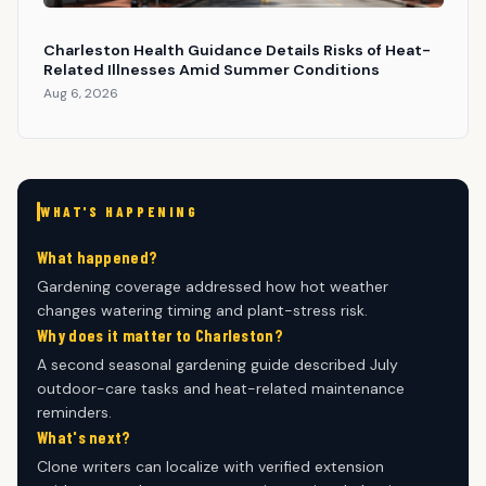
Charleston Health Guidance Details Risks of Heat-
Related Illnesses Amid Summer Conditions
Aug 6, 2026
WHAT'S HAPPENING
What happened?
Gardening coverage addressed how hot weather
changes watering timing and plant-stress risk.
Why does it matter to Charleston?
A second seasonal gardening guide described July
outdoor-care tasks and heat-related maintenance
reminders.
What's next?
Clone writers can localize with verified extension