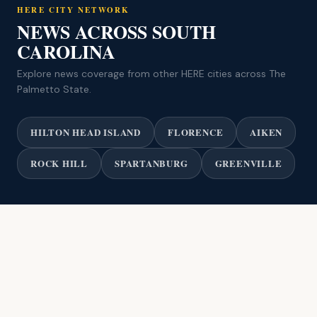
HERE CITY NETWORK
NEWS ACROSS SOUTH
CAROLINA
Explore news coverage from other HERE cities across The
Palmetto State.
HILTON HEAD ISLAND
FLORENCE
AIKEN
ROCK HILL
SPARTANBURG
GREENVILLE
© 2026 HERE Charleston / HERE City Network. All rights reserved.
Privacy Policy
Terms of Use
Advertise
HERE City Network