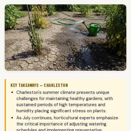
KEY TAKEAWAYS — CHARLESTON
Charleston's summer climate presents unique
challenges for maintaining healthy gardens, with
sustained periods of high temperatures and
humidity placing significant stress on plants.
As July continues, horticultural experts emphasize
the critical importance of adjusting watering
schedules and implementing preventative