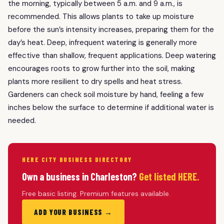
the morning, typically between 5 a.m. and 9 a.m., is
recommended. This allows plants to take up moisture
before the sun’s intensity increases, preparing them for the
day’s heat. Deep, infrequent watering is generally more
effective than shallow, frequent applications. Deep watering
encourages roots to grow further into the soil, making
plants more resilient to dry spells and heat stress.
Gardeners can check soil moisture by hand, feeling a few
inches below the surface to determine if additional water is
needed.
HERE CITY BUSINESS DIRECTORY
Own a business in Charleston?
Get listed HERE.
Free basic listing. Premium features available.
ADD YOUR BUSINESS →