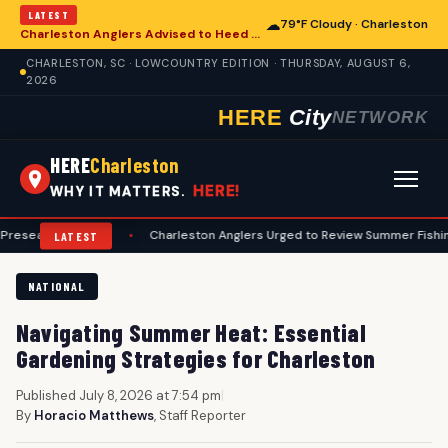
LATEST
☁
79°F Cloudy · Charleston
Charleston Anglers Advised to Heed Summer Fishing Safety Guide
CHARLESTON, SC · LOWCOUNTRY EDITION · THURSDAY, AUGUST 6,
2026
HERE
City
NETWORK
HERE
Charleston
HERE!
WHY IT MATTERS.
n Guide
•
Charleston Anglers Urged to Review Summer Fishing Safety G
LATEST
NATIONAL
Navigating Summer Heat: Essential
Gardening Strategies for Charleston
Published July 8, 2026 at 7:54 pm
|
By
Horacio Matthews
, Staff Reporter