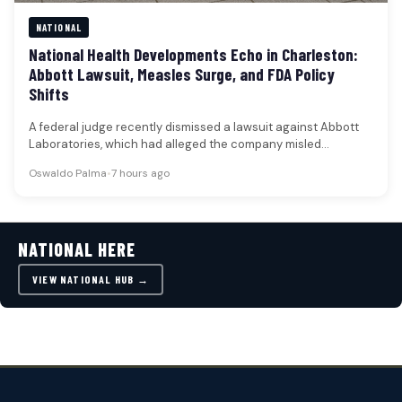
NATIONAL
National Health Developments Echo in Charleston:
Abbott Lawsuit, Measles Surge, and FDA Policy
Shifts
A federal judge recently dismissed a lawsuit against Abbott
Laboratories, which had alleged the company misled
shareholders regarding a recall…
Oswaldo Palma
•
7 hours ago
NATIONAL HERE
VIEW NATIONAL HUB →