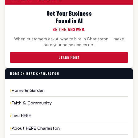
Get Your Business
Found in AI
BE THE ANSWER.
When customers ask AI who to hire in Charleston — make
sure your name comes up.
LEARN MORE
MORE ON HERE CHARLESTON
Home & Garden
Faith & Community
Live HERE
About HERE Charleston