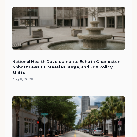
National Health Developments Echo in Charleston:
Abbott Lawsuit, Measles Surge, and FDA Policy
Shifts
Aug 6, 2026