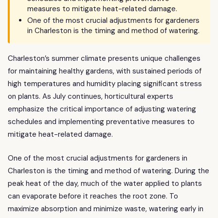
measures to mitigate heat-related damage.
One of the most crucial adjustments for gardeners
in Charleston is the timing and method of watering.
Charleston’s summer climate presents unique challenges
for maintaining healthy gardens, with sustained periods of
high temperatures and humidity placing significant stress
on plants. As July continues, horticultural experts
emphasize the critical importance of adjusting watering
schedules and implementing preventative measures to
mitigate heat-related damage.
One of the most crucial adjustments for gardeners in
Charleston is the timing and method of watering. During the
peak heat of the day, much of the water applied to plants
can evaporate before it reaches the root zone. To
maximize absorption and minimize waste, watering early in