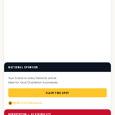
NATIONAL SPONSOR
Your brand on every National article.
Ideal for: local Charleston businesses.
CLAIM THIS SPOT
HERE
City Network
HERE
MENTION
— AI VISIBILITY