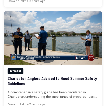
Oswaldo Palma
•
5 hours ago
NATIONAL
Charleston Anglers Advised to Heed Summer Safety
Guidelines
A comprehensive safety guide has been circulated in
Charleston, underscoring the importance of preparedness for
those engaging in fishing and…
Oswaldo Palma
•
7 hours ago