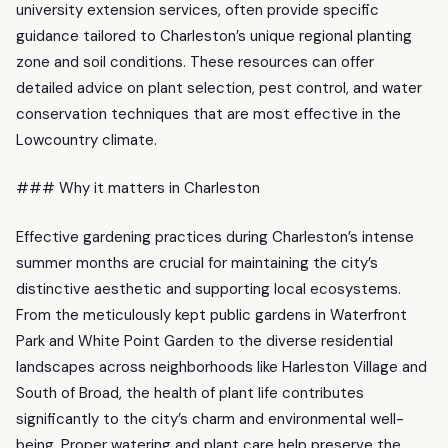
university extension services, often provide specific
guidance tailored to Charleston’s unique regional planting
zone and soil conditions. These resources can offer
detailed advice on plant selection, pest control, and water
conservation techniques that are most effective in the
Lowcountry climate.
### Why it matters in Charleston
Effective gardening practices during Charleston’s intense
summer months are crucial for maintaining the city’s
distinctive aesthetic and supporting local ecosystems.
From the meticulously kept public gardens in Waterfront
Park and White Point Garden to the diverse residential
landscapes across neighborhoods like Harleston Village and
South of Broad, the health of plant life contributes
significantly to the city’s charm and environmental well-
being. Proper watering and plant care help preserve the