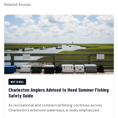
Related Stories
NATIONAL
Charleston Anglers Advised to Heed Summer Fishing
Safety Guide
As recreational and commercial fishing continues across
Charleston's extensive waterways, a newly emphasized
safety guide provides crucial recommendations for anglers…