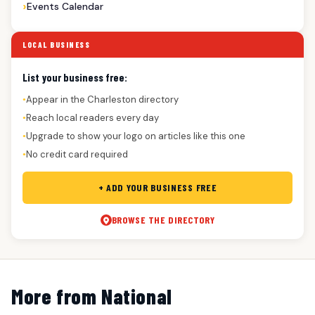
Events Calendar
LOCAL BUSINESS
List your business free:
Appear in the Charleston directory
●
Reach local readers every day
●
Upgrade to show your logo on articles like this one
●
No credit card required
●
+ ADD YOUR BUSINESS FREE
BROWSE THE DIRECTORY
More from National