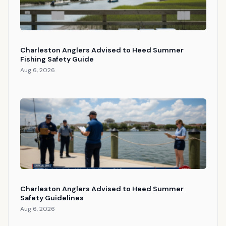
Charleston Anglers Advised to Heed Summer
Fishing Safety Guide
Aug 6, 2026
Charleston Anglers Advised to Heed Summer
Safety Guidelines
Aug 6, 2026