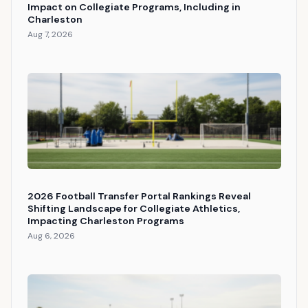
Impact on Collegiate Programs, Including in
Charleston
Aug 7, 2026
2026 Football Transfer Portal Rankings Reveal
Shifting Landscape for Collegiate Athletics,
Impacting Charleston Programs
Aug 6, 2026