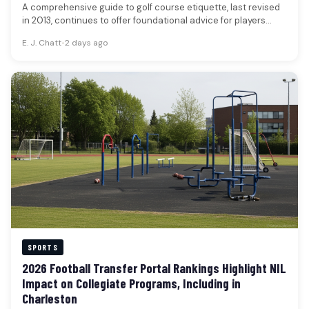
A comprehensive guide to golf course etiquette, last revised
in 2013, continues to offer foundational advice for players
seeking to…
E. J. Chatt
•
2 days ago
SPORTS
2026 Football Transfer Portal Rankings Highlight NIL
Impact on Collegiate Programs, Including in
Charleston