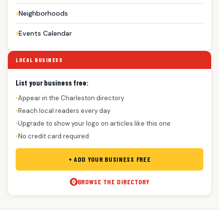
Neighborhoods
Events Calendar
LOCAL BUSINESS
List your business free:
Appear in the Charleston directory
●
Reach local readers every day
●
Upgrade to show your logo on articles like this one
●
No credit card required
●
+ ADD YOUR BUSINESS FREE
BROWSE THE DIRECTORY