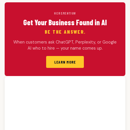
HERE
MENTION
Get Your Business Found in AI
BE THE ANSWER.
When customers ask ChatGPT, Perplexity, or Google
AI who to hire — your name comes up.
LEARN MORE