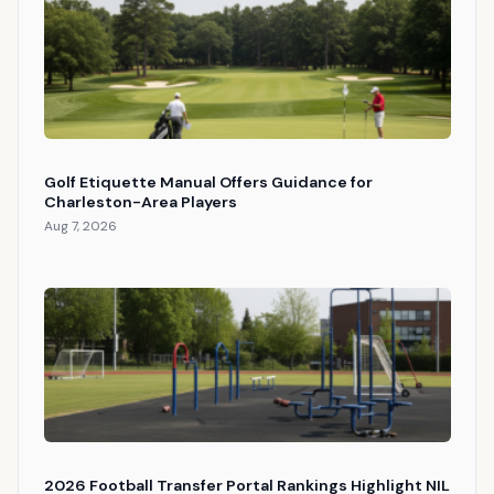
Golf Etiquette Manual Offers Guidance for
Charleston-Area Players
Aug 7, 2026
2026 Football Transfer Portal Rankings Highlight NIL