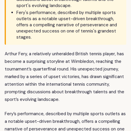
sport's evolving landscape.
Fery's performance, described by multiple sports
outlets as a notable upset-driven breakthrough,
offers a compelling narrative of perseverance and
unexpected success on one of tennis's grandest
stages.
Arthur Fery, a relatively unheralded British tennis player, has
become a surprising storyline at Wimbledon, reaching the
tournament’s quarterfinal round. His unexpected journey,
marked by a series of upset victories, has drawn significant
attention within the international tennis community,
prompting discussions about breakthrough talents and the
sport’s evolving landscape.
Fery’s performance, described by multiple sports outlets as
a notable upset-driven breakthrough, offers a compelling
narrative of perseverance and unexpected success on one