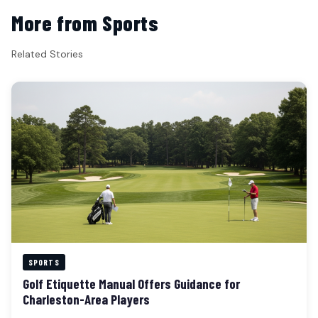
More from Sports
Related Stories
SPORTS
Golf Etiquette Manual Offers Guidance for
Charleston-Area Players