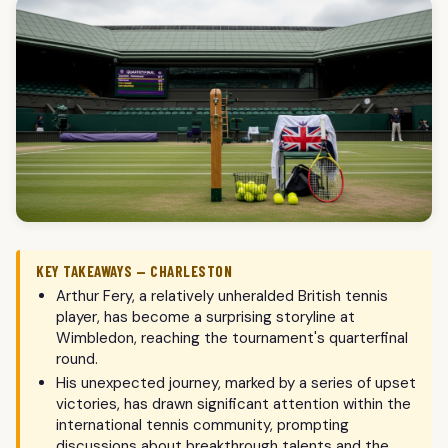
KEY TAKEAWAYS — CHARLESTON
Arthur Fery, a relatively unheralded British tennis
player, has become a surprising storyline at
Wimbledon, reaching the tournament's quarterfinal
round.
His unexpected journey, marked by a series of upset
victories, has drawn significant attention within the
international tennis community, prompting
discussions about breakthrough talents and the