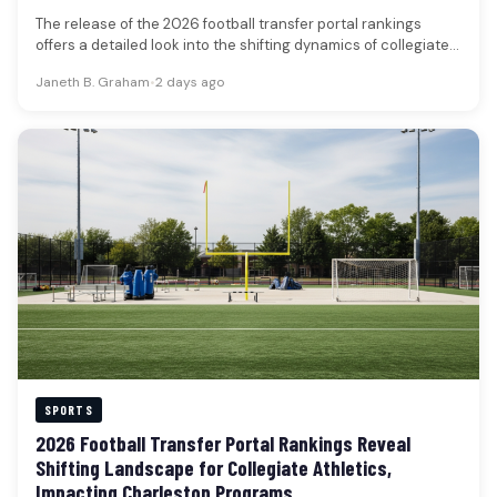
The release of the 2026 football transfer portal rankings
offers a detailed look into the shifting dynamics of collegiate
football,…
Janeth B. Graham
•
2 days ago
SPORTS
2026 Football Transfer Portal Rankings Reveal
Shifting Landscape for Collegiate Athletics,
Impacting Charleston Programs