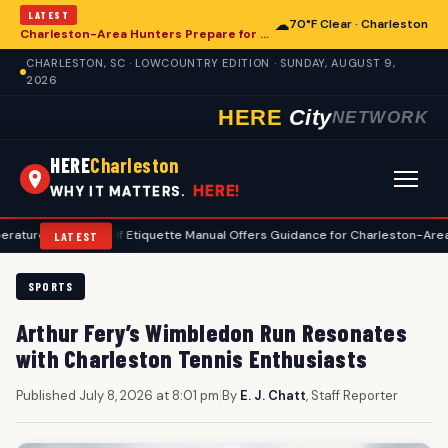
LATEST
☁
70°F Clear · Charleston
Charleston-Area Hunters Prepare for Deer Season with Comprehensive Preseason Checklist
CHARLESTON, SC · LOWCOUNTRY EDITION · SUNDAY, AUGUST 9,
2026
HERE
City
NETWORK
HERE
Charleston
HERE!
WHY IT MATTERS.
•
Golf Etiquette Manual Offers Guidance for Charleston-Area Players
LATEST
SPORTS
Arthur Fery’s Wimbledon Run Resonates
with Charleston Tennis Enthusiasts
Published July 8, 2026 at 8:01 pm
|
By
E. J. Chatt
, Staff Reporter