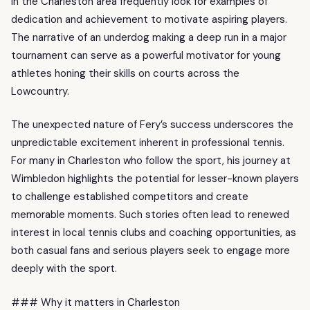
in the Charleston area frequently look for examples of
dedication and achievement to motivate aspiring players.
The narrative of an underdog making a deep run in a major
tournament can serve as a powerful motivator for young
athletes honing their skills on courts across the
Lowcountry.
The unexpected nature of Fery’s success underscores the
unpredictable excitement inherent in professional tennis.
For many in Charleston who follow the sport, his journey at
Wimbledon highlights the potential for lesser-known players
to challenge established competitors and create
memorable moments. Such stories often lead to renewed
interest in local tennis clubs and coaching opportunities, as
both casual fans and serious players seek to engage more
deeply with the sport.
### Why it matters in Charleston