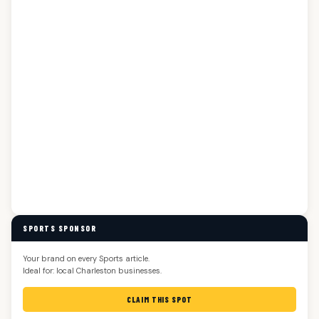
SPORTS SPONSOR
Your brand on every Sports article.
Ideal for: local Charleston businesses.
CLAIM THIS SPOT