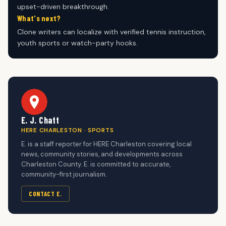
upset-driven breakthrough.
What's next?
Clone writers can localize with verified tennis instruction,
youth sports or watch-party hooks.
E. J. Chatt
HERE CHARLESTON · SPORTS
E. is a staff reporter for HERE Charleston covering local
news, community stories, and developments across
Charleston County. E. is committed to accurate,
community-first journalism.
CONTACT E.