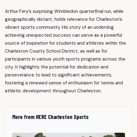
Arthur Fery’s surprising Wimbledon quarterfinal run, while
geographically distant, holds relevance for Charleston’s
vibrant sports community. His story of an underdog
achieving unexpected success can serve as a powerful
source of inspiration for students and athletes within the
Charleston County School District, as well as for
participants in various youth sports programs across the
city. It highlights the potential for dedication and
perseverance to lead to significant achievements,
fostering a renewed sense of enthusiasm for tennis and
athletic development throughout Charleston.
More from HERE Charleston Sports