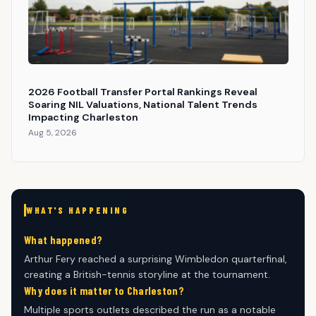
2026 Football Transfer Portal Rankings Reveal
Soaring NIL Valuations, National Talent Trends
Impacting Charleston
Aug 5, 2026
WHAT'S HAPPENING
What happened?
Arthur Fery reached a surprising Wimbledon quarterfinal,
creating a British-tennis storyline at the tournament.
Why does it matter to Charleston?
Multiple sports outlets described the run as a notable