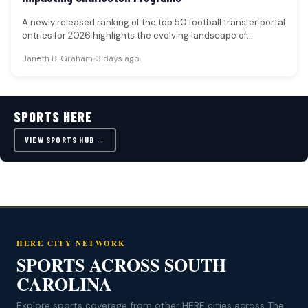
A newly released ranking of the top 50 football transfer portal
entries for 2026 highlights the evolving landscape of
collegiate…
Janeth B. Graham
•
3 days ago
SPORTS HERE
VIEW SPORTS HUB →
HERE CITY NETWORK
SPORTS ACROSS SOUTH
CAROLINA
Explore sports coverage from other HERE cities across The