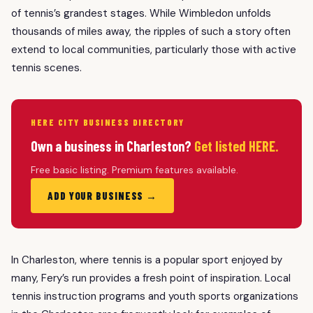
of tennis’s grandest stages. While Wimbledon unfolds
thousands of miles away, the ripples of such a story often
extend to local communities, particularly those with active
tennis scenes.
HERE CITY BUSINESS DIRECTORY
Own a business in Charleston?
Get listed HERE.
Free basic listing. Premium features available.
ADD YOUR BUSINESS →
In Charleston, where tennis is a popular sport enjoyed by
many, Fery’s run provides a fresh point of inspiration. Local
tennis instruction programs and youth sports organizations