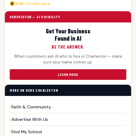
HERE
City Network
HERE
MENTION
— AI VISIBILITY
Get Your Business
Found in AI
BE THE ANSWER.
When customers ask AI who to hire in Charleston — make
sure your name comes up.
LEARN MORE
MORE ON HERE CHARLESTON
Faith & Community
Advertise With Us
Find My School