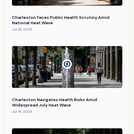
Charleston Faces Public Health Scrutiny Amid
National Heat Wave
Jul 18, 2026
Charleston Navigates Health Risks Amid
Widespread July Heat Wave
Jul 16, 2026