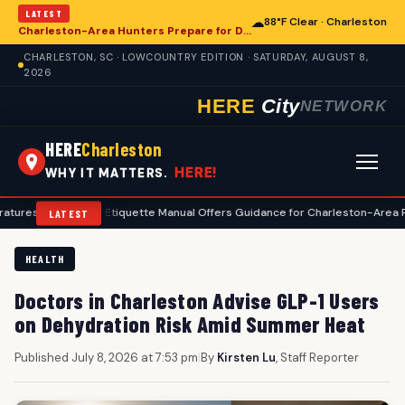
LATEST
☁
88°F Clear · Charleston
Charleston-Area Hunters Prepare for Deer Season with Comprehensive Preseason Checklist
CHARLESTON, SC · LOWCOUNTRY EDITION · SATURDAY, AUGUST 8,
2026
HERE
City
NETWORK
HERE
Charleston
HERE!
WHY IT MATTERS.
•
Golf Etiquette Manual Offers Guidance for Charleston-Area Players
•
LATEST
HEALTH
Doctors in Charleston Advise GLP-1 Users
on Dehydration Risk Amid Summer Heat
Published July 8, 2026 at 7:53 pm
|
By
Kirsten Lu
, Staff Reporter