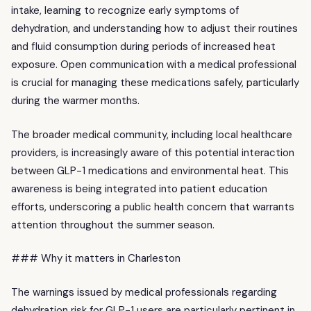
intake, learning to recognize early symptoms of
dehydration, and understanding how to adjust their routines
and fluid consumption during periods of increased heat
exposure. Open communication with a medical professional
is crucial for managing these medications safely, particularly
during the warmer months.
The broader medical community, including local healthcare
providers, is increasingly aware of this potential interaction
between GLP-1 medications and environmental heat. This
awareness is being integrated into patient education
efforts, underscoring a public health concern that warrants
attention throughout the summer season.
### Why it matters in Charleston
The warnings issued by medical professionals regarding
dehydration risk for GLP-1 users are particularly pertinent in