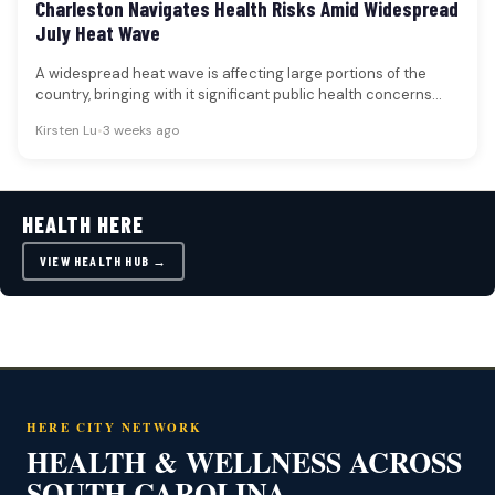
Charleston Navigates Health Risks Amid Widespread
July Heat Wave
A widespread heat wave is affecting large portions of the
country, bringing with it significant public health concerns
and challenges…
Kirsten Lu
•
3 weeks ago
HEALTH HERE
VIEW HEALTH HUB →
HERE CITY NETWORK
HEALTH & WELLNESS ACROSS
SOUTH CAROLINA