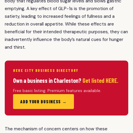
body that regulates blood sugar levels and slows gastric
emptying. A key effect of GLP-1s is the promotion of
satiety, leading to increased feelings of fullness and a
reduction in overall appetite. While these effects are
beneficial for their intended therapeutic purposes, they can
inadvertently influence the body’s natural cues for hunger
and thirst.
HERE CITY BUSINESS DIRECTORY
Own a business in Charleston?
Get listed HERE.
Free basic listing. Premium features available.
ADD YOUR BUSINESS →
The mechanism of concern centers on how these