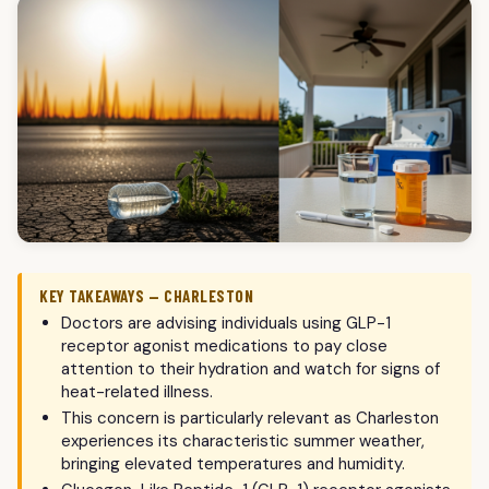
KEY TAKEAWAYS — CHARLESTON
Doctors are advising individuals using GLP-1
receptor agonist medications to pay close
attention to their hydration and watch for signs of
heat-related illness.
This concern is particularly relevant as Charleston
experiences its characteristic summer weather,
bringing elevated temperatures and humidity.