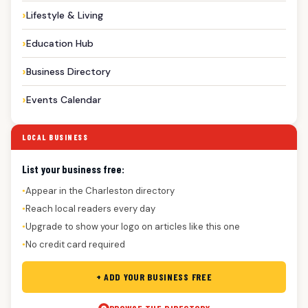
Lifestyle & Living
Education Hub
Business Directory
Events Calendar
LOCAL BUSINESS
List your business free:
Appear in the Charleston directory
●
Reach local readers every day
●
Upgrade to show your logo on articles like this one
●
No credit card required
●
+ ADD YOUR BUSINESS FREE