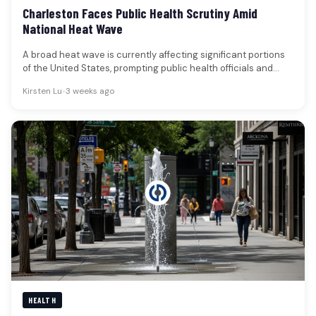
Charleston Faces Public Health Scrutiny Amid
National Heat Wave
A broad heat wave is currently affecting significant portions
of the United States, prompting public health officials and
scientific bodies…
Kirsten Lu
•
3 weeks ago
HEALTH