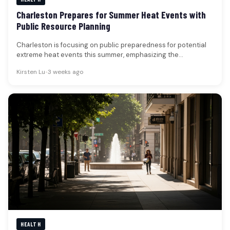
Charleston Prepares for Summer Heat Events with
Public Resource Planning
Charleston is focusing on public preparedness for potential
extreme heat events this summer, emphasizing the
availability of community resources and…
Kirsten Lu
•
3 weeks ago
HEALTH