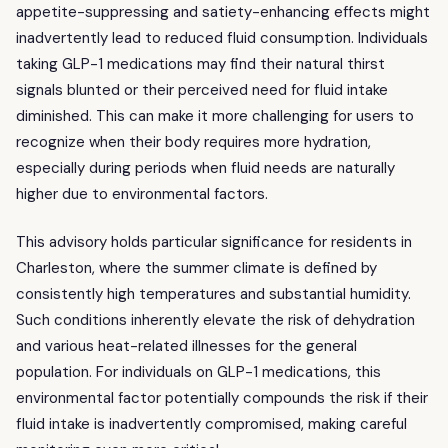
appetite-suppressing and satiety-enhancing effects might
inadvertently lead to reduced fluid consumption. Individuals
taking GLP-1 medications may find their natural thirst
signals blunted or their perceived need for fluid intake
diminished. This can make it more challenging for users to
recognize when their body requires more hydration,
especially during periods when fluid needs are naturally
higher due to environmental factors.
This advisory holds particular significance for residents in
Charleston, where the summer climate is defined by
consistently high temperatures and substantial humidity.
Such conditions inherently elevate the risk of dehydration
and various heat-related illnesses for the general
population. For individuals on GLP-1 medications, this
environmental factor potentially compounds the risk if their
fluid intake is inadvertently compromised, making careful