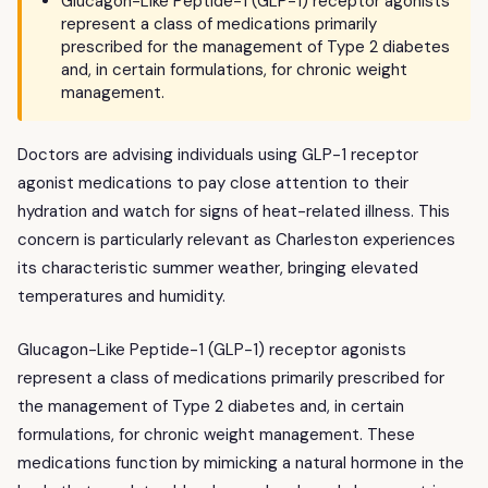
Glucagon-Like Peptide-1 (GLP-1) receptor agonists
represent a class of medications primarily
prescribed for the management of Type 2 diabetes
and, in certain formulations, for chronic weight
management.
Doctors are advising individuals using GLP-1 receptor
agonist medications to pay close attention to their
hydration and watch for signs of heat-related illness. This
concern is particularly relevant as Charleston experiences
its characteristic summer weather, bringing elevated
temperatures and humidity.
Glucagon-Like Peptide-1 (GLP-1) receptor agonists
represent a class of medications primarily prescribed for
the management of Type 2 diabetes and, in certain
formulations, for chronic weight management. These
medications function by mimicking a natural hormone in the