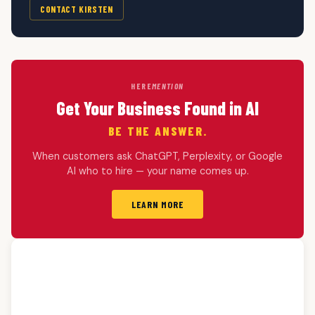
CONTACT KIRSTEN
HERE
MENTION
Get Your Business Found in AI
BE THE ANSWER.
When customers ask ChatGPT, Perplexity, or Google
AI who to hire — your name comes up.
LEARN MORE