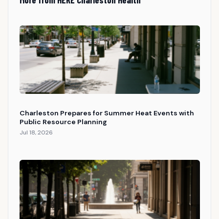
Charleston Prepares for Summer Heat Events with
Public Resource Planning
Jul 18, 2026