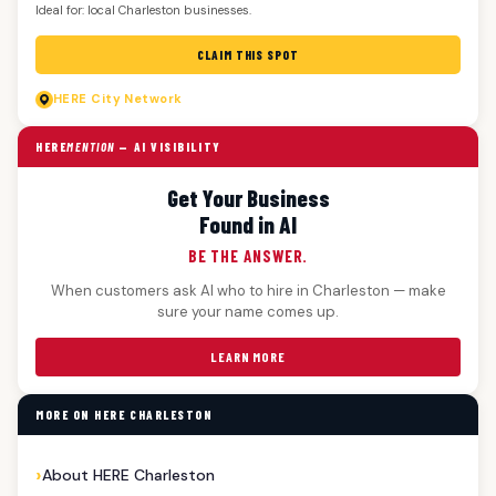
Ideal for: local Charleston businesses.
CLAIM THIS SPOT
HERE
City Network
HERE
MENTION
— AI VISIBILITY
Get Your Business
Found in AI
BE THE ANSWER.
When customers ask AI who to hire in Charleston — make
sure your name comes up.
LEARN MORE
MORE ON HERE CHARLESTON
About HERE Charleston