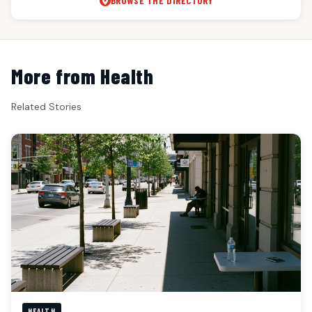
BROWSE THE DIRECTORY
More from Health
Related Stories
HEALTH