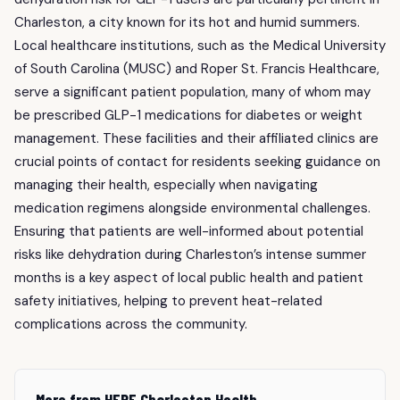
Charleston, a city known for its hot and humid summers.
Local healthcare institutions, such as the Medical University
of South Carolina (MUSC) and Roper St. Francis Healthcare,
serve a significant patient population, many of whom may
be prescribed GLP-1 medications for diabetes or weight
management. These facilities and their affiliated clinics are
crucial points of contact for residents seeking guidance on
managing their health, especially when navigating
medication regimens alongside environmental challenges.
Ensuring that patients are well-informed about potential
risks like dehydration during Charleston’s intense summer
months is a key aspect of local public health and patient
safety initiatives, helping to prevent heat-related
complications across the community.
More from HERE Charleston Health