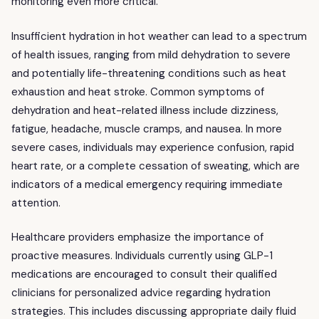
monitoring even more critical.
Insufficient hydration in hot weather can lead to a spectrum
of health issues, ranging from mild dehydration to severe
and potentially life-threatening conditions such as heat
exhaustion and heat stroke. Common symptoms of
dehydration and heat-related illness include dizziness,
fatigue, headache, muscle cramps, and nausea. In more
severe cases, individuals may experience confusion, rapid
heart rate, or a complete cessation of sweating, which are
indicators of a medical emergency requiring immediate
attention.
Healthcare providers emphasize the importance of
proactive measures. Individuals currently using GLP-1
medications are encouraged to consult their qualified
clinicians for personalized advice regarding hydration
strategies. This includes discussing appropriate daily fluid