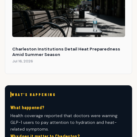
Charleston Institutions Detail Heat Preparedness
Amid Summer Season
Jul 16, 2026
WHAT'S HAPPENING
What happened?
Health coverage reported that doctors were warning
GLP-1 users to pay attention to hydration and heat-
related symptoms.
Why does it matter to Charleston?