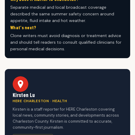
Separate medical and local broadcast coverage
described the same summer safety concern around
appetite, fluid intake and hot weather.
What's next?
Clone writers must avoid diagnosis or treatment advice
and should tell readers to consult qualified clinicians for
personal medical decisions.
Kirsten Lu
HERE CHARLESTON · HEALTH
Kirsten is a staff reporter for HERE Charleston covering
local news, community stories, and developments across
Charleston County. Kirsten is committed to accurate,
community-first journalism.