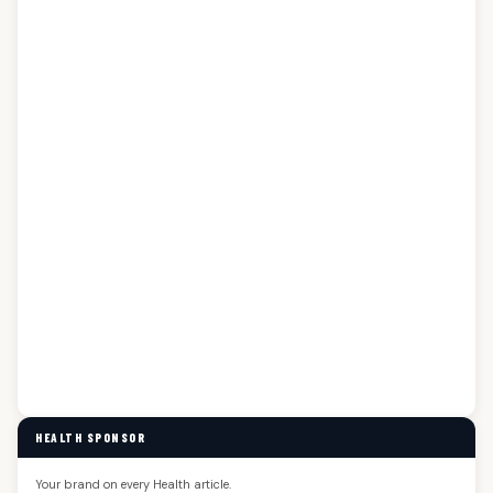
HEALTH SPONSOR
Your brand on every Health article.