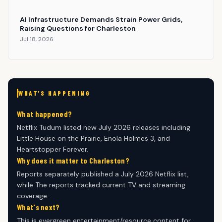
AI Infrastructure Demands Strain Power Grids,
Raising Questions for Charleston
Jul 18, 2026
WHAT'S HAPPENING
What happened?
Netflix Tudum listed new July 2026 releases including
Little House on the Prairie, Enola Holmes 3, and
Heartstopper Forever.
Why does it matter to Charleston?
Reports separately published a July 2026 Netflix list,
while The reports tracked current TV and streaming
coverage.
What's next?
This is evergreen entertainment/resource content for