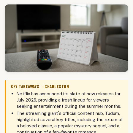
KEY TAKEAWAYS — CHARLESTON
Netflix has announced its slate of new releases for
July 2026, providing a fresh lineup for viewers
seeking entertainment during the summer months.
The streaming giant's official content hub, Tudum,
highlighted several key titles, including the return of
a beloved classic, a popular mystery sequel, and a
continuation of a fan-favorite romance.