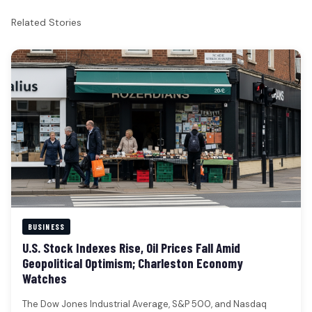
Related Stories
BUSINESS
U.S. Stock Indexes Rise, Oil Prices Fall Amid
Geopolitical Optimism; Charleston Economy
Watches
The Dow Jones Industrial Average, S&P 500, and Nasdaq