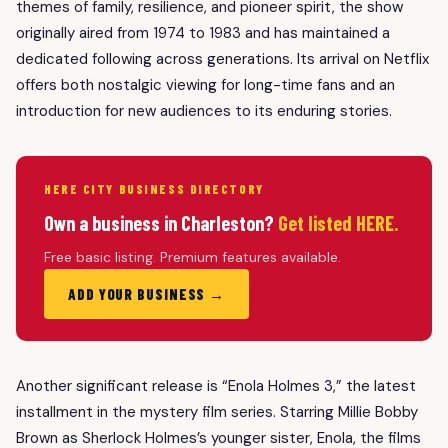
themes of family, resilience, and pioneer spirit, the show
originally aired from 1974 to 1983 and has maintained a
dedicated following across generations. Its arrival on Netflix
offers both nostalgic viewing for long-time fans and an
introduction for new audiences to its enduring stories.
HERE CITY BUSINESS DIRECTORY
Own a business in Charleston?
Get listed HERE.
Free basic listing. Premium features available.
ADD YOUR BUSINESS →
Another significant release is “Enola Holmes 3,” the latest
installment in the mystery film series. Starring Millie Bobby
Brown as Sherlock Holmes’s younger sister, Enola, the films