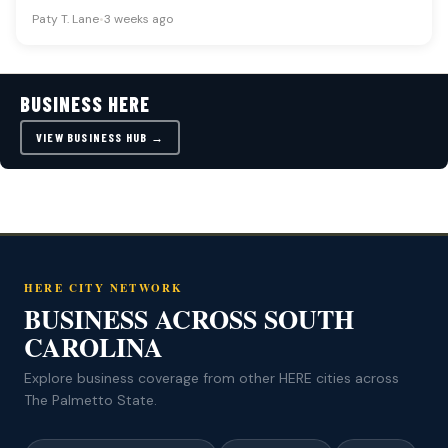
factors including oil…
Paty T. Lane
•
3 weeks ago
BUSINESS HERE
VIEW BUSINESS HUB →
HERE CITY NETWORK
BUSINESS ACROSS SOUTH
CAROLINA
Explore business coverage from other HERE cities across
The Palmetto State.