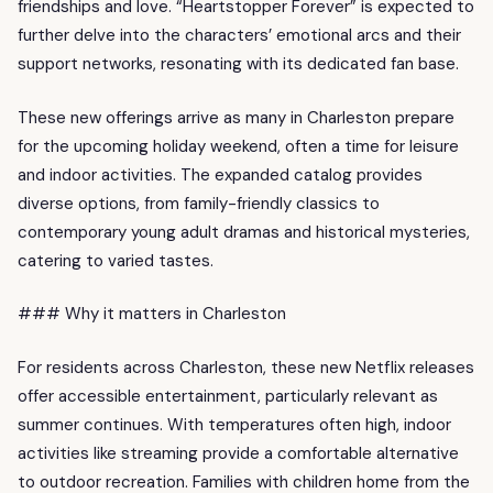
friendships and love. “Heartstopper Forever” is expected to
further delve into the characters’ emotional arcs and their
support networks, resonating with its dedicated fan base.
These new offerings arrive as many in Charleston prepare
for the upcoming holiday weekend, often a time for leisure
and indoor activities. The expanded catalog provides
diverse options, from family-friendly classics to
contemporary young adult dramas and historical mysteries,
catering to varied tastes.
### Why it matters in Charleston
For residents across Charleston, these new Netflix releases
offer accessible entertainment, particularly relevant as
summer continues. With temperatures often high, indoor
activities like streaming provide a comfortable alternative
to outdoor recreation. Families with children home from the