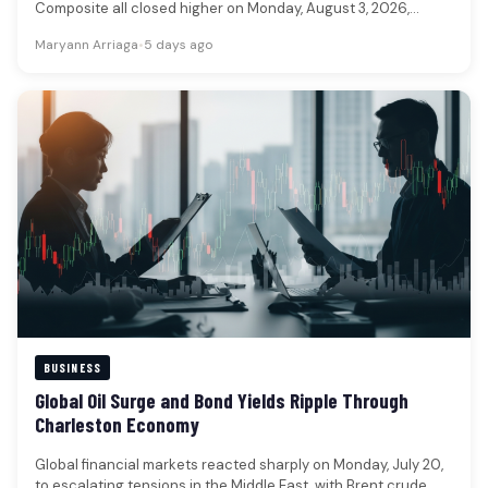
Composite all closed higher on Monday, August 3, 2026,
reflecting a…
Maryann Arriaga
•
5 days ago
BUSINESS
Global Oil Surge and Bond Yields Ripple Through
Charleston Economy
Global financial markets reacted sharply on Monday, July 20,
to escalating tensions in the Middle East, with Brent crude