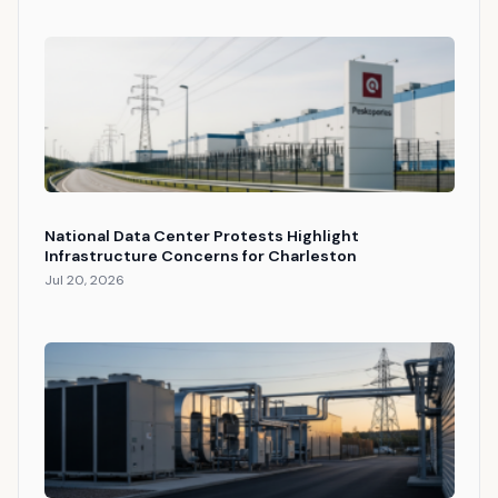
National Data Center Protests Highlight
Infrastructure Concerns for Charleston
Jul 20, 2026