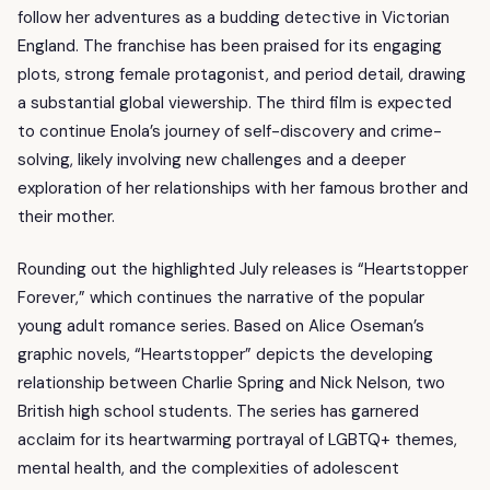
follow her adventures as a budding detective in Victorian
England. The franchise has been praised for its engaging
plots, strong female protagonist, and period detail, drawing
a substantial global viewership. The third film is expected
to continue Enola’s journey of self-discovery and crime-
solving, likely involving new challenges and a deeper
exploration of her relationships with her famous brother and
their mother.
Rounding out the highlighted July releases is “Heartstopper
Forever,” which continues the narrative of the popular
young adult romance series. Based on Alice Oseman’s
graphic novels, “Heartstopper” depicts the developing
relationship between Charlie Spring and Nick Nelson, two
British high school students. The series has garnered
acclaim for its heartwarming portrayal of LGBTQ+ themes,
mental health, and the complexities of adolescent