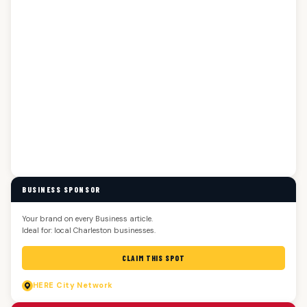
BUSINESS SPONSOR
Your brand on every Business article.
Ideal for: local Charleston businesses.
CLAIM THIS SPOT
HERE
City Network