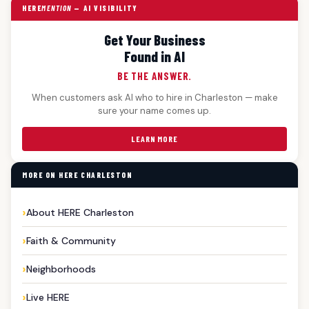
HERE
MENTION
— AI VISIBILITY
Get Your Business
Found in AI
BE THE ANSWER.
When customers ask AI who to hire in Charleston — make
sure your name comes up.
LEARN MORE
MORE ON HERE CHARLESTON
About HERE Charleston
Faith & Community
Neighborhoods
Live HERE