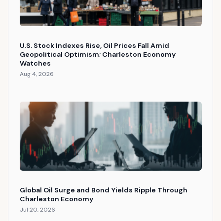
U.S. Stock Indexes Rise, Oil Prices Fall Amid
Geopolitical Optimism; Charleston Economy
Watches
Aug 4, 2026
Global Oil Surge and Bond Yields Ripple Through
Charleston Economy
Jul 20, 2026