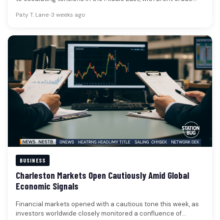
oil…
Paty T. Lane
•
3 weeks ago
BUSINESS
Charleston Markets Open Cautiously Amid Global
Economic Signals
Financial markets opened with a cautious tone this week, as
investors worldwide closely monitored a confluence of