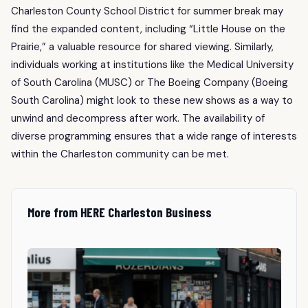
Charleston County School District for summer break may
find the expanded content, including “Little House on the
Prairie,” a valuable resource for shared viewing. Similarly,
individuals working at institutions like the Medical University
of South Carolina (MUSC) or The Boeing Company (Boeing
South Carolina) might look to these new shows as a way to
unwind and decompress after work. The availability of
diverse programming ensures that a wide range of interests
within the Charleston community can be met.
More from HERE Charleston Business