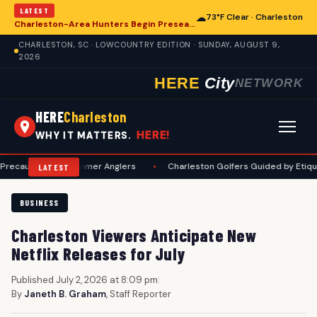
LATEST
☁
73°F Clear · Charleston
Charleston-Area Hunters Begin Preseason Preparations for Deer Season
CHARLESTON, SC · LOWCOUNTRY EDITION · SUNDAY, AUGUST 9,
2026
HERE
City
NETWORK
HERE
Charleston
HERE!
WHY IT MATTERS.
ons for Summer Anglers
•
Charleston Golfers Guided by Etiquette Manu
LATEST
BUSINESS
Charleston Viewers Anticipate New
Netflix Releases for July
Published July 2, 2026 at 8:09 pm
|
By
Janeth B. Graham
, Staff Reporter