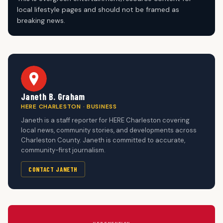
local lifestyle pages and should not be framed as
breaking news.
Janeth B. Graham
HERE CHARLESTON · BUSINESS
Janeth is a staff reporter for HERE Charleston covering
local news, community stories, and developments across
Charleston County. Janeth is committed to accurate,
community-first journalism.
CONTACT JANETH