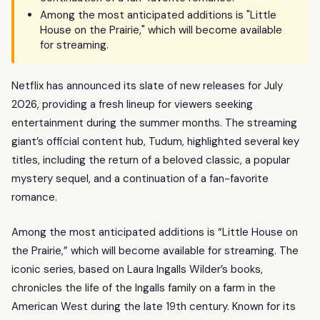
Among the most anticipated additions is "Little
House on the Prairie," which will become available
for streaming.
Netflix has announced its slate of new releases for July
2026, providing a fresh lineup for viewers seeking
entertainment during the summer months. The streaming
giant’s official content hub, Tudum, highlighted several key
titles, including the return of a beloved classic, a popular
mystery sequel, and a continuation of a fan-favorite
romance.
Among the most anticipated additions is “Little House on
the Prairie,” which will become available for streaming. The
iconic series, based on Laura Ingalls Wilder’s books,
chronicles the life of the Ingalls family on a farm in the
American West during the late 19th century. Known for its