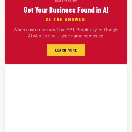
HERE
MENTION
Get Your Business Found in AI
BE THE ANSWER.
When customers ask ChatGPT, Perplexity, or Google
AI who to hire — your name comes up.
LEARN MORE