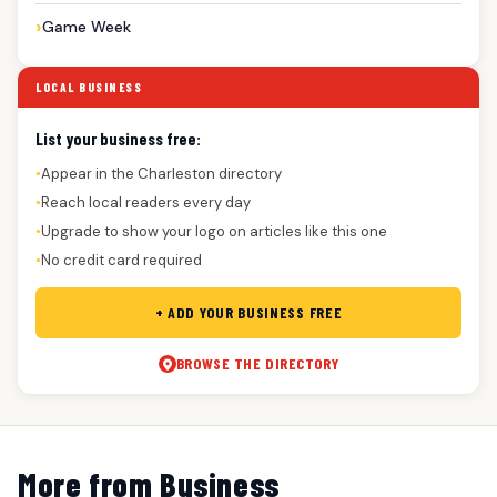
Game Week
LOCAL BUSINESS
List your business free:
Appear in the Charleston directory
●
Reach local readers every day
●
Upgrade to show your logo on articles like this one
●
No credit card required
●
+ ADD YOUR BUSINESS FREE
BROWSE THE DIRECTORY
More from Business