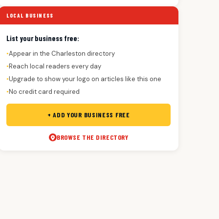
LOCAL BUSINESS
List your business free:
Appear in the Charleston directory
●
Reach local readers every day
●
Upgrade to show your logo on articles like this one
●
No credit card required
●
+ ADD YOUR BUSINESS FREE
BROWSE THE DIRECTORY