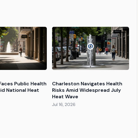
Faces Public Health
Charleston Navigates Health
id National Heat
Risks Amid Widespread July
Heat Wave
Jul 16, 2026