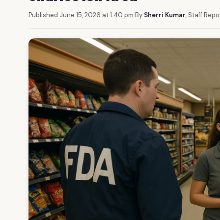
Published June 15, 2026 at 1:40 pm
|
By
Sherri Kumar
, Staff Repo