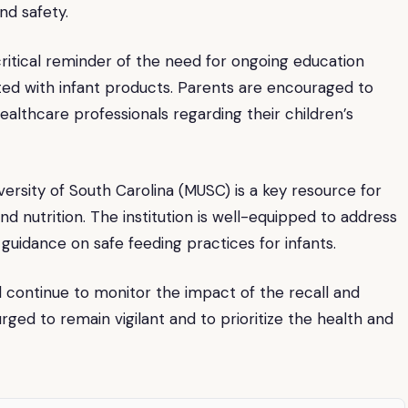
nd safety.
critical reminder of the need for ongoing education
ated with infant products. Parents are encouraged to
ealthcare professionals regarding their children’s
versity of South Carolina (MUSC) is a key resource for
nd nutrition. The institution is well-equipped to address
guidance on safe feeding practices for infants.
ill continue to monitor the impact of the recall and
ged to remain vigilant and to prioritize the health and