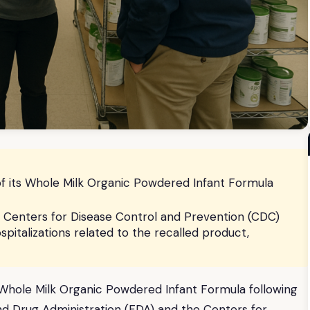
s of its Whole Milk Organic Powdered Infant Formula
 Centers for Disease Control and Prevention (CDC)
pitalizations related to the recalled product,
its Whole Milk Organic Powdered Infant Formula following
and Drug Administration (FDA) and the Centers for