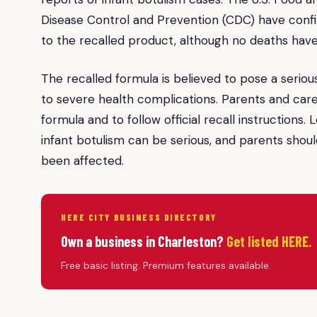
Disease Control and Prevention (CDC) have confir
to the recalled product, although no deaths hav
The recalled formula is believed to pose a serious 
to severe health complications. Parents and care
formula and to follow official recall instructions
infant botulism can be serious, and parents shoul
been affected.
HERE CITY BUSINESS DIRECTORY
Own a business in Charleston?
Get listed HERE.
Free basic listing. Premium features available.