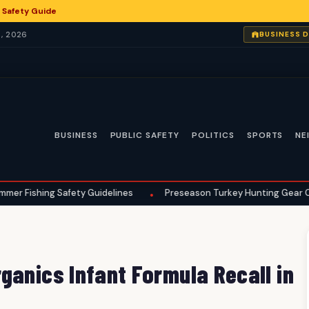
 Safety Guide
, 2026
BUSINESS 
BUSINESS
PUBLIC SAFETY
POLITICS
SPORTS
NE
 Safety Guidelines
Preseason Turkey Hunting Gear Checklist for
•
ganics Infant Formula Recall in