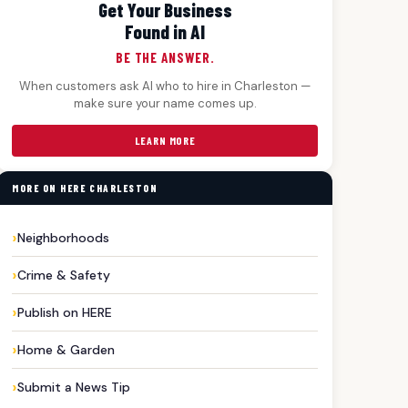
Get Your Business
Found in AI
BE THE ANSWER.
When customers ask AI who to hire in Charleston —
make sure your name comes up.
LEARN MORE
MORE ON HERE CHARLESTON
Neighborhoods
Crime & Safety
Publish on HERE
Home & Garden
Submit a News Tip