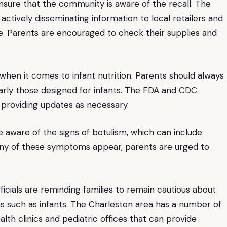
ensure that the community is aware of the recall. The
tively disseminating information to local retailers and
e. Parents are encouraged to check their supplies and
 when it comes to infant nutrition. Parents should always
larly those designed for infants. The FDA and CDC
 providing updates as necessary.
be aware of the signs of botulism, which can include
f any of these symptoms appear, parents are urged to
cials are reminding families to remain cautious about
ons such as infants. The Charleston area has a number of
alth clinics and pediatric offices that can provide