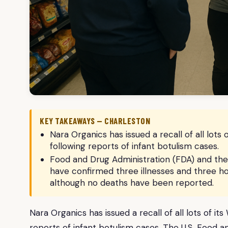
KEY TAKEAWAYS — CHARLESTON
Nara Organics has issued a recall of all lot
following reports of infant botulism cases.
Food and Drug Administration (FDA) and the
have confirmed three illnesses and three hos
although no deaths have been reported.
Nara Organics has issued a recall of all lots of 
reports of infant botulism cases. The U.S. Food 