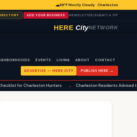
☁
86°F Mostly Cloudy · Charleston
|
|
|
DIRECTORY
ADD YOUR BUSINESS
NEWSLETTER
SUBMIT A TIP
HERE
City
NETWORK
IGHBORHOODS
EVENTS
LIVING
ABOUT
CONTACT
ADVERTISE —
HERE
CITY
PUBLISH HERE →
 Charleston Hunters
Charleston Residents Advised to Review Up
•