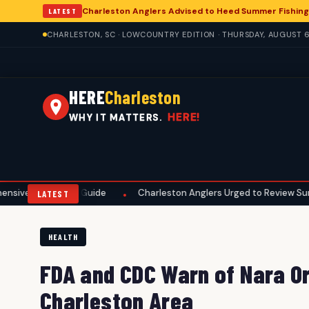
Charleston Anglers Advised to Heed Summer Fishing
LATEST
CHARLESTON, SC · LOWCOUNTRY EDITION · THURSDAY, AUGUST 6
HERE
Charleston
HERE!
WHY IT MATTERS.
eason Guide
Charleston Anglers Urged to Review Summer Fishing
•
LATEST
HEALTH
FDA and CDC Warn of Nara Or
Charleston Area