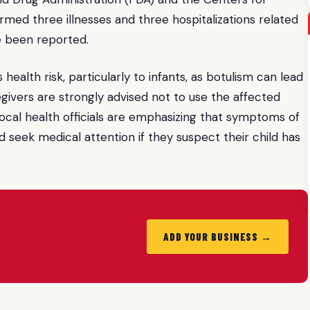
med three illnesses and three hospitalizations related
e been reported.
health risk, particularly to infants, as botulism can lead
givers are strongly advised not to use the affected
. Local health officials are emphasizing that symptoms of
d seek medical attention if they suspect their child has
ADD YOUR BUSINESS →