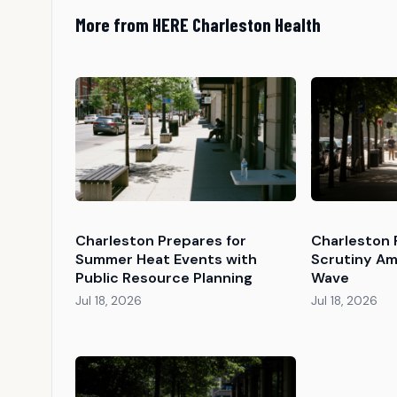
More from HERE Charleston Health
Charleston Prepares for
Charleston 
Summer Heat Events with
Scrutiny Am
Public Resource Planning
Wave
Jul 18, 2026
Jul 18, 2026