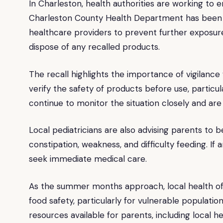
In Charleston, health authorities are working to 
Charleston County Health Department has been ac
healthcare providers to prevent further exposur
dispose of any recalled products.
The recall highlights the importance of vigilance
verify the safety of products before use, particu
continue to monitor the situation closely and are
Local pediatricians are also advising parents to 
constipation, weakness, and difficulty feeding. I
seek immediate medical care.
As the summer months approach, local health offi
food safety, particularly for vulnerable populati
resources available for parents, including local he