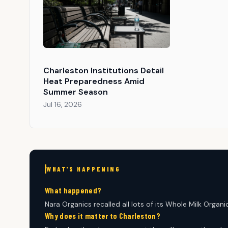
Charleston Institutions Detail
Heat Preparedness Amid
Summer Season
Jul 16, 2026
WHAT'S HAPPENING
What happened?
Nara Organics recalled all lots of its Whole Milk Organ
Why does it matter to Charleston?