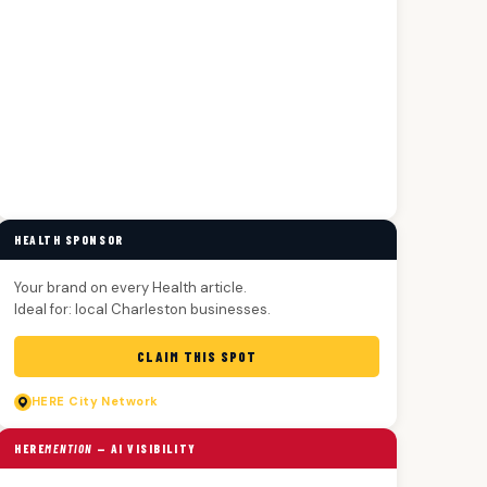
HEALTH SPONSOR
Your brand on every Health article.
Ideal for: local Charleston businesses.
CLAIM THIS SPOT
HERE
City Network
HERE
MENTION
— AI VISIBILITY