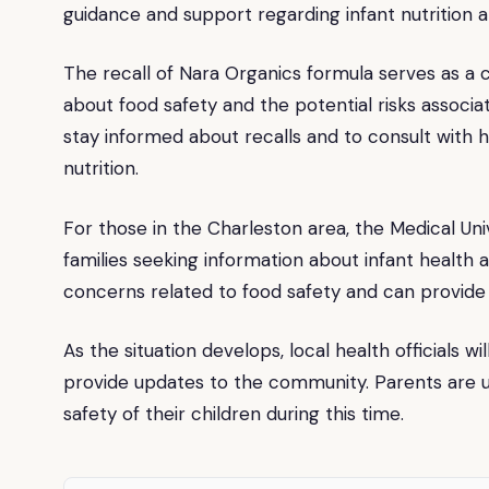
guidance and support regarding infant nutrition a
The recall of Nara Organics formula serves as a 
about food safety and the potential risks associ
stay informed about recalls and to consult with h
nutrition.
For those in the Charleston area, the Medical Uni
families seeking information about infant health a
concerns related to food safety and can provide 
As the situation develops, local health officials w
provide updates to the community. Parents are ur
safety of their children during this time.