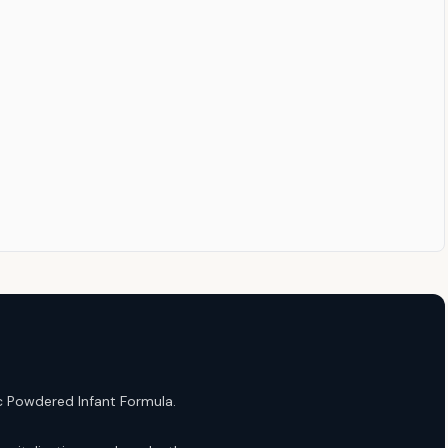
ic Powdered Infant Formula.