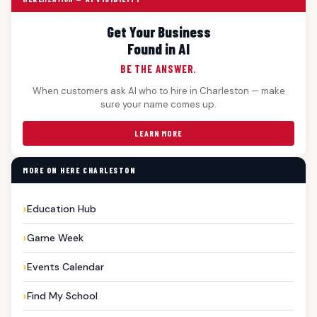
Get Your Business
Found in AI
BE THE ANSWER.
When customers ask AI who to hire in Charleston — make
sure your name comes up.
LEARN MORE
MORE ON HERE CHARLESTON
Education Hub
Game Week
Events Calendar
Find My School