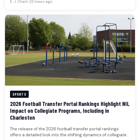
E. J. Chatt
•
22 hours ago
SPORTS
2026 Football Transfer Portal Rankings Highlight NIL
Impact on Collegiate Programs, Including in
Charleston
The release of the 2026 football transfer portal rankings
offers a detailed look into the shifting dynamics of collegiate