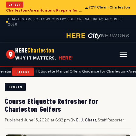
LATEST
☁
72°F Clear · Charleston
Charleston-Area Hunters Prepare for Deer Season with Comprehensive Preseason Checklist
CHARLESTON, SC · LOWCOUNTRY EDITION · SATURDAY, AUGUST 8,
2026
HERE
City
NETWORK
HERE
Charleston
HERE!
WHY IT MATTERS.
•
Golf Etiquette Manual Offers Guidance for Charleston-Area Players
LATEST
SPORTS
Course Etiquette Refresher for
Charleston Golfers
Published June 15, 2026 at 6:32 pm
|
By
E. J. Chatt
, Staff Reporter