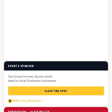
SPORTS SPONSOR
Your brand on every Sports article.
Ideal for: local Charleston businesses.
CLAIM THIS SPOT
HERE
City Network
HERE
MENTION
— AI VISIBILITY