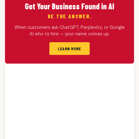
Get Your Business Found in AI
BE THE ANSWER.
When customers ask ChatGPT, Perplexity, or Google
AI who to hire — your name comes up.
LEARN MORE