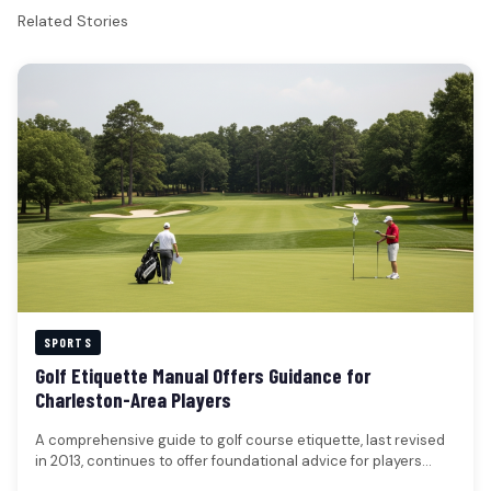
Related Stories
SPORTS
Golf Etiquette Manual Offers Guidance for
Charleston-Area Players
A comprehensive guide to golf course etiquette, last revised
in 2013, continues to offer foundational advice for players
seeking to…