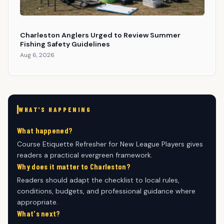
Charleston Anglers Urged to Review Summer
Fishing Safety Guidelines
Aug 6, 2026
WHAT'S HAPPENING
What happened?
Course Etiquette Refresher for New League Players gives
readers a practical evergreen framework.
Why does it matter to Charleston?
Readers should adapt the checklist to local rules,
conditions, budgets, and professional guidance where
appropriate.
What's next?