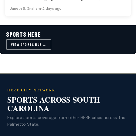
collegiate…
Janeth B. Graham
•
2 days ago
SPORTS HERE
VIEW SPORTS HUB →
HERE CITY NETWORK
SPORTS ACROSS SOUTH
CAROLINA
Explore sports coverage from other HERE cities across The
Palmetto State.