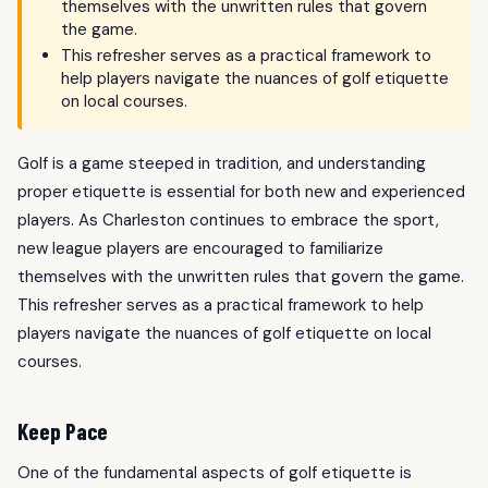
themselves with the unwritten rules that govern
the game.
This refresher serves as a practical framework to
help players navigate the nuances of golf etiquette
on local courses.
Golf is a game steeped in tradition, and understanding
proper etiquette is essential for both new and experienced
players. As Charleston continues to embrace the sport,
new league players are encouraged to familiarize
themselves with the unwritten rules that govern the game.
This refresher serves as a practical framework to help
players navigate the nuances of golf etiquette on local
courses.
Keep Pace
One of the fundamental aspects of golf etiquette is