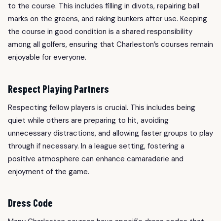
to the course. This includes filling in divots, repairing ball
marks on the greens, and raking bunkers after use. Keeping
the course in good condition is a shared responsibility
among all golfers, ensuring that Charleston’s courses remain
enjoyable for everyone.
Respect Playing Partners
Respecting fellow players is crucial. This includes being
quiet while others are preparing to hit, avoiding
unnecessary distractions, and allowing faster groups to play
through if necessary. In a league setting, fostering a
positive atmosphere can enhance camaraderie and
enjoyment of the game.
Dress Code