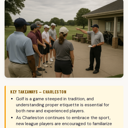
KEY TAKEAWAYS — CHARLESTON
Golf is a game steeped in tradition, and
understanding proper etiquette is essential for
both new and experienced players.
As Charleston continues to embrace the sport,
new league players are encouraged to familiarize