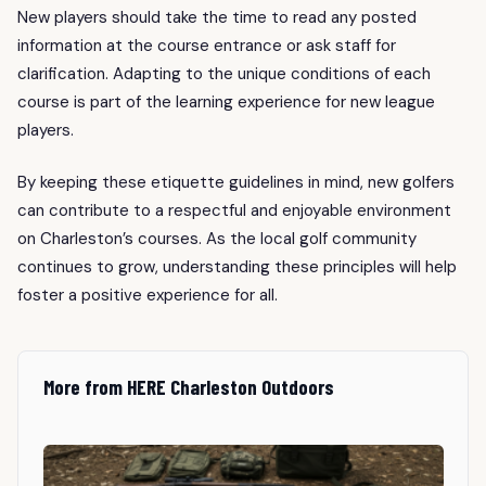
New players should take the time to read any posted
information at the course entrance or ask staff for
clarification. Adapting to the unique conditions of each
course is part of the learning experience for new league
players.
By keeping these etiquette guidelines in mind, new golfers
can contribute to a respectful and enjoyable environment
on Charleston’s courses. As the local golf community
continues to grow, understanding these principles will help
foster a positive experience for all.
More from HERE Charleston Outdoors