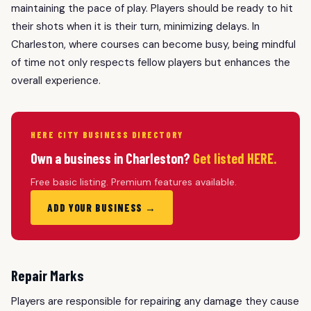
maintaining the pace of play. Players should be ready to hit
their shots when it is their turn, minimizing delays. In
Charleston, where courses can become busy, being mindful
of time not only respects fellow players but enhances the
overall experience.
HERE CITY BUSINESS DIRECTORY
Own a business in Charleston?
Get listed HERE.
Free basic listing. Premium features available.
ADD YOUR BUSINESS →
Repair Marks
Players are responsible for repairing any damage they cause