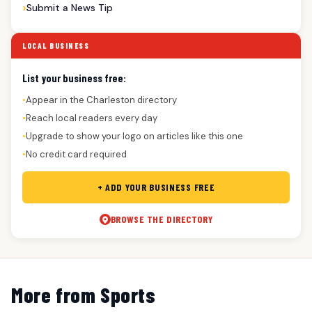
Submit a News Tip
LOCAL BUSINESS
List your business free:
Appear in the Charleston directory
●
Reach local readers every day
●
Upgrade to show your logo on articles like this one
●
No credit card required
●
+ ADD YOUR BUSINESS FREE
BROWSE THE DIRECTORY
More from Sports