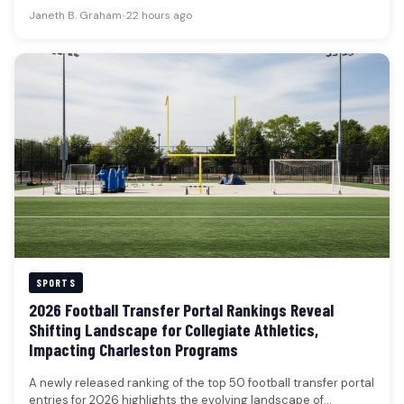
football,…
Janeth B. Graham
•
22 hours ago
SPORTS
2026 Football Transfer Portal Rankings Reveal
Shifting Landscape for Collegiate Athletics,
Impacting Charleston Programs
A newly released ranking of the top 50 football transfer portal
entries for 2026 highlights the evolving landscape of