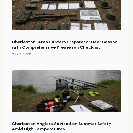
Charleston-Area Hunters Prepare for Deer Season
with Comprehensive Preseason Checklist
Aug 7, 2026
Charleston Anglers Advised on Summer Safety
Amid High Temperatures