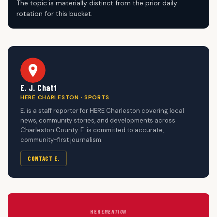
The topic is materially distinct from the prior daily
rotation for this bucket.
E. J. Chatt
HERE CHARLESTON · SPORTS
E. is a staff reporter for HERE Charleston covering local
news, community stories, and developments across
Charleston County. E. is committed to accurate,
community-first journalism.
CONTACT E.
HERE
MENTION