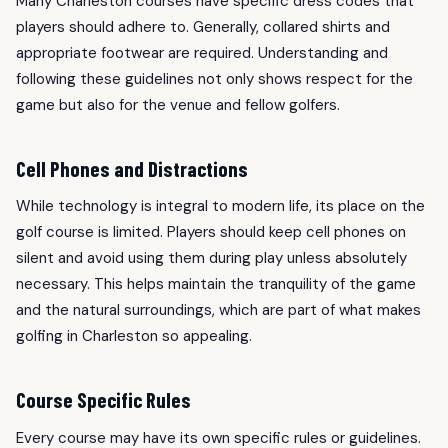
Many Charleston courses have specific dress codes that
players should adhere to. Generally, collared shirts and
appropriate footwear are required. Understanding and
following these guidelines not only shows respect for the
game but also for the venue and fellow golfers.
Cell Phones and Distractions
While technology is integral to modern life, its place on the
golf course is limited. Players should keep cell phones on
silent and avoid using them during play unless absolutely
necessary. This helps maintain the tranquility of the game
and the natural surroundings, which are part of what makes
golfing in Charleston so appealing.
Course Specific Rules
Every course may have its own specific rules or guidelines.