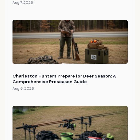
Aug 7, 2026
Charleston Hunters Prepare for Deer Season: A
Comprehensive Preseason Guide
Aug 6, 2026