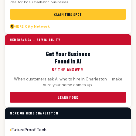
Ideal for: local Charleston businesses.
CLAIM THIS SPOT
HERE
City Network
HERE
MENTION
— AI VISIBILITY
Get Your Business
Found in AI
BE THE ANSWER.
When customers ask AI who to hire in Charleston — make
sure your name comes up.
LEARN MORE
MORE ON HERE CHARLESTON
FutureProof Tech