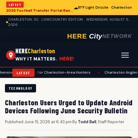
LATEST
☁
81°F Light Drizzle · Charleston
2026 Football Transfer Portal Rankings Reveal Soaring NIL Valuations, National Talent Trends Impacting Charleston
CHARLESTON, SC · LOWCOUNTRY EDITION · WEDNESDAY, AUGUST 5,
2026
HERE
City
NETWORK
HERE
Charleston
HERE!
WHY IT MATTERS.
paration for Charleston-Area Hunters
•
Charleston Anglers Advised o
LATEST
TECHNOLOGY
Charleston Users Urged to Update Android
Devices Following June Security Bulletin
Published June 15, 2026 at 6:43 pm
|
By
Todd Ball
, Staff Reporter