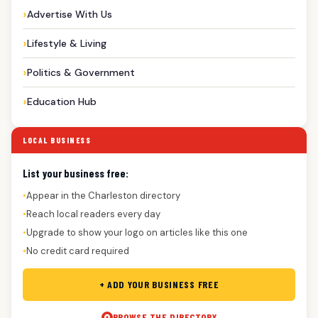
Advertise With Us
Lifestyle & Living
Politics & Government
Education Hub
LOCAL BUSINESS
List your business free:
Appear in the Charleston directory
●
Reach local readers every day
●
Upgrade to show your logo on articles like this one
●
No credit card required
●
+ ADD YOUR BUSINESS FREE
BROWSE THE DIRECTORY