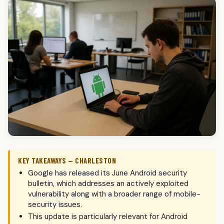
KEY TAKEAWAYS — CHARLESTON
Google has released its June Android security
bulletin, which addresses an actively exploited
vulnerability along with a broader range of mobile-
security issues.
This update is particularly relevant for Android