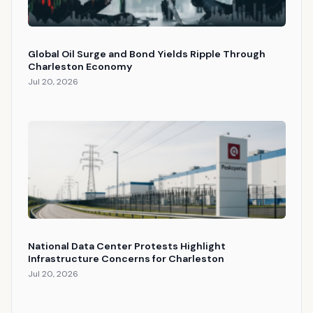
Global Oil Surge and Bond Yields Ripple Through
Charleston Economy
Jul 20, 2026
National Data Center Protests Highlight
Infrastructure Concerns for Charleston
Jul 20, 2026