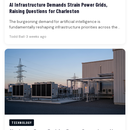
AI Infrastructure Demands Strain Power Grids,
Raising Questions for Charleston
The burgeoning demand for artificial intelligence is
fundamentally reshaping infrastructure priorities across the
technology sector, with a growing emphasis on…
Todd Ball
•
3 weeks ago
TECHNOLOGY