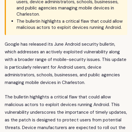
users, device administrators, schools, businesses,
and public agencies managing mobile devices in
Charleston.
The bulletin highlights a critical flaw that could allow
malicious actors to exploit devices running Android.
Google has released its June Android security bulletin,
which addresses an actively exploited vulnerability along
with a broader range of mobile-security issues. This update
is particularly relevant for Android users, device
administrators, schools, businesses, and public agencies
managing mobile devices in Charleston.
The bulletin highlights a critical flaw that could allow
malicious actors to exploit devices running Android. This
vulnerability underscores the importance of timely updates,
as the patch is designed to protect users from potential
threats. Device manufacturers are expected to roll out the