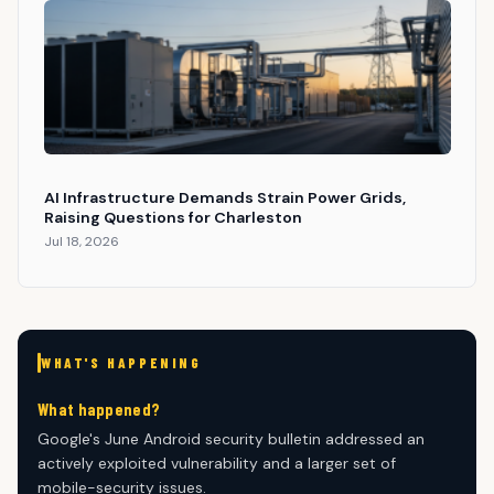
AI Infrastructure Demands Strain Power Grids,
Raising Questions for Charleston
Jul 18, 2026
WHAT'S HAPPENING
What happened?
Google's June Android security bulletin addressed an
actively exploited vulnerability and a larger set of
mobile-security issues.