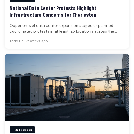
National Data Center Protests Highlight
Infrastructure Concerns for Charleston
Opponents of data center expansion staged or planned
coordinated protests in at least 125 locations across the
United States over…
Todd Ball
•
2 weeks ago
TECHNOLOGY