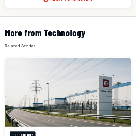
More from Technology
Related Stories
TECHNOLOGY