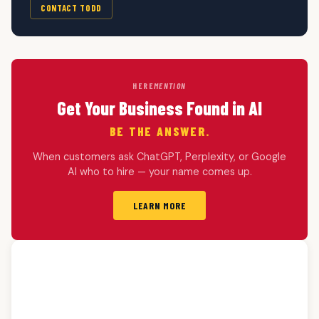
CONTACT TODD
HERE
MENTION
Get Your Business Found in AI
BE THE ANSWER.
When customers ask ChatGPT, Perplexity, or Google
AI who to hire — your name comes up.
LEARN MORE