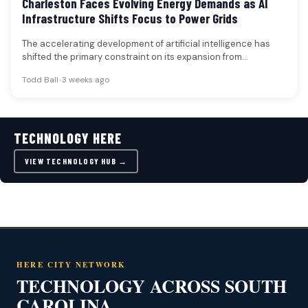
Charleston Faces Evolving Energy Demands as AI
Infrastructure Shifts Focus to Power Grids
The accelerating development of artificial intelligence has
shifted the primary constraint on its expansion from
specialized computing chips to the…
Todd Ball
•
3 weeks ago
TECHNOLOGY HERE
VIEW TECHNOLOGY HUB →
HERE CITY NETWORK
TECHNOLOGY ACROSS SOUTH
CAROLINA