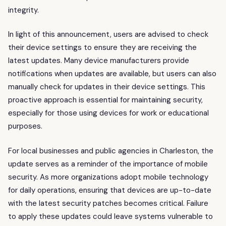
integrity.
In light of this announcement, users are advised to check
their device settings to ensure they are receiving the
latest updates. Many device manufacturers provide
notifications when updates are available, but users can also
manually check for updates in their device settings. This
proactive approach is essential for maintaining security,
especially for those using devices for work or educational
purposes.
For local businesses and public agencies in Charleston, the
update serves as a reminder of the importance of mobile
security. As more organizations adopt mobile technology
for daily operations, ensuring that devices are up-to-date
with the latest security patches becomes critical. Failure
to apply these updates could leave systems vulnerable to