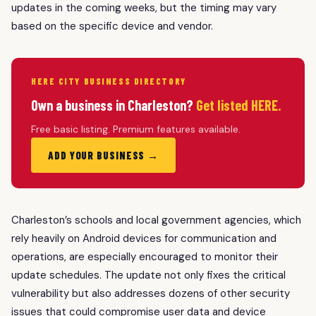
updates in the coming weeks, but the timing may vary
based on the specific device and vendor.
HERE CITY BUSINESS DIRECTORY
Own a business in Charleston?
Get listed HERE.
Free basic listing. Premium features available.
ADD YOUR BUSINESS →
Charleston’s schools and local government agencies, which
rely heavily on Android devices for communication and
operations, are especially encouraged to monitor their
update schedules. The update not only fixes the critical
vulnerability but also addresses dozens of other security
issues that could compromise user data and device