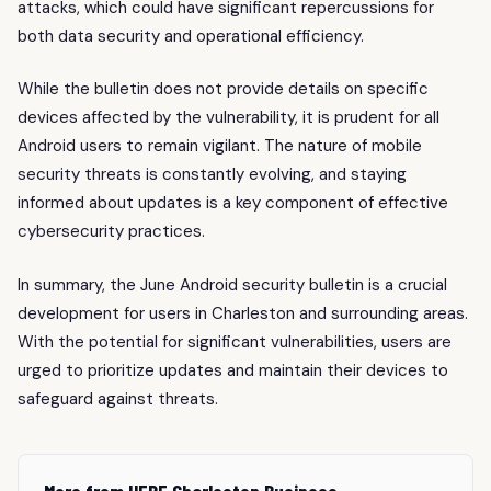
attacks, which could have significant repercussions for
both data security and operational efficiency.
While the bulletin does not provide details on specific
devices affected by the vulnerability, it is prudent for all
Android users to remain vigilant. The nature of mobile
security threats is constantly evolving, and staying
informed about updates is a key component of effective
cybersecurity practices.
In summary, the June Android security bulletin is a crucial
development for users in Charleston and surrounding areas.
With the potential for significant vulnerabilities, users are
urged to prioritize updates and maintain their devices to
safeguard against threats.