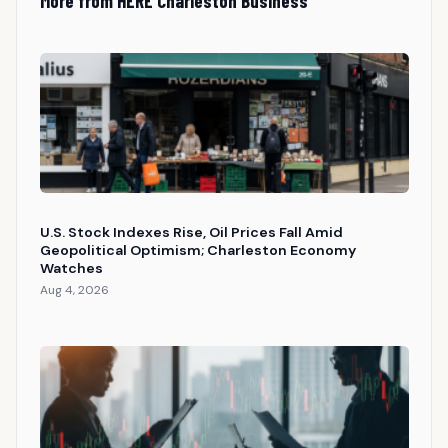
More from HERE Charleston Business
U.S. Stock Indexes Rise, Oil Prices Fall Amid
Geopolitical Optimism; Charleston Economy
Watches
Aug 4, 2026