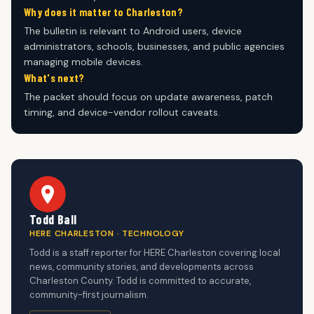
Why does it matter to Charleston?
The bulletin is relevant to Android users, device
administrators, schools, businesses, and public agencies
managing mobile devices.
What's next?
The packet should focus on update awareness, patch
timing, and device-vendor rollout caveats.
Todd Ball
HERE CHARLESTON · TECHNOLOGY
Todd is a staff reporter for HERE Charleston covering local
news, community stories, and developments across
Charleston County. Todd is committed to accurate,
community-first journalism.