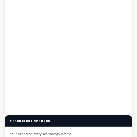
TECHNOLOGY SPONSOR
Your brand on every Technology article.