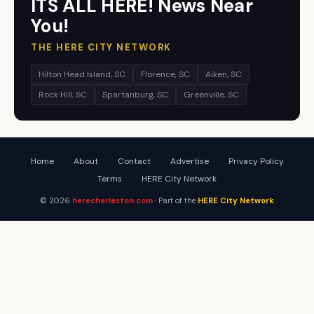
ITS ALL HERE! News Near
You!
THE HERE CITY NETWORK
Hilton Head Island, SC
Florence, SC
Aiken, SC
Rock Hill, SC
Spartanburg, SC
Greenville, SC
Home
About
Contact
Advertise
Privacy Policy
Terms
HERE City Network
© 2026
herecharleston.com
· Part of the
HERE City Network