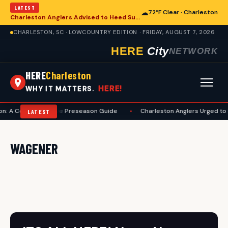
LATEST
☁
72°F Clear · Charleston
Charleston Anglers Advised to Heed Summer Fishing Safety Guide
CHARLESTON, SC · LOWCOUNTRY EDITION · FRIDAY, AUGUST 7, 2026
HERE
City
NETWORK
HERE
Charleston
HERE!
WHY IT MATTERS.
on: A Comprehensive Preseason Guide
•
Charleston Anglers Urged to 
LATEST
WAGENER