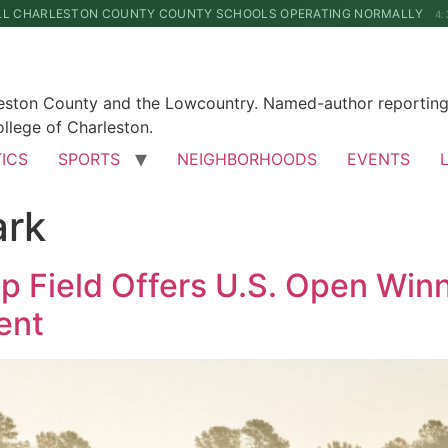
LL CHARLESTON COUNTY COUNTY SCHOOLS OPERATING NORMALLY
4:
leston County and the Lowcountry. Named-author reporting 
llege of Charleston.
TICS
SPORTS
NEIGHBORHOODS
EVENTS
rk
 Field Offers U.S. Open Winne
ent