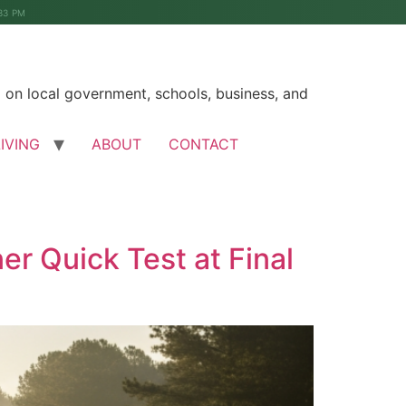
33 PM
on local government, schools, business, and
LIVING
ABOUT
CONTACT
r Quick Test at Final