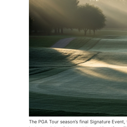
The PGA Tour season’s final Signature Event, 