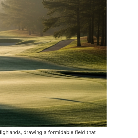
Highlands, drawing a formidable field that