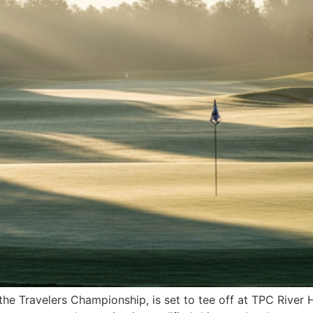
the Travelers Championship, is set to tee off at TPC River 