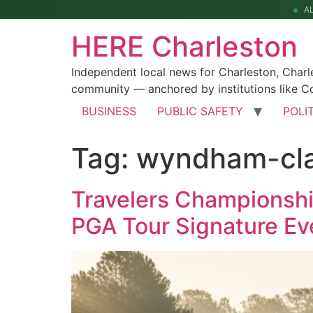
A
HERE Charleston
Independent local news for Charleston, Char
community — anchored by institutions like Co
BUSINESS
PUBLIC SAFETY
POLI
Tag:
wyndham-cla
Travelers Championship
PGA Tour Signature Ev