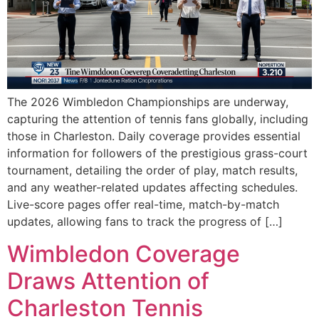
The 2026 Wimbledon Championships are underway,
capturing the attention of tennis fans globally, including
those in Charleston. Daily coverage provides essential
information for followers of the prestigious grass-court
tournament, detailing the order of play, match results,
and any weather-related updates affecting schedules.
Live-score pages offer real-time, match-by-match
updates, allowing fans to track the progress of […]
Wimbledon Coverage
Draws Attention of
Charleston Tennis