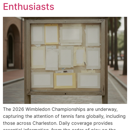
Enthusiasts
The 2026 Wimbledon Championships are underway,
capturing the attention of tennis fans globally, including
those across Charleston. Daily coverage provides
essential information, from the order of play on the