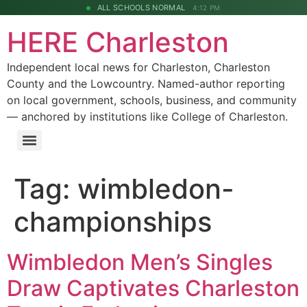
ALL SCHOOLS NORMAL
4:12 PM
HERE Charleston
Independent local news for Charleston, Charleston
County and the Lowcountry. Named-author reporting
on local government, schools, business, and community
— anchored by institutions like College of Charleston.
Tag:
wimbledon-
championships
Wimbledon Men’s Singles
Draw Captivates Charleston