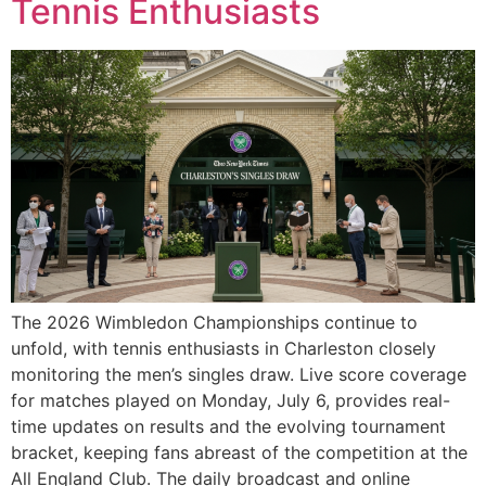
Tennis Enthusiasts
The 2026 Wimbledon Championships continue to
unfold, with tennis enthusiasts in Charleston closely
monitoring the men’s singles draw. Live score coverage
for matches played on Monday, July 6, provides real-
time updates on results and the evolving tournament
bracket, keeping fans abreast of the competition at the
All England Club. The daily broadcast and online