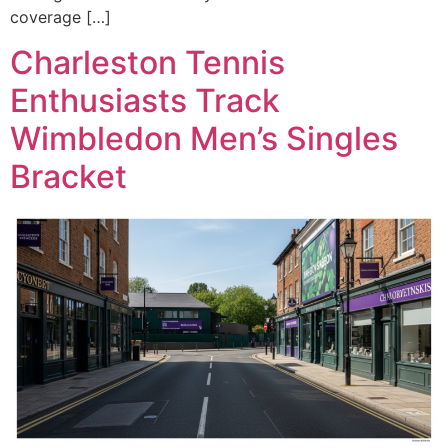
coverage […]
Charleston Tennis
Enthusiasts Track
Wimbledon Men’s Singles
Bracket