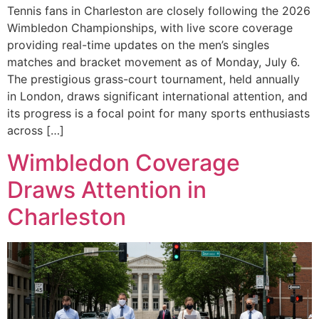
Tennis fans in Charleston are closely following the 2026
Wimbledon Championships, with live score coverage
providing real-time updates on the men’s singles
matches and bracket movement as of Monday, July 6.
The prestigious grass-court tournament, held annually
in London, draws significant international attention, and
its progress is a focal point for many sports enthusiasts
across […]
Wimbledon Coverage
Draws Attention in
Charleston