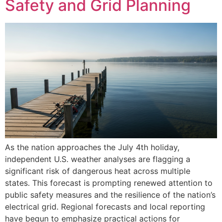
Safety and Grid Planning
As the nation approaches the July 4th holiday,
independent U.S. weather analyses are flagging a
significant risk of dangerous heat across multiple
states. This forecast is prompting renewed attention to
public safety measures and the resilience of the nation’s
electrical grid. Regional forecasts and local reporting
have begun to emphasize practical actions for