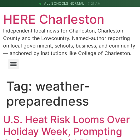
ALL SCHOOLS NORMAL
7:21 AM
HERE Charleston
Independent local news for Charleston, Charleston
County and the Lowcountry. Named-author reporting
on local government, schools, business, and community
— anchored by institutions like College of Charleston.
Tag:
weather-
preparedness
U.S. Heat Risk Looms Over
Holiday Week, Prompting