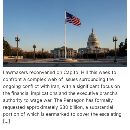
Lawmakers reconvened on Capitol Hill this week to
confront a complex web of issues surrounding the
ongoing conflict with Iran, with a significant focus on
the financial implications and the executive branch’s
authority to wage war. The Pentagon has formally
requested approximately $80 billion, a substantial
portion of which is earmarked to cover the escalating
[…]