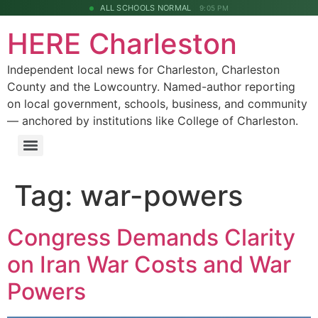
ALL SCHOOLS NORMAL
9:05 PM
HERE Charleston
Independent local news for Charleston, Charleston
County and the Lowcountry. Named-author reporting
on local government, schools, business, and community
— anchored by institutions like College of Charleston.
Tag:
war-powers
Congress Demands Clarity
on Iran War Costs and War
Powers