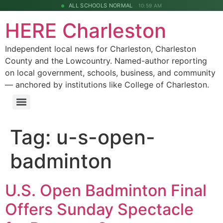
ALL SCHOOLS NORMAL
10:59 AM
HERE Charleston
Independent local news for Charleston, Charleston
County and the Lowcountry. Named-author reporting
on local government, schools, business, and community
— anchored by institutions like College of Charleston.
Tag:
u-s-open-
badminton
U.S. Open Badminton Final
Offers Sunday Spectacle