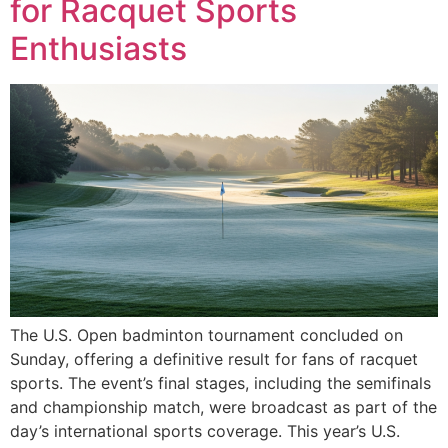
for Racquet Sports
Enthusiasts
The U.S. Open badminton tournament concluded on
Sunday, offering a definitive result for fans of racquet
sports. The event’s final stages, including the semifinals
and championship match, were broadcast as part of the
day’s international sports coverage. This year’s U.S.