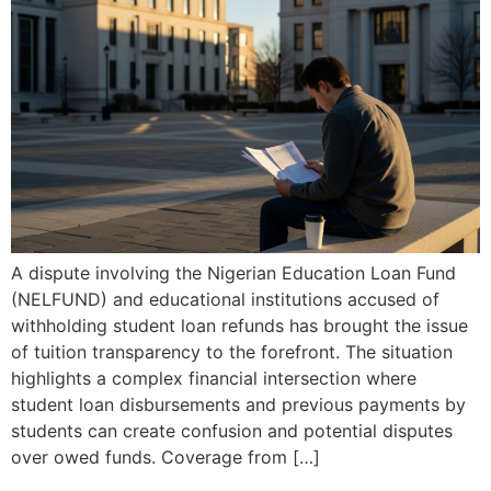
A dispute involving the Nigerian Education Loan Fund
(NELFUND) and educational institutions accused of
withholding student loan refunds has brought the issue
of tuition transparency to the forefront. The situation
highlights a complex financial intersection where
student loan disbursements and previous payments by
students can create confusion and potential disputes
over owed funds. Coverage from […]