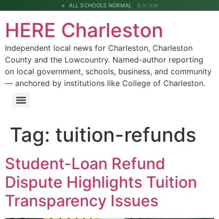
ALL SCHOOLS NORMAL
8:51 AM
HERE Charleston
Independent local news for Charleston, Charleston
County and the Lowcountry. Named-author reporting
on local government, schools, business, and community
— anchored by institutions like College of Charleston.
Tag:
tuition-refunds
Student-Loan Refund
Dispute Highlights Tuition
Transparency Issues