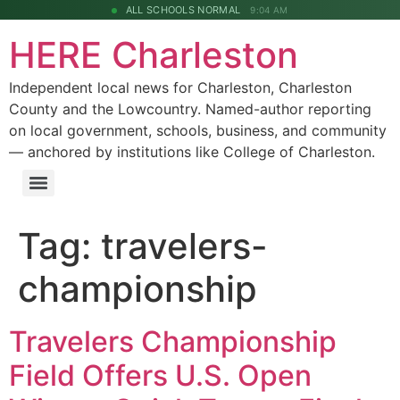
ALL SCHOOLS NORMAL
9:04 AM
HERE Charleston
Independent local news for Charleston, Charleston
County and the Lowcountry. Named-author reporting
on local government, schools, business, and community
— anchored by institutions like College of Charleston.
Tag:
travelers-
championship
Travelers Championship
Field Offers U.S. Open