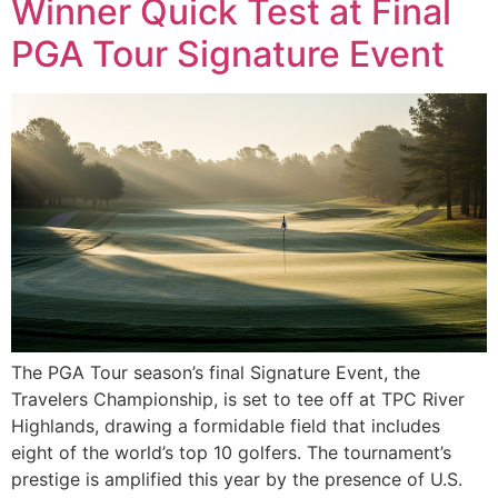
Winner Quick Test at Final
PGA Tour Signature Event
The PGA Tour season’s final Signature Event, the
Travelers Championship, is set to tee off at TPC River
Highlands, drawing a formidable field that includes
eight of the world’s top 10 golfers. The tournament’s
prestige is amplified this year by the presence of U.S.