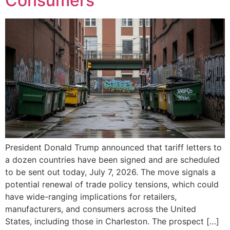
Consumers
President Donald Trump announced that tariff letters to
a dozen countries have been signed and are scheduled
to be sent out today, July 7, 2026. The move signals a
potential renewal of trade policy tensions, which could
have wide-ranging implications for retailers,
manufacturers, and consumers across the United
States, including those in Charleston. The prospect […]