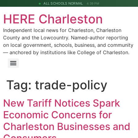
ALL SCHOOLS NORMAL
4:39 PM
HERE Charleston
Independent local news for Charleston, Charleston
County and the Lowcountry. Named-author reporting
on local government, schools, business, and community
— anchored by institutions like College of Charleston.
Tag:
trade-policy
New Tariff Notices Spark
Economic Concerns for
Charleston Businesses and