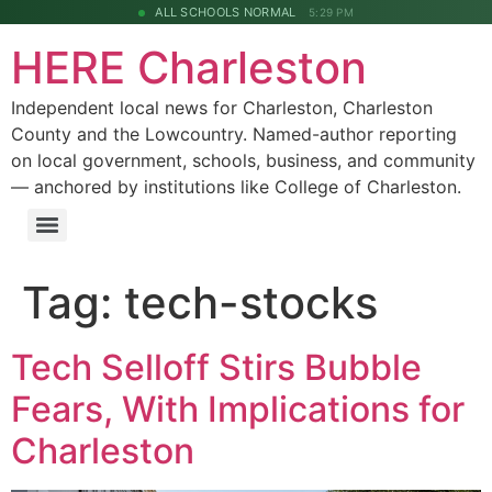
ALL SCHOOLS NORMAL
5:29 PM
HERE Charleston
Independent local news for Charleston, Charleston
County and the Lowcountry. Named-author reporting
on local government, schools, business, and community
— anchored by institutions like College of Charleston.
Tag:
tech-stocks
Tech Selloff Stirs Bubble
Fears, With Implications for
Charleston