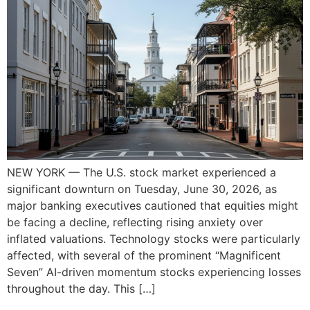
NEW YORK — The U.S. stock market experienced a
significant downturn on Tuesday, June 30, 2026, as
major banking executives cautioned that equities might
be facing a decline, reflecting rising anxiety over
inflated valuations. Technology stocks were particularly
affected, with several of the prominent “Magnificent
Seven” AI-driven momentum stocks experiencing losses
throughout the day. This […]