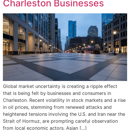
Charleston Businesses
Global market uncertainty is creating a ripple effect
that is being felt by businesses and consumers in
Charleston. Recent volatility in stock markets and a rise
in oil prices, stemming from renewed attacks and
heightened tensions involving the U.S. and Iran near the
Strait of Hormuz, are prompting careful observation
from local economic actors. Asian […]