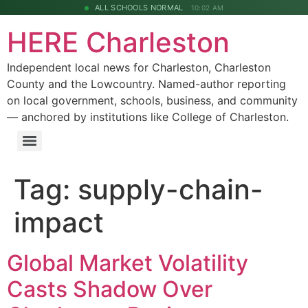
ALL SCHOOLS NORMAL
10:02 AM
HERE Charleston
Independent local news for Charleston, Charleston
County and the Lowcountry. Named-author reporting
on local government, schools, business, and community
— anchored by institutions like College of Charleston.
Tag:
supply-chain-
impact
Global Market Volatility
Casts Shadow Over