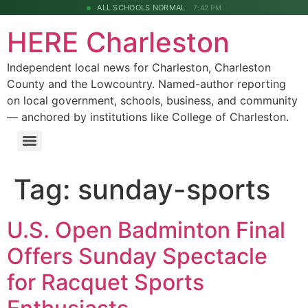
ALL SCHOOLS NORMAL
7:42 PM
HERE Charleston
Independent local news for Charleston, Charleston
County and the Lowcountry. Named-author reporting
on local government, schools, business, and community
— anchored by institutions like College of Charleston.
Tag:
sunday-sports
U.S. Open Badminton Final
Offers Sunday Spectacle
for Racquet Sports