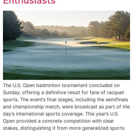
Enthusiasts
The U.S. Open badminton tournament concluded on
Sunday, offering a definitive result for fans of racquet
sports. The event’s final stages, including the semifinals
and championship match, were broadcast as part of the
day’s international sports coverage. This year’s U.S.
Open provided a concrete competition with clear
stakes, distinguishing it from more generalized sports