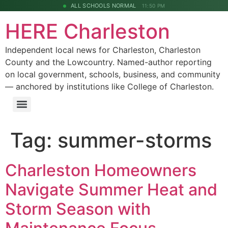
ALL SCHOOLS NORMAL
11:50 PM
HERE Charleston
Independent local news for Charleston, Charleston
County and the Lowcountry. Named-author reporting
on local government, schools, business, and community
— anchored by institutions like College of Charleston.
Tag:
summer-storms
Charleston Homeowners
Navigate Summer Heat and
Storm Season with