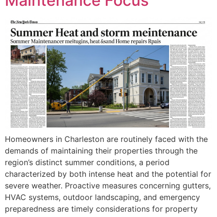
Maintenance Focus
Homeowners in Charleston are routinely faced with the
demands of maintaining their properties through the
region’s distinct summer conditions, a period
characterized by both intense heat and the potential for
severe weather. Proactive measures concerning gutters,
HVAC systems, outdoor landscaping, and emergency
preparedness are timely considerations for property