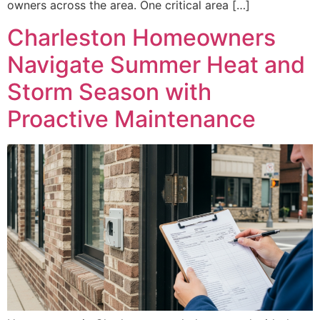
owners across the area. One critical area […]
Charleston Homeowners
Navigate Summer Heat and
Storm Season with
Proactive Maintenance