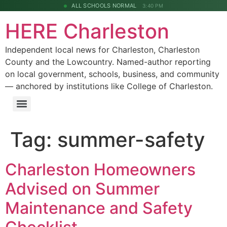
ALL SCHOOLS NORMAL
3:40 PM
HERE Charleston
Independent local news for Charleston, Charleston
County and the Lowcountry. Named-author reporting
on local government, schools, business, and community
— anchored by institutions like College of Charleston.
Tag:
summer-safety
Charleston Homeowners
Advised on Summer
Maintenance and Safety