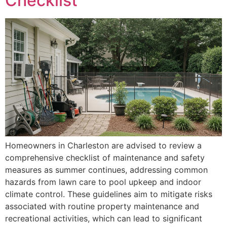
Checklist
Homeowners in Charleston are advised to review a
comprehensive checklist of maintenance and safety
measures as summer continues, addressing common
hazards from lawn care to pool upkeep and indoor
climate control. These guidelines aim to mitigate risks
associated with routine property maintenance and
recreational activities, which can lead to significant