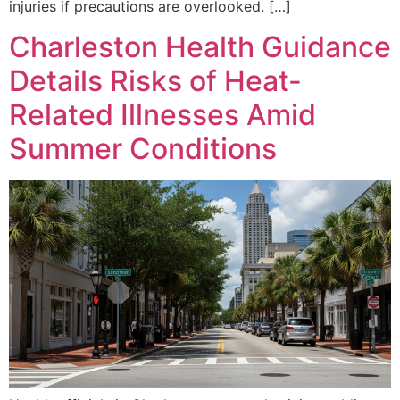
injuries if precautions are overlooked. […]
Charleston Health Guidance
Details Risks of Heat-
Related Illnesses Amid
Summer Conditions