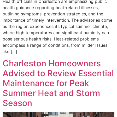
Health officials in Charleston are emphasizing public
health guidance regarding heat-related illnesses,
outlining symptoms, prevention strategies, and the
importance of timely intervention. The advisories come
as the region experiences its typical summer climate,
where high temperatures and significant humidity can
pose serious health risks. Heat-related problems
encompass a range of conditions, from milder issues
like […]
Charleston Homeowners
Advised to Review Essential
Maintenance for Peak
Summer Heat and Storm
Season