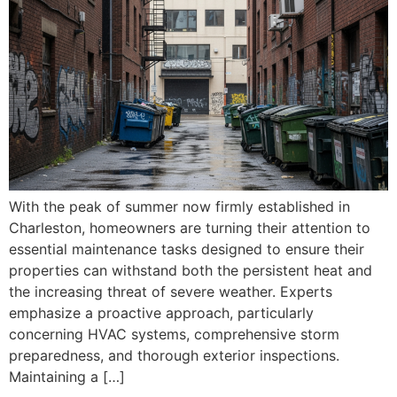
With the peak of summer now firmly established in
Charleston, homeowners are turning their attention to
essential maintenance tasks designed to ensure their
properties can withstand both the persistent heat and
the increasing threat of severe weather. Experts
emphasize a proactive approach, particularly
concerning HVAC systems, comprehensive storm
preparedness, and thorough exterior inspections.
Maintaining a […]